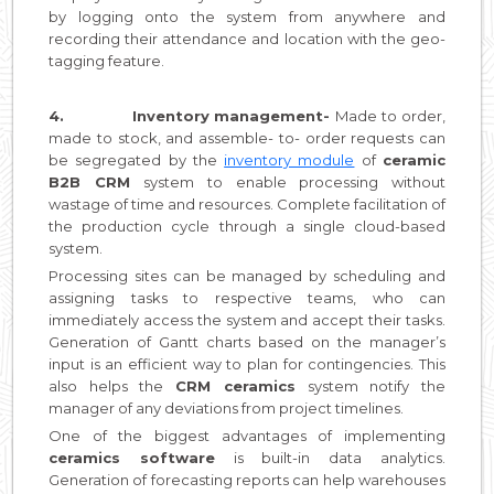
by logging onto the system from anywhere and
recording their attendance and location with the geo-
tagging feature.
4.
Inventory management-
Made to order,
made to stock, and assemble- to- order requests can
be segregated by the
inventory module
of
ceramic
B2B CRM
system to enable processing without
wastage of time and resources. Complete facilitation of
the production cycle through a single cloud-based
system.
Processing sites can be managed by scheduling and
assigning tasks to respective teams, who can
immediately access the system and accept their tasks.
Generation of Gantt charts based on the manager’s
input is an efficient way to plan for contingencies. This
also helps the
CRM ceramics
system notify the
manager of any deviations from project timelines.
One of the biggest advantages of implementing
ceramics software
is built-in data analytics.
Generation of forecasting reports can help warehouses