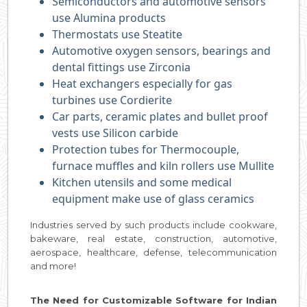
Semiconductors and automotive sensors
use Alumina products
Thermostats use Steatite
Automotive oxygen sensors, bearings and
dental fittings use Zirconia
Heat exchangers especially for gas
turbines use Cordierite
Car parts, ceramic plates and bullet proof
vests use Silicon carbide
Protection tubes for Thermocouple,
furnace muffles and kiln rollers use Mullite
Kitchen utensils and some medical
equipment make use of glass ceramics
Industries served by such products include cookware,
bakeware, real estate, construction, automotive,
aerospace, healthcare, defense, telecommunication
and more!
The Need for Customizable Software for Indian