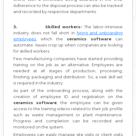
Adherence to the disposal process can also be tracked
and recorded by respective departments.
3.
Skilled workers-
The labor-intensive
industry does not fall short in
hiring and onboarding
employees
, which the
ceramics software
can
automate. Issues crop up when companies are looking
for skilled workers.
Few manufacturing companies have started providing
training on the job as an alternative. Employees are
needed at all stages of production, processing,
finishing, packaging and distribution. So, a vast skill set
is required in the industry.
As part of the onboarding process, along with the
creation of employee ID and registration on the
ceramics software
, the employee can be given
access to the training videos related to their job profile
such as waste management or plant maintenance.
Progress and completion can be recorded and
monitored on the system.
Employees can easily manage site visits or client visits