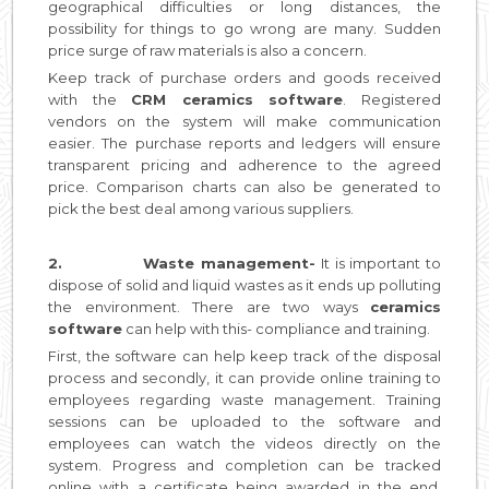
geographical difficulties or long distances, the
possibility for things to go wrong are many. Sudden
price surge of raw materials is also a concern.
Keep track of purchase orders and goods received
with the
CRM ceramics software
. Registered
vendors on the system will make communication
easier. The purchase reports and ledgers will ensure
transparent pricing and adherence to the agreed
price. Comparison charts can also be generated to
pick the best deal among various suppliers.
2.
Waste management-
It is important to
dispose of solid and liquid wastes as it ends up polluting
the environment. There are two ways
ceramics
software
can help with this- compliance and training.
First, the software can help keep track of the disposal
process and secondly, it can provide online training to
employees regarding waste management. Training
sessions can be uploaded to the software and
employees can watch the videos directly on the
system. Progress and completion can be tracked
online with a certificate being awarded in the end.