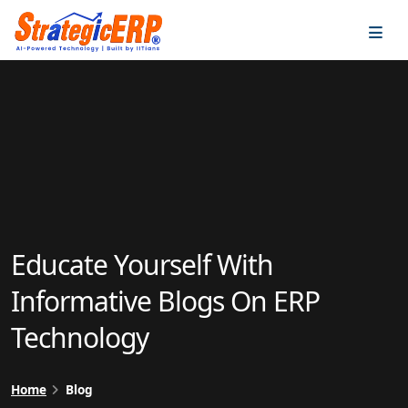
…
…
Educate Yourself With
Informative Blogs On ERP
Technology
Home
Blog