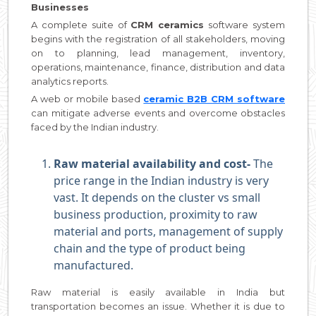
Businesses
A complete suite of
CRM ceramics
software system
begins with the registration of all stakeholders, moving
on to planning, lead management, inventory,
operations, maintenance, finance, distribution and data
analytics reports.
A web or mobile based
ceramic B2B CRM software
can mitigate adverse events and overcome obstacles
faced by the Indian industry.
Raw material availability and cost-
The
price range in the Indian industry is very
vast. It depends on the cluster vs small
business production, proximity to raw
material and ports, management of supply
chain and the type of product being
manufactured.
Raw material is easily available in India but
transportation becomes an issue. Whether it is due to