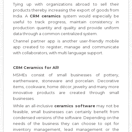
Tying up with organizations abroad to sell their
products thereby increasing the export of goods from
India. A
CRM ceramics
system would especially be
useful to track progress, maintain consistency in
production quantity and quality and provide uniform
data through a common centralized system.
Channel partner app is another user-friendly mobile
app created to register, manage and communicate
with collaborators, with multi language support.
CRM Ceramics for All!
MSMEs consist of small businesses of pottery,
earthenware, stoneware and porcelain. Decorative
items, cookware, home décor, jewelry and many more
innovative products are created through small
businesses.
While an all-inclusive
ceramics software
may not be
feasible, small businesses can certainly benefit from
condensed versions of the software. Depending on the
needs of the business they can choose to opt for
inventory management, lead management or the