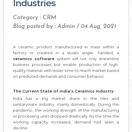
Industries
Category : CRM
Blog posted by : Admin / 04 Aug, 2021
A ceramic product manufactured in mass within a
factory or created in a studio single- handed, a
ceramics software
system will not only streamline
business processes but enable production of high-
quality material with lesser time to reach market based
on predicted demands and consumer behavior.
The Current State of India’s Ceramics Industry
India has a big market share in the tiles and
sanitaryware industry, mainly domestically. During the
pandemic, the working strength of the manufacturing
or processing units dropped drastically. By the time the
working capacity increased, demand had seen a
decline.