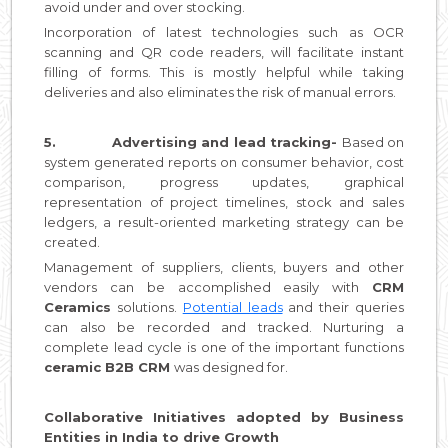
avoid under and over stocking.
Incorporation of latest technologies such as OCR
scanning and QR code readers, will facilitate instant
filling of forms. This is mostly helpful while taking
deliveries and also eliminates the risk of manual errors.
5.
Advertising and lead tracking-
Based on
system generated reports on consumer behavior, cost
comparison, progress updates, graphical
representation of project timelines, stock and sales
ledgers, a result-oriented marketing strategy can be
created.
Management of suppliers, clients, buyers and other
vendors can be accomplished easily with
CRM
Ceramics
solutions.
Potential leads
and their queries
can also be recorded and tracked. Nurturing a
complete lead cycle is one of the important functions
ceramic B2B CRM
was designed for.
Collaborative Initiatives adopted by Business
Entities in India to drive Growth