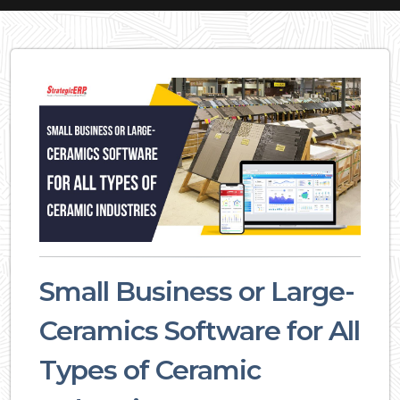
Small Business or Large-
Ceramics Software for All
Types of Ceramic