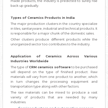
made products, the industry is predicted to surely rise
back up gradually.
Types of Ceramics Products in India
The major production clusters in the country specialize
in tiles, sanitaryware, industrial and technical products. It
is responsible for a major chunk of the domestic sales.
Other clusters produce different products while the
unorganized sector too contributes to the industry.
Application of Ceramics Across Various
Industries Worldwide
The type of
CRM ceramics software
to be purchased
will depend on the type of finished product. Raw
materials will vary from one product to another, which
in turn changes the processing equipment and
transportation type along with other factors.
The raw materials can be mixed to produce a vast
variety of products that are needed by many
industries.