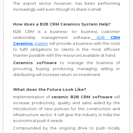
The export sector however, has been performing
increasingly well even though its share is small.
How does a B2B CRM Ceramics System Help?
B2B CRM is a business- to- business customer
relationship management software.
B2B
CRM
Ceramics
system
will provide a business with the tools
to fulfil obligations to clients in the most efficient
manner possible with the resources available at hand.
Ceramics software
to manage the business of
procuring, buying, producing, managing, selling or
distributing will increase return on investment.
What does the Future Look Like?
Implementation of
ceramic B2B CRM software
will
increase productivity, quality and sales aided by the
introduction of new policies for the construction and
infrastructure sector. It will give the industry in India the
economical push it needs.
Compounded by the ongoing drive to push locally