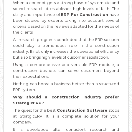
When a concept gets a strong base of systematic and
sound research, it establishes high levels of faith. The
utility and importance of
ERP For Construction
have
been studied by experts taking into account several
criteria based on the reviews adapted for the needs of
the clients.
All research programs concluded that the ERP solution
could play a tremendous role in the construction
industry. It not only increases the operational efficiency
but also brings high levels of customer satisfaction.
Using a comprehensive and versatile ERP module, a
construction business can serve customers beyond
their expectations.
Nothing can boost a business better than a structured
ERP system.
Why should a construction industry prefer
StrategicERP?
The quest for the best
Construction Software
stops
at StratgicERP. It is a complete solution for your
company.
It is developed after consistent research and