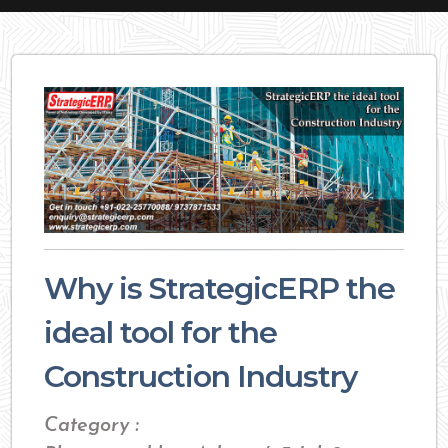
Why is StrategicERP the
ideal tool for the
Construction Industry
Category :