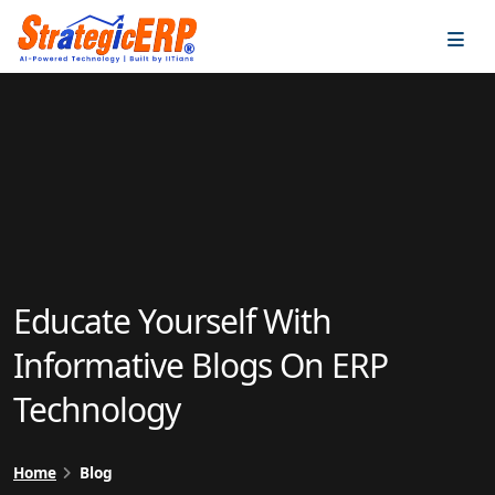
…
…
Educate Yourself With
Informative Blogs On ERP
Technology
Home
Blog