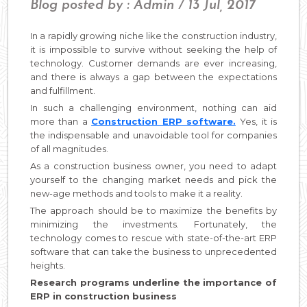
Blog posted by : Admin / 13 Jul, 2017
In a rapidly growing niche like the construction industry,
it is impossible to survive without seeking the help of
technology. Customer demands are ever increasing,
and there is always a gap between the expectations
and fulfillment.
In such a challenging environment, nothing can aid
more than a
Construction ERP software.
Yes, it is
the indispensable and unavoidable tool for companies
of all magnitudes.
As a construction business owner, you need to adapt
yourself to the changing market needs and pick the
new-age methods and tools to make it a reality.
The approach should be to maximize the benefits by
minimizing the investments. Fortunately, the
technology comes to rescue with state-of-the-art ERP
software that can take the business to unprecedented
heights.
Research programs underline the importance of
ERP in construction business