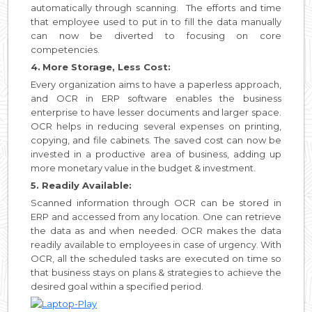
automatically through scanning. The efforts and time
that employee used to put in to fill the data manually
can now be diverted to focusing on core
competencies.
4.
More Storage, Less Cost:
Every organization aims to have a paperless approach,
and OCR in ERP software enables the business
enterprise to have lesser documents and larger space.
OCR helps in reducing several expenses on printing,
copying, and file cabinets. The saved cost can now be
invested in a productive area of business, adding up
more monetary value in the budget & investment.
5. Readily Available:
Scanned information through OCR can be stored in
ERP and accessed from any location. One can retrieve
the data as and when needed. OCR makes the data
readily available to employees in case of urgency. With
OCR, all the scheduled tasks are executed on time so
that business stays on plans & strategies to achieve the
desired goal within a specified period.