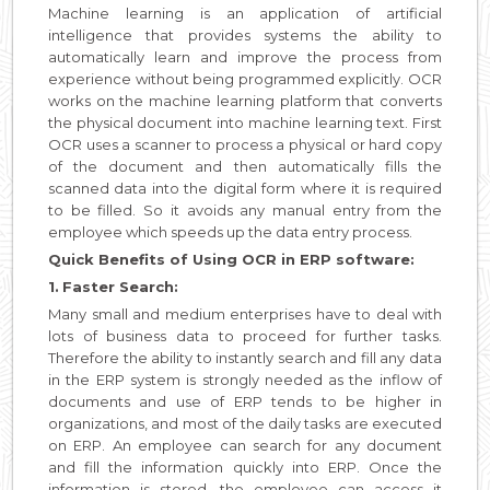
Machine learning is an application of artificial
intelligence that provides systems the ability to
automatically learn and improve the process from
experience without being programmed explicitly. OCR
works on the machine learning platform that converts
the physical document into machine learning text. First
OCR uses a scanner to process a physical or hard copy
of the document and then automatically fills the
scanned data into the digital form where it is required
to be filled. So it avoids any manual entry from the
employee which speeds up the data entry process.
Quick Benefits of Using OCR in ERP software:
1.
Faster Search:
Many small and medium enterprises have to deal with
lots of business data to proceed for further tasks.
Therefore the ability to instantly search and fill any data
in the ERP system is strongly needed as the inflow of
documents and use of ERP tends to be higher in
organizations, and most of the daily tasks are executed
on ERP. An employee can search for any document
and fill the information quickly into ERP. Once the
information is stored, the employee can access it