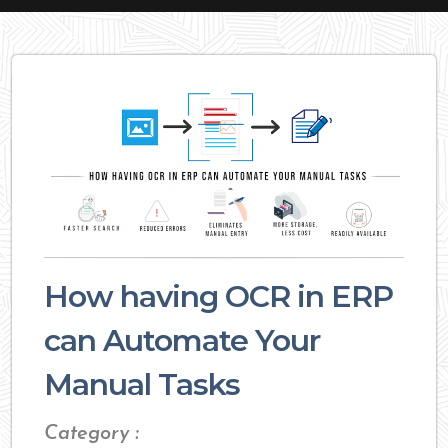
How having OCR in ERP
can Automate Your
Manual Tasks
Category :