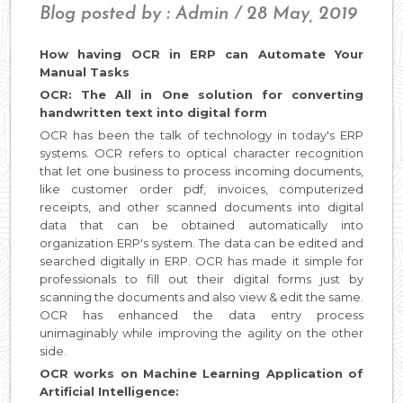
Blog posted by : Admin / 28 May, 2019
How having OCR in ERP can Automate Your
Manual Tasks
OCR: The All in One solution for converting
handwritten text into digital form
OCR has been the talk of technology in today's ERP
systems. OCR refers to optical character recognition
that let one business to process incoming documents,
like customer order pdf, invoices, computerized
receipts, and other scanned documents into digital
data that can be obtained automatically into
organization ERP's system. The data can be edited and
searched digitally in ERP. OCR has made it simple for
professionals to fill out their digital forms just by
scanning the documents and also view & edit the same.
OCR has enhanced the data entry process
unimaginably while improving the agility on the other
side.
OCR works on Machine Learning Application of
Artificial Intelligence: