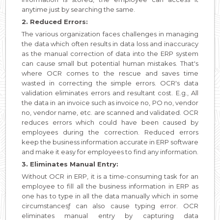
anytime just by searching the same.
2. Reduced Errors:
The various organization faces challenges in managing
the data which often results in data loss and inaccuracy
as the manual correction of data into the ERP system
can cause small but potential human mistakes. That's
where OCR comes to the rescue and saves time
wasted in correcting the simple errors. OCR's data
validation eliminates errors and resultant cost. E.g., All
the data in an invoice such as invoice no, PO no, vendor
no, vendor name, etc. are scanned and validated. OCR
reduces errors which could have been caused by
employees during the correction. Reduced errors
keep the business information accurate in ERP software
and make it easy for employees to find any information.
3. Eliminates Manual Entry:
Without OCR in ERP, it is a time-consuming task for an
employee to fill all the business information in ERP as
one has to type in all the data manually which in some
circumstancesƒ can also cause typing error. OCR
eliminates manual entry by capturing data