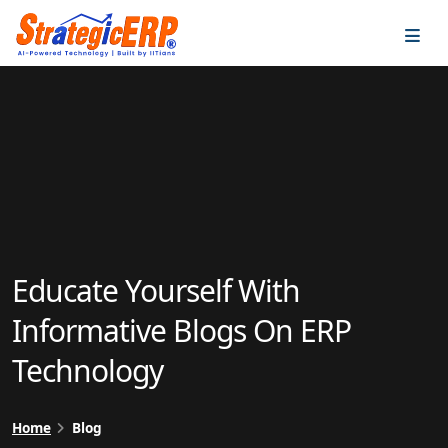
…
…
Educate Yourself With
Informative Blogs On ERP
Technology
Home
Blog