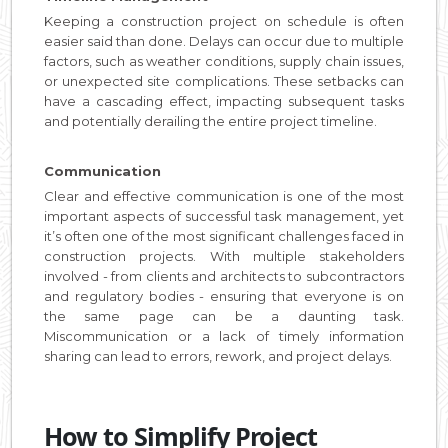
Keeping a construction project on schedule is often
easier said than done. Delays can occur due to multiple
factors, such as weather conditions, supply chain issues,
or unexpected site complications. These setbacks can
have a cascading effect, impacting subsequent tasks
and potentially derailing the entire project timeline.
Communication
Clear and effective communication is one of the most
important aspects of successful task management, yet
it’s often one of the most significant challenges faced in
construction projects. With multiple stakeholders
involved - from clients and architects to subcontractors
and regulatory bodies - ensuring that everyone is on
the same page can be a daunting task.
Miscommunication or a lack of timely information
sharing can lead to errors, rework, and project delays.
How to Simplify Project