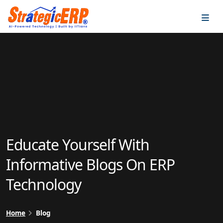
…
…
Educate Yourself With
Informative Blogs On ERP
Technology
Home
Blog