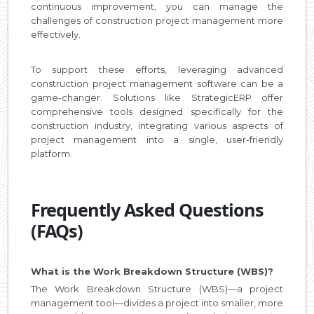
continuous improvement, you can manage the
challenges of construction project management more
effectively.
To support these efforts, leveraging advanced
construction project management software can be a
game-changer. Solutions like StrategicERP offer
comprehensive tools designed specifically for the
construction industry, integrating various aspects of
project management into a single, user-friendly
platform.
Frequently Asked Questions
(FAQs)
What is the Work Breakdown Structure (WBS)?
The Work Breakdown Structure (WBS)—a project
management tool—divides a project into smaller, more