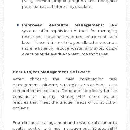
(KPIs), monitor project progress, and recognise
potential issues before they escalate.
Improved Resource Management:
ERP
systems offer sophisticated tools for managing
resources, including materials, equipment, and
labor. These features help you allocate resources
more efficiently, reduce waste, and avoid costly
overruns or delays due to resource shortages.
Best Project Management Software
When choosing the best construction task
management software, StrategicERP stands out as a
comprehensive solution. Designed specifically for the
construction industry, StrategicERP offers various
features that meet the unique needs of construction
projects.
From financial management and resource allocation to
quality control and risk management, StrategicERP