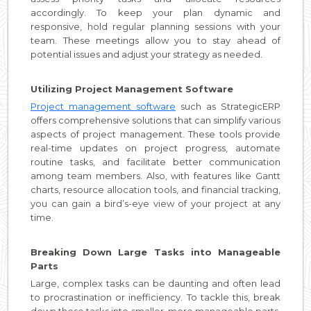
accordingly. To keep your plan dynamic and
responsive, hold regular planning sessions with your
team. These meetings allow you to stay ahead of
potential issues and adjust your strategy as needed.
Utilizing Project Management Software
Project management software
such as StrategicERP
offers comprehensive solutions that can simplify various
aspects of project management. These tools provide
real-time updates on project progress, automate
routine tasks, and facilitate better communication
among team members. Also, with features like Gantt
charts, resource allocation tools, and financial tracking,
you can gain a bird’s-eye view of your project at any
time.
Breaking Down Large Tasks into Manageable
Parts
Large, complex tasks can be daunting and often lead
to procrastination or inefficiency. To tackle this, break
down these tasks into smaller, more manageable parts.