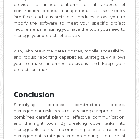
provides a unified platform for all aspects of
construction project management. Its user-friendly
interface and customizable modules allow you to
modify the software to meet your specific project
requirements, ensuring you have the tools you need to
manage your projects effectively.
Also, with real-time data updates, mobile accessibility,
and robust reporting capabilities, StrategicERP allows
you to make informed decisions and keep your
projects on track.
Conclusion
Simplifying complex construction project
management tasks requires a strategic approach that
combines careful planning, effective communication,
and the right tools. By breaking down tasks into
manageable parts, implementing efficient resource
management strategies, and promoting a culture of