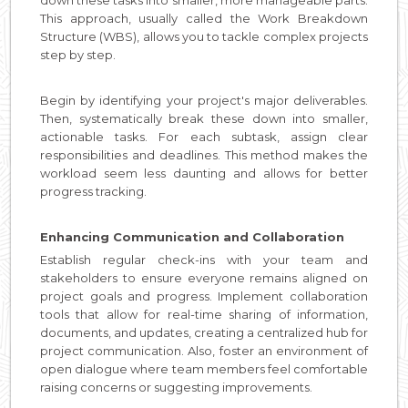
This approach, usually called the Work Breakdown
Structure (WBS), allows you to tackle complex projects
step by step.
Begin by identifying your project's major deliverables.
Then, systematically break these down into smaller,
actionable tasks. For each subtask, assign clear
responsibilities and deadlines. This method makes the
workload seem less daunting and allows for better
progress tracking.
Enhancing Communication and Collaboration
Establish regular check-ins with your team and
stakeholders to ensure everyone remains aligned on
project goals and progress. Implement collaboration
tools that allow for real-time sharing of information,
documents, and updates, creating a centralized hub for
project communication. Also, foster an environment of
open dialogue where team members feel comfortable
raising concerns or suggesting improvements.