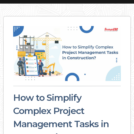
How to Simplify
Complex Project
Management Tasks in