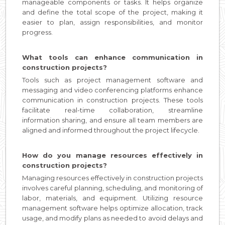
manageable components or tasks. It helps organize
and define the total scope of the project, making it
easier to plan, assign responsibilities, and monitor
progress.
What tools can enhance communication in
construction projects?
Tools such as project management software and
messaging and video conferencing platforms enhance
communication in construction projects. These tools
facilitate real-time collaboration, streamline
information sharing, and ensure all team members are
aligned and informed throughout the project lifecycle.
How do you manage resources effectively in
construction projects?
Managing resources effectively in construction projects
involves careful planning, scheduling, and monitoring of
labor, materials, and equipment. Utilizing resource
management software helps optimize allocation, track
usage, and modify plans as needed to avoid delays and