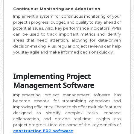
Continuous Monitoring and Adaptation
Implement a system for continuous monitoring of your
project’s progress, budget, and quality to stay ahead of
potential issues. Also, key performance indicators (KPIs)
can be used to track important metrics and identify
areas that need attention, allowing for data-driven
decision-making. Plus, regular project reviews can help
you stay agile and make informed decisions quickly.
Implementing Project
Management Software
Implementing project management software has
become essential for streamlining operations and
improving efficiency. These tools offer multiple features
designed to simplify complex tasks, enhance
collaboration, and provide real-time insights into
project progress. Here are some of the key benefits of
construction ERP software
: