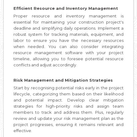
Efficient Resource and Inventory Management
Proper resource and inventory management is
essential for maintaining your construction project's
deadline and simplifying daily operations. Implement a
robust system for tracking materials, equipment, and
labor to ensure you have the necessary resources
when needed. You can also consider integrating
resource management software with your project
timeline, allowing you to foresee potential resource
conflicts and adjust accordingly.
Risk Management and Mitigation Strategies
Start by recognising potential risks early in the project
lifecycle, categorizing them based on their likelihood
and potential impact. Develop clear mitigation
strategies for high-priority risks and assign team
members to track and address them. Plus, regularly
review and update your risk management plan as the
project progresses, ensuring it remains relevant and
effective.