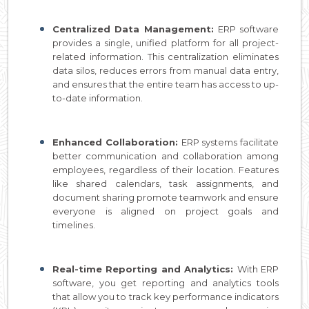
Centralized Data Management:
ERP software
provides a single, unified platform for all project-
related information. This centralization eliminates
data silos, reduces errors from manual data entry,
and ensures that the entire team has access to up-
to-date information.
Enhanced Collaboration:
ERP systems facilitate
better communication and collaboration among
employees, regardless of their location. Features
like shared calendars, task assignments, and
document sharing promote teamwork and ensure
everyone is aligned on project goals and
timelines.
Real-time Reporting and Analytics:
With ERP
software, you get reporting and analytics tools
that allow you to track key performance indicators