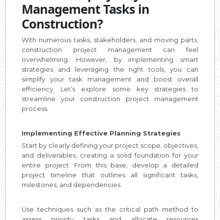
Management Tasks in
Construction?
With numerous tasks, stakeholders, and moving parts,
construction project management can feel
overwhelming. However, by implementing smart
strategies and leveraging the right tools, you can
simplify your task management and boost overall
efficiency. Let’s explore some key strategies to
streamline your construction project management
process.
Implementing Effective Planning Strategies
Start by clearly defining your project scope, objectives,
and deliverables, creating a solid foundation for your
entire project. From this base, develop a detailed
project timeline that outlines all significant tasks,
milestones, and dependencies.
Use techniques such as the critical path method to
assess priority tasks and allocate resources