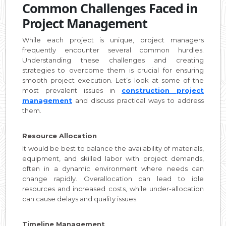
Common Challenges Faced in
Project Management
While each project is unique, project managers
frequently encounter several common hurdles.
Understanding these challenges and creating
strategies to overcome them is crucial for ensuring
smooth project execution. Let’s look at some of the
most prevalent issues in
construction project
management
and discuss practical ways to address
them.
Resource Allocation
It would be best to balance the availability of materials,
equipment, and skilled labor with project demands,
often in a dynamic environment where needs can
change rapidly. Overallocation can lead to idle
resources and increased costs, while under-allocation
can cause delays and quality issues.
Timeline Management