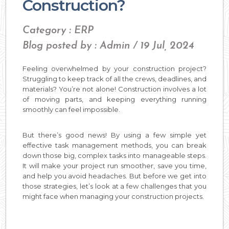
Construction?
Category : ERP
Blog posted by : Admin / 19 Jul, 2024
Feeling overwhelmed by your construction project?
Struggling to keep track of all the crews, deadlines, and
materials? You’re not alone! Construction involves a lot
of moving parts, and keeping everything running
smoothly can feel impossible.
But there’s good news! By using a few simple yet
effective task management methods, you can break
down those big, complex tasks into manageable steps.
It will make your project run smoother, save you time,
and help you avoid headaches. But before we get into
those strategies, let’s look at a few challenges that you
might face when managing your construction projects.