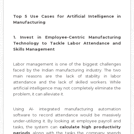
Top 5 Use Cases for Artificial Intelligence in
Manufacturing
1. Invest in Employee-Centric Manufacturing
Technology to Tackle Labor Attendance and
Skills Management
Labor management is one of the biggest challenges
faced by the Indian manufacturing industry. The two
main reasons are the lack of stability in labor
attendance and the lack of skilled workers. While
artificial intelligence may not completely eliminate the
problem, it can alleviate it.
Using AI- integrated manufacturing automation
software to record attendance would be massively
under-utilizing it. By looking at employee payroll and
tasks, the system can
calculate high productivity
periods
along with the tasks the company spends