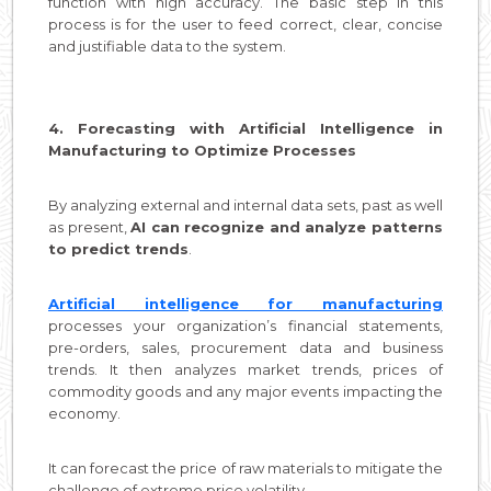
function with high accuracy. The basic step in this
process is for the user to feed correct, clear, concise
and justifiable data to the system.
4. Forecasting with Artificial Intelligence in
Manufacturing to Optimize Processes
By analyzing external and internal data sets, past as well
as present,
AI can recognize and analyze patterns
to predict trends
.
Artificial intelligence for manufacturing
processes your organization’s financial statements,
pre-orders, sales, procurement data and business
trends. It then analyzes market trends, prices of
commodity goods and any major events impacting the
economy.
It can forecast the price of raw materials to mitigate the
challenge of extreme price volatility.