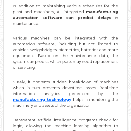
In addition to maintaining various schedules for the
plant and machinery, AI- integrated
manufacturing
automation software can predict delays
in
maintenance.
Various machines can be integrated with the
automation software, including but not limited to
vehicles, weighbridges, biometrics, batteries and more
equipment. Based on the maintenance data, the
system can predict which parts may need replacement
or servicing.
Surely, it prevents sudden breakdown of machines
which in turn prevents downtime losses. Real-time
information analytics generated by the
manufacturing technology
helps in monitoring the
machinery and assets of the organization.
Transparent artificial intelligence programs check for
logic, allowing the machine learning algorithm to