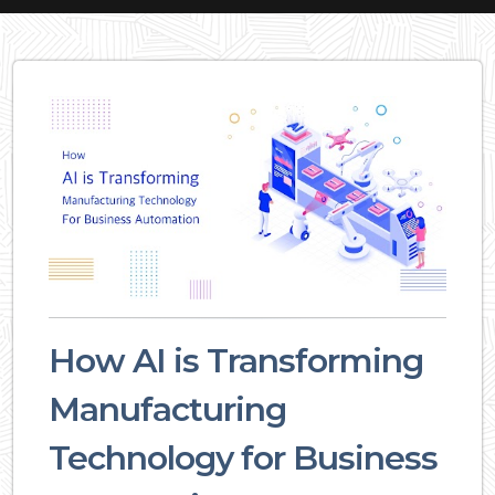
How AI is Transforming
Manufacturing
Technology for Business