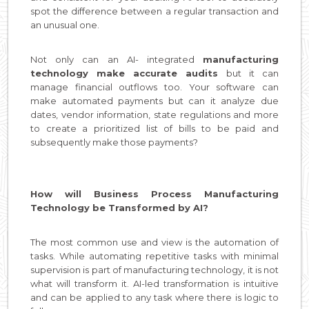
spot the difference between a regular transaction and
an unusual one.
Not only can an AI- integrated
manufacturing
technology make accurate audits
but it can
manage financial outflows too. Your software can
make automated payments but can it analyze due
dates, vendor information, state regulations and more
to create a prioritized list of bills to be paid and
subsequently make those payments?
How will Business Process Manufacturing
Technology be Transformed by AI?
The most common use and view is the automation of
tasks. While automating repetitive tasks with minimal
supervision is part of manufacturing technology, it is not
what will transform it. AI-led transformation is intuitive
and can be applied to any task where there is logic to