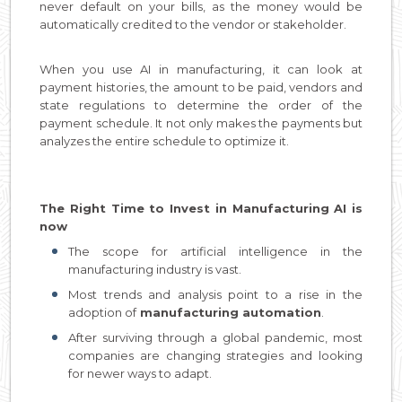
never default on your bills, as the money would be
automatically credited to the vendor or stakeholder.
When you use AI in manufacturing, it can look at
payment histories, the amount to be paid, vendors and
state regulations to determine the order of the
payment schedule. It not only makes the payments but
analyzes the entire schedule to optimize it.
The Right Time to Invest in Manufacturing AI is
now
The scope for artificial intelligence in the
manufacturing industry is vast.
Most trends and analysis point to a rise in the
adoption of
manufacturing automation
.
After surviving through a global pandemic, most
companies are changing strategies and looking
for newer ways to adapt.