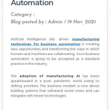
Automation
Category :
Blog posted by : Admin / 19 Nov, 2021
Artificial Intelligence (AI)- driven
manufacturing
technology for business automation
is creating
new opportunities and transforming the ways in which
humans and machines are collaborating. Soon business
automation is going to be accepted as a standard
practice in the industry.
The
adoption of manufacturing AI
has been
spearheaded in a post- pandemic world owing to
shifting priorities. The business mindset is now about
building systems that withstand world crises and can
integrate with newer technologies.