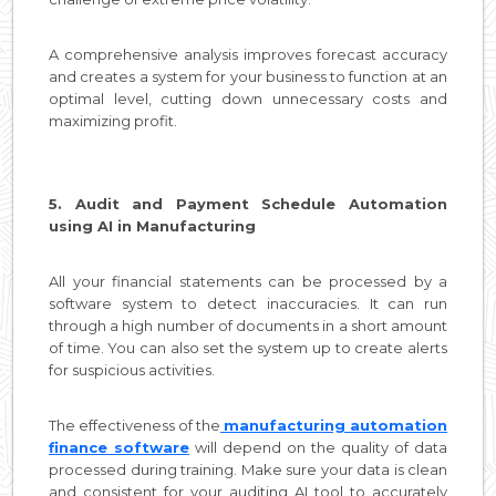
A comprehensive analysis improves forecast accuracy
and creates a system for your business to function at an
optimal level, cutting down unnecessary costs and
maximizing profit.
5. Audit and Payment Schedule Automation
using AI in Manufacturing
All your financial statements can be processed by a
software system to detect inaccuracies. It can run
through a high number of documents in a short amount
of time. You can also set the system up to create alerts
for suspicious activities.
The effectiveness of the
manufacturing automation
finance software
will depend on the quality of data
processed during training. Make sure your data is clean
and consistent for your auditing AI tool to accurately