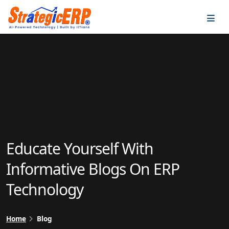
…
…
Educate Yourself With
Informative Blogs On ERP
Technology
Home
Blog