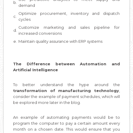
b.
demand
Optimize procurement, inventory and dispatch
c.
cycles
Customize marketing and sales pipeline for
d.
increased conversions
e.
Maintain quality assurance with ERP systems
The Difference between Automation and
Artificial Intelligence
To better understand the hype around the
transformation of manufacturing technology
,
consider the example of payment schedules, which will
be explored more later in the blog.
An example of automating payments would be to
program the computer to pay a certain amount every
month on a chosen date. This would ensure that you