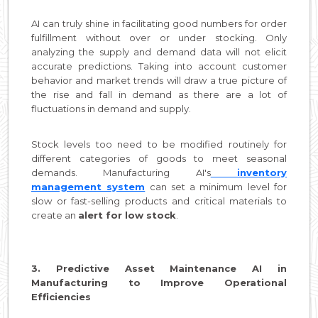
AI can truly shine in facilitating good numbers for order
fulfillment without over or under stocking. Only
analyzing the supply and demand data will not elicit
accurate predictions. Taking into account customer
behavior and market trends will draw a true picture of
the rise and fall in demand as there are a lot of
fluctuations in demand and supply.
Stock levels too need to be modified routinely for
different categories of goods to meet seasonal
demands. Manufacturing AI's
inventory
management system
can set a minimum level for
slow or fast-selling products and critical materials to
create an
alert for low stock
.
3. Predictive Asset Maintenance AI in
Manufacturing to Improve Operational
Efficiencies