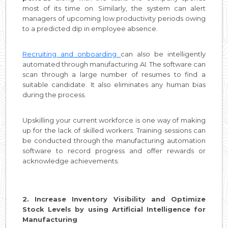
most of its time on. Similarly, the system can alert
managers of upcoming low productivity periods owing
to a predicted dip in employee absence.
Recruiting and onboarding
can also be intelligently
automated through manufacturing AI. The software can
scan through a large number of resumes to find a
suitable candidate. It also eliminates any human bias
during the process.
Upskilling your current workforce is one way of making
up for the lack of skilled workers. Training sessions can
be conducted through the manufacturing automation
software to record progress and offer rewards or
acknowledge achievements.
2. Increase Inventory Visibility and Optimize
Stock Levels by using Artificial Intelligence for
Manufacturing