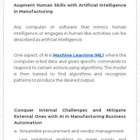
Augment Human Skills with Artificial Intelligence
in Manufacturing
Any computer or software that mimics human
intelligence or engages in human-like activities can be
described as artificial intelligence.
One aspect of AI is
Machine Learning (ML)
where the
computer is fed data and given specific commands to
respond to certain actions using algorithms. This model
is then trained to find algorithms and recognize
patterns to produce the desired output.
Conquer Internal Challenges and Mitigate
External Ones with AI in Manufacturing Business
Automation
a.
Streamline procurement and vendor management
Use predictive analytics to meet supply and