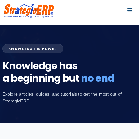
…
…
KNOWLEDGE IS POWER
Knowledge has
a beginning but
no end
Explore articles, guides, and tutorials to get the most out of
StrategicERP.