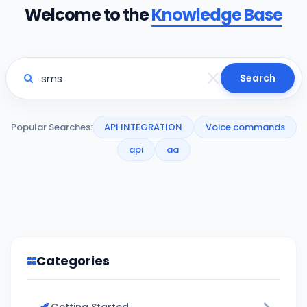
Welcome to the
Knowledge Base
Search
Popular Searches:
API INTEGRATION
Voice commands
api
aa
Categories