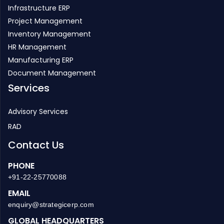
Infrastructure ERP
Project Management
Inventory Management
HR Management
Manufacturing ERP
Document Management
Services
Advisory Services
RAD
Contact Us
PHONE
+91-22-25770088
EMAIL
enquiry@strategicerp.com
GLOBAL HEADQUARTERS