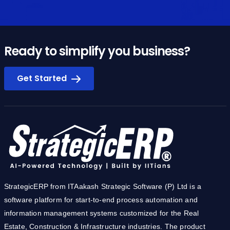
Ready to simplify you business?
Get Started
StrategicERP from ITAakash Strategic Software (P) Ltd is a
software platform for start-to-end process automation and
information management systems customized for the Real
Estate, Construction & Infrastructure industries. The product