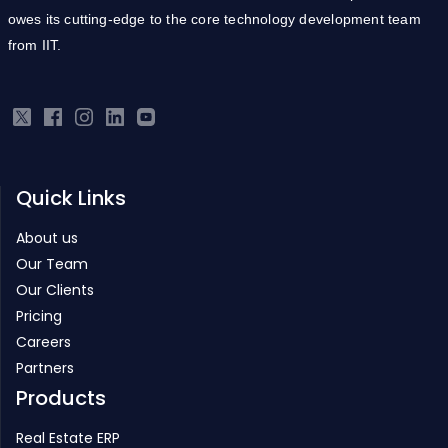
owes its cutting-edge to the core technology development team
from IIT.
Quick Links
About us
Our Team
Our Clients
Pricing
Careers
Partners
Products
Real Estate ERP