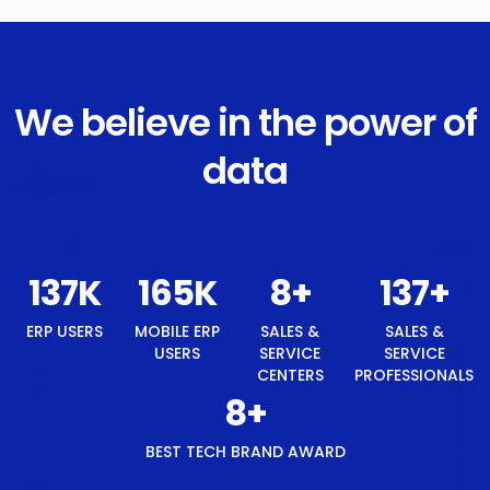
We believe in the power of
data
146
K
175
K
8
+
146
+
ERP USERS
MOBILE ERP
SALES &
SALES &
USERS
SERVICE
SERVICE
CENTERS
PROFESSIONALS
8
+
BEST TECH BRAND AWARD