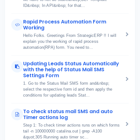
ID&nbsp; In API&nbsp; for that...
Rapid Process Automation Form
Working
Hello Folks. Greetings From StrategicERP !! I will
explain you the working of rapid process
automation(RPA) form. You need to...
Updating Leads Status Automatically
with the help of Status Mail SMS
Settings Form
1. Go to the Status Mail SMS form and&nbsp;
select the respective form id and then apply the
conditions for updating leads Stat...
To check status mail SMS and auto
Timer actions log
Step 1: To check timer actions runs on which forms
tail -n 100000000 catalina.out | grep -A100
&quot;305 Running auto timer sc...