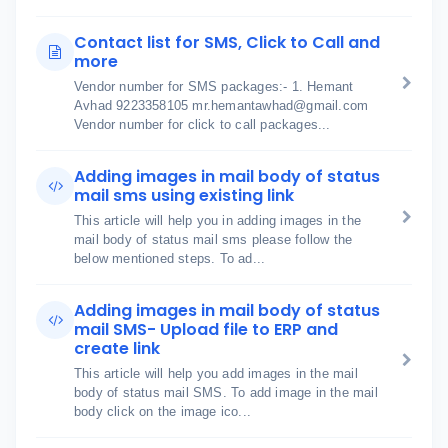
Contact list for SMS, Click to Call and
more
Vendor number for SMS packages:- 1. Hemant
Avhad 9223358105 mr.hemantawhad@gmail.com
Vendor number for click to call packages...
Adding images in mail body of status
mail sms using existing link
This article will help you in adding images in the
mail body of status mail sms please follow the
below mentioned steps. To ad...
Adding images in mail body of status
mail SMS- Upload file to ERP and
create link
This article will help you add images in the mail
body of status mail SMS. To add image in the mail
body click on the image ico...