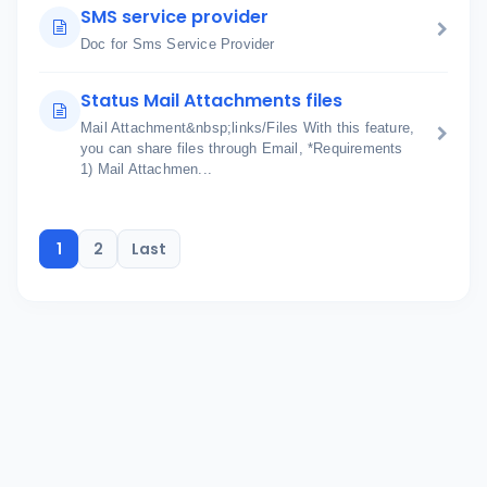
SMS service provider
Doc for Sms Service Provider
Status Mail Attachments files
Mail Attachment&nbsp;links/Files With this feature,
you can share files through Email, *Requirements
1) Mail Attachmen...
1
2
Last