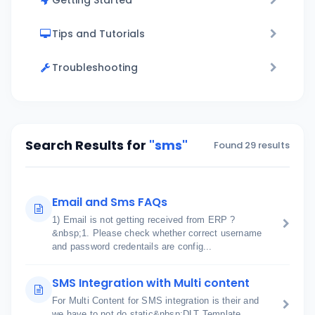
Getting Started
Tips and Tutorials
Troubleshooting
Search Results for
"sms"
Found 29 results
Email and Sms FAQs
1) Email is not getting received from ERP ?
&nbsp;1. Please check whether correct username
and password credentails are config...
SMS Integration with Multi content
For Multi Content for SMS integration is their and
we have to not do static&nbsp;DLT Template