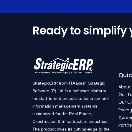
Ready to simplify
Quic
StrategicERP from ITAakash Strategic
About
Software (P) Ltd is a software platform
Our T
for start-to-end process automation and
Our Cl
information management systems
Pricing
customized for the Real Estate,
Caree
Construction & Infrastructure industries.
Partne
The product owes its cutting-edge to the