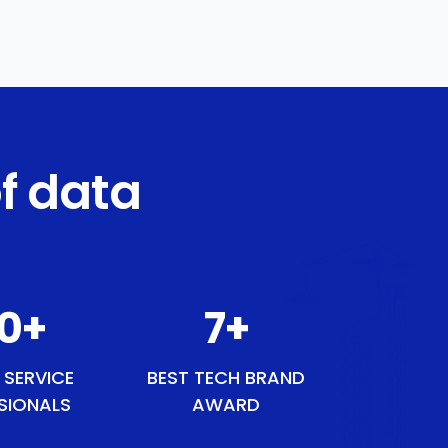
f data
1
+
9
+
 SERVICE
BEST TECH BRAND
SIONALS
AWARD