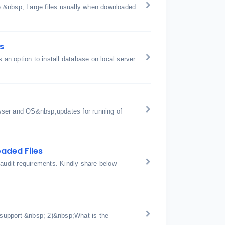
ge.&nbsp; Large files usually when downloaded
s
is an option to install database on local server
wser and OS&nbsp;updates for running of
aded Files
 audit requirements. Kindly share below
support &nbsp; 2)&nbsp;What is the