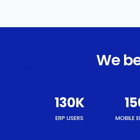
We be
151
K
18
ERP USERS
MOBILE E