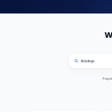
W
Popul