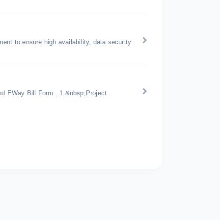
nt to ensure high availability, data security
d EWay Bill Form . 1.&nbsp;Project