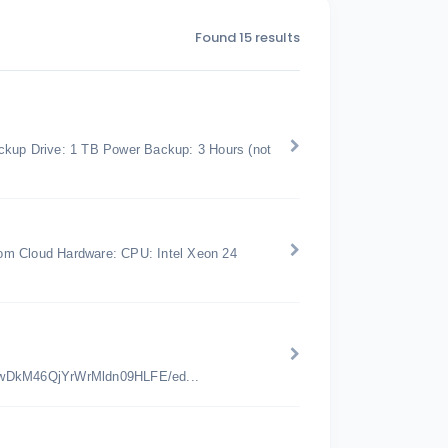
Found 15 results
kup Drive: 1 TB Power Backup: 3 Hours (not
om Cloud Hardware: CPU: Intel Xeon 24
jwDkM46QjYrWrMldn09HLFE/ed...