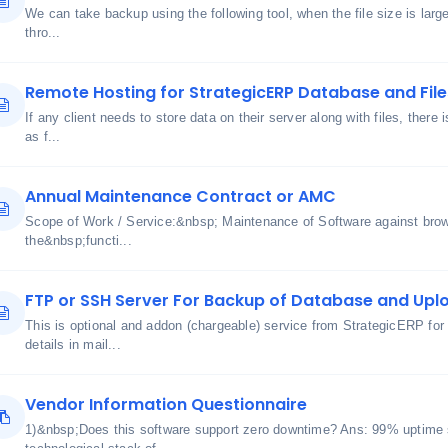
We can take backup using the following tool, when the file size is lar
thro...
Remote Hosting for StrategicERP Database and File
If any client needs to store data on their server along with files, there 
as f...
Annual Maintenance Contract or AMC
Scope of Work / Service:&nbsp; Maintenance of Software against bro
the&nbsp;functi...
FTP or SSH Server For Backup of Database and Uplo
This is optional and addon (chargeable) service from StrategicERP for
details in mail...
Vendor Information Questionnaire
1)&nbsp;Does this software support zero downtime? Ans: 99% uptime 