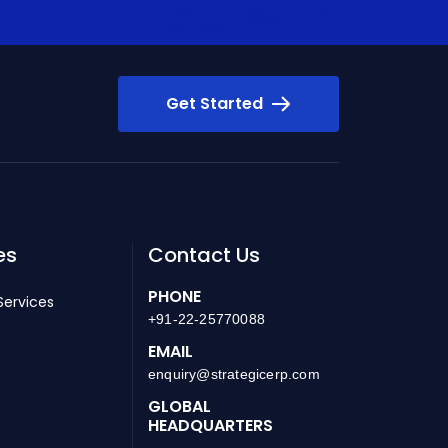
Get Started
es
Contact Us
PHONE
Services
+91-22-25770088
EMAIL
enquiry@strategicerp.com
GLOBAL
HEADQUARTERS