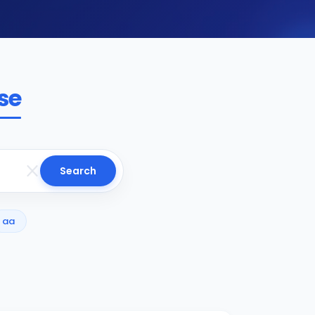
se
Search
aa