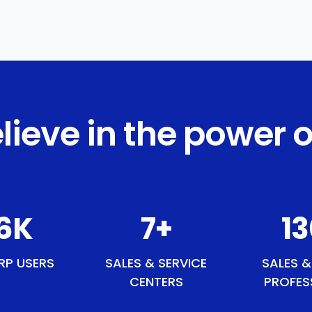
lieve in the power o
1
K
9
+
15
RP USERS
SALES & SERVICE
SALES &
CENTERS
PROFES