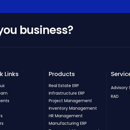
 you business?
k Links
Products
Servic
 us
Real Estate ERP
Advisory 
eam
Infrastructure ERP
RAD
ients
Project Management
Inventory Management
rs
HR Management
rs
Manufacturing ERP