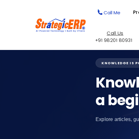
Pr
Call Me
Call Us
+91 98201 80931
KNOWLEDGE IS 
Knowl
a beg
Explore articles, gu