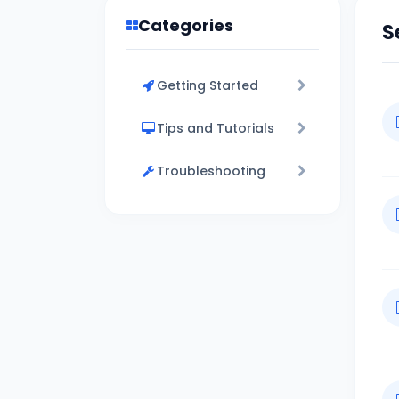
Categories
S
Getting Started
Tips and Tutorials
Troubleshooting