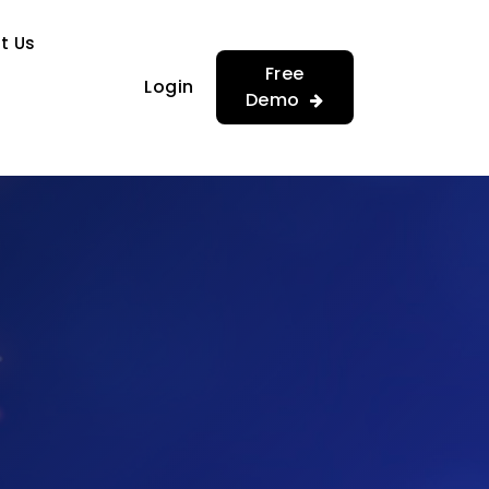
…
…
t Us
Free
Login
Demo