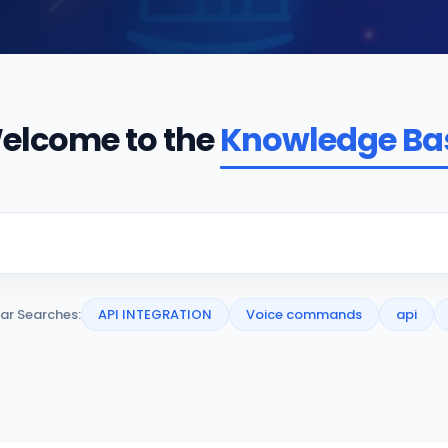
elcome to the
Knowledge Ba
ar Searches:
API INTEGRATION
Voice commands
api