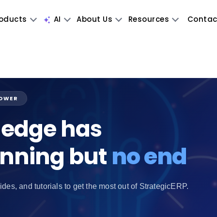
oducts
AI
About Us
Resources
Contac
POWER
edge has
inning but
no end
ides, and tutorials to get the most out of StrategicERP.