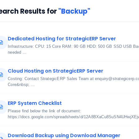
earch Results for
"Backup"
Dedicated Hosting for StrategicERP Server
Infrastructure: CPU: 15 Core RAM: 90 GB HDD: 500 GB SSD USB Bac
needed ...
Cloud Hosting on StrategicERP Server
Costing: Contact StrategicERP Sales Team at enquiry@strategicerp.c
Core&nbsp; ...
ERP System Checklist
Please find below the link of document:
https://docs.google.com/spreadsheets/d/12A8BXaCu8SuSN4UHwjXE
Download Backup using Download Manager