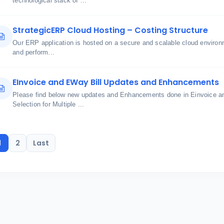
technological stack of ...
StrategicERP Cloud Hosting – Costing Structure
Our ERP application is hosted on a secure and scalable cloud environme
and perform...
EInvoice and EWay Bill Updates and Enhancements
Please find below new updates and Enhancements done in Einvoice an
Selection for Multiple ...
1
2
Last