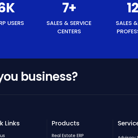
9
K
8
+
1
RP USERS
SALES & SERVICE
SALES &
CENTERS
PROFES
 you business?
k Links
Products
Servic
 us
Real Estate ERP
Advisory 