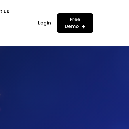
…
…
t Us
Free
Login
Demo