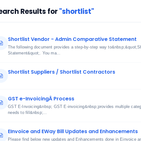
earch Results for
"shortlist"
Shortlist Vendor - Admin Comparative Statement
The following document provides a step-by-step way to&nbsp;&quot;Sh
Statement&quot;. You ma...
Shortlist Suppliers / Shortlist Contractors
GST e-InvoicingÂ Process
GST E-Invoicing&nbsp; GST E-invoicing&nbsp;provides multiple cate
needs to fill&nbsp;...
EInvoice and EWay Bill Updates and Enhancements
Please find below new updates and Enhancements done in Einvoice an