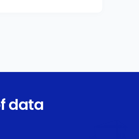
f data