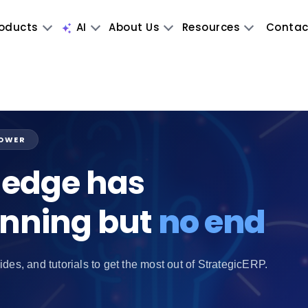
oducts
AI
About Us
Resources
Contac
POWER
edge has
inning but
no end
ides, and tutorials to get the most out of StrategicERP.