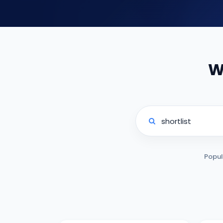
W
Popul