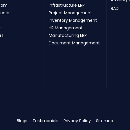
eam
Infrastructure ERP
RAD
ients
Project Management
Inventory Management
rs
HR Management
rs
Manufacturing ERP
Document Management
Blogs
Testimonials
Privacy Policy
Sitemap