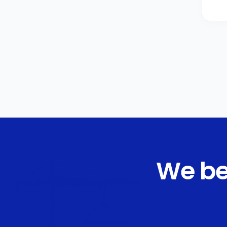
We be