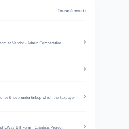
Found 8 results
ortlist Vendor - Admin Comparative
gories&nbsp;under&nbsp;which the taxpayer
d EWay Bill Form . 1.&nbsp;Project