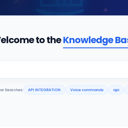
elcome to the
Knowledge Ba
ar Searches:
API INTEGRATION
Voice commands
api