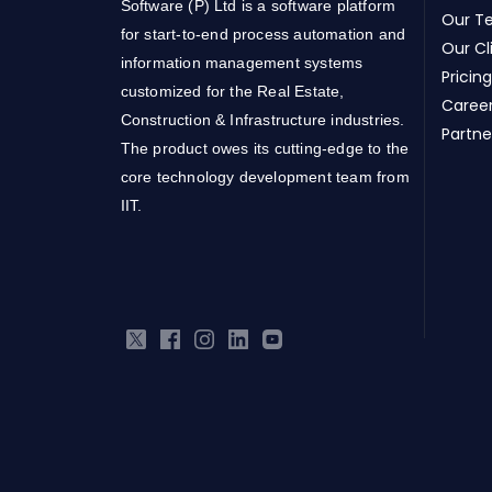
Software (P) Ltd is a software platform
Our T
for start-to-end process automation and
Our Cl
information management systems
Pricing
customized for the Real Estate,
Caree
Construction & Infrastructure industries.
Partne
The product owes its cutting-edge to the
core technology development team from
IIT.