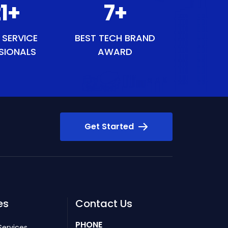
40
+
8
+
 SERVICE
BEST TECH BRAND
SIONALS
AWARD
Get Started
es
Contact Us
PHONE
Services