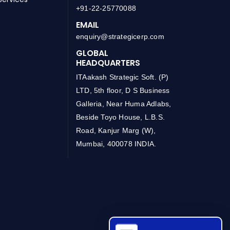
+91-22-25770088
EMAIL
enquiry@strategicerp.com
GLOBAL
HEADQUARTERS
ITAakash Strategic Soft. (P)
LTD, 5th floor, D S Business
Galleria, Near Huma Adlabs,
Beside Toyo House, L.B.S.
Road, Kanjur Marg (W),
Mumbai, 400078 INDIA.