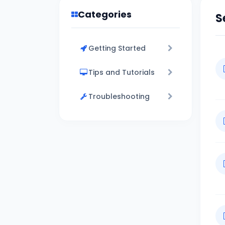
Categories
S
Getting Started
Tips and Tutorials
Troubleshooting