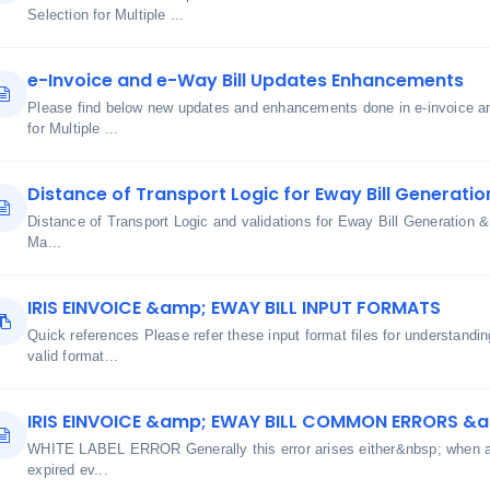
Selection for Multiple ...
e-Invoice and e-Way Bill Updates Enhancements
Please find below new updates and enhancements done in e-invoice an
for Multiple ...
Distance of Transport Logic for Eway Bill Generatio
Distance of Transport Logic and validations for Eway Bill Generatio
Ma...
IRIS EINVOICE &amp; EWAY BILL INPUT FORMATS
Quick references Please refer these input format files for understand
valid format...
IRIS EINVOICE &amp; EWAY BILL COMMON ERRORS &
WHITE LABEL ERROR Generally this error arises either&nbsp; when aut
expired ev...