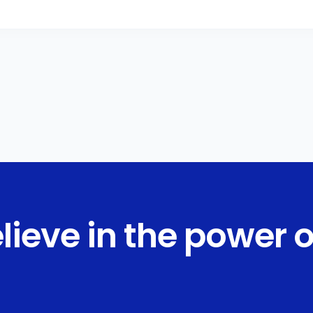
lieve in the power o