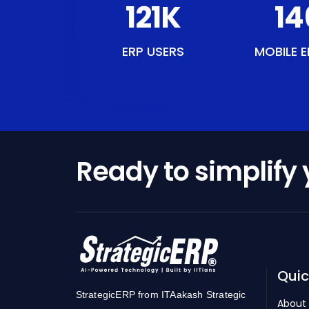
140
K
16
ERP USERS
MOBILE E
Ready to simplify
Quic
StrategicERP from ITAakash Strategic
About