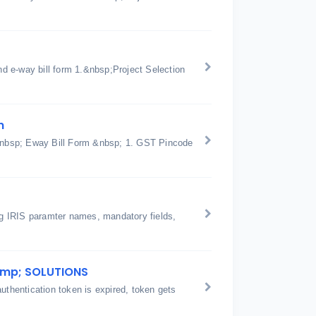
d e-way bill form 1.&nbsp;Project Selection
n
n &nbsp; Eway Bill Form &nbsp; 1. GST Pincode
ing IRIS paramter names, mandatory fields,
amp; SOLUTIONS
hentication token is expired, token gets