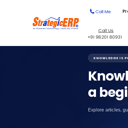
Pr
Call Me
Call Us
+91 98201 80931
KNOWLEDGE IS 
Knowl
a beg
Explore articles, gu