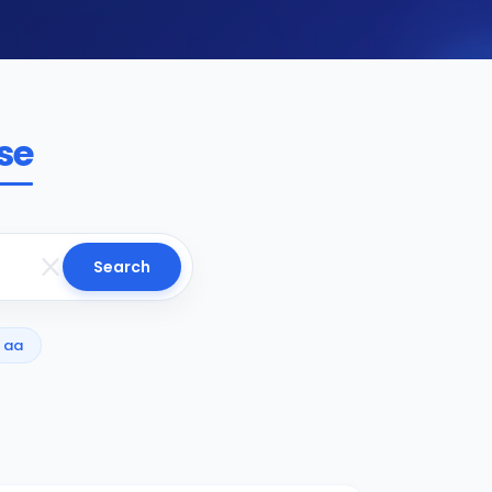
se
Search
aa