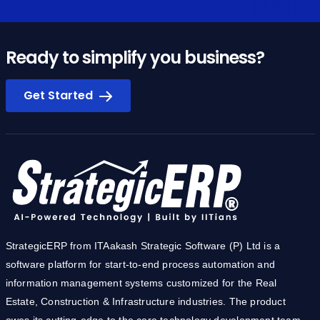
Ready to simplify you business?
Get Started
StrategicERP from ITAakash Strategic Software (P) Ltd is a
software platform for start-to-end process automation and
information management systems customized for the Real
Estate, Construction & Infrastructure industries. The product
owes its cutting-edge to the core technology development team