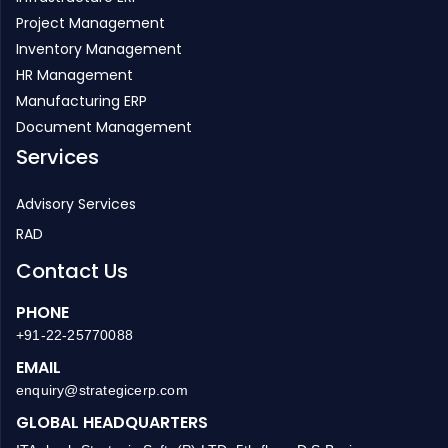
Project Management
Inventory Management
HR Management
Manufacturing ERP
Document Management
Services
Advisory Services
RAD
Contact Us
PHONE
+91-22-25770088
EMAIL
enquiry@strategicerp.com
GLOBAL HEADQUARTERS