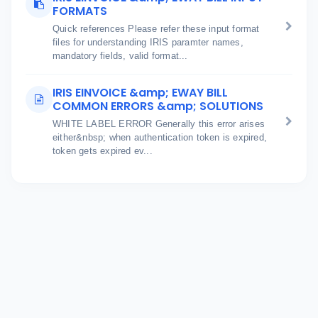
FORMATS
Quick references Please refer these input format
files for understanding IRIS paramter names,
mandatory fields, valid format...
IRIS EINVOICE &amp; EWAY BILL
COMMON ERRORS &amp; SOLUTIONS
WHITE LABEL ERROR Generally this error arises
either&nbsp; when authentication token is expired,
token gets expired ev...