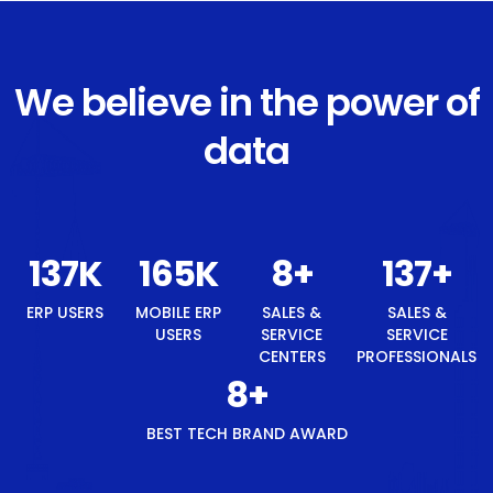
We believe in the power of
data
146
K
176
K
8
+
146
+
ERP USERS
MOBILE ERP
SALES &
SALES &
USERS
SERVICE
SERVICE
CENTERS
PROFESSIONALS
8
+
BEST TECH BRAND AWARD