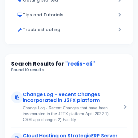
Getting Started
Tips and Tutorials
Troubleshooting
Search Results for
"redis-cli"
Found 10 results
Change Log - Recent Changes
incorporated in J2FX platform
Change Log - Recent Changes that have been
incorporated in the J2FX platform April 2022 1)
CRM app changes 2) Facility...
Cloud Hosting on StrategicERP Server