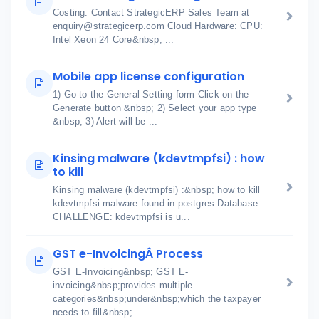
Costing: Contact StrategicERP Sales Team at
enquiry@strategicerp.com Cloud Hardware: CPU:
Intel Xeon 24 Core&nbsp; ...
Mobile app license configuration
1) Go to the General Setting form Click on the
Generate button &nbsp; 2) Select your app type
&nbsp; 3) Alert will be ...
Kinsing malware (kdevtmpfsi) : how
to kill
Kinsing malware (kdevtmpfsi) :&nbsp; how to kill
kdevtmpfsi malware found in postgres Database
CHALLENGE: kdevtmpfsi is u...
GST e-InvoicingÂ Process
GST E-Invoicing&nbsp; GST E-
invoicing&nbsp;provides multiple
categories&nbsp;under&nbsp;which the taxpayer
needs to fill&nbsp;...