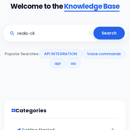
Welcome to the
Knowledge Base
Search
Popular Searches:
API INTEGRATION
Voice commands
api
aa
Categories