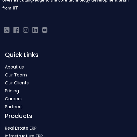
from IIT.
Quick Links
About us
Our Team
Our Clients
Pricing
Careers
Partners
Products
Real Estate ERP
Infrastructure ERP