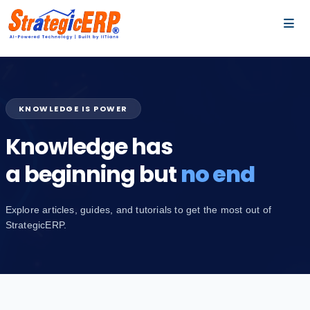
…
…
KNOWLEDGE IS POWER
Knowledge has
a beginning but
no end
Explore articles, guides, and tutorials to get the most out of
StrategicERP.