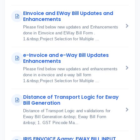
EInvoice and EWay Bill Updates and
Enhancements
Please find below new updates and Enhancements
done in Einvoice and EWay Bill Form .
1.&nbsp;Project Selection for Multiple ...
e-Invoice and e-Way Bill Updates
Enhancements
Please find below new updates and enhancements
done in e-invoice and e-way bill form
1.&nbsp;Project Selection for Multiple ...
Distance of Transport Logic for Eway
Bill Generation
Distance of Transport Logic and validations for
Eway Bill Generation &nbsp; Eway Bill Form
&nbsp; 1. GST Pincode Ma...
IRIS EINVOICE &amp; EWAY BILL INPUT