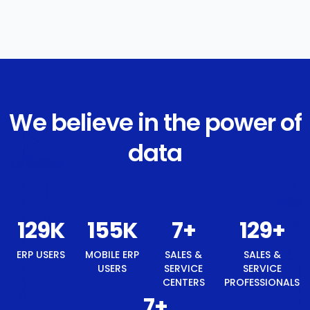
We believe in the power of
data
138
K
166
K
8
+
138
+
ERP USERS
MOBILE ERP
SALES &
SALES &
USERS
SERVICE
SERVICE
CENTERS
PROFESSIONALS
8
+