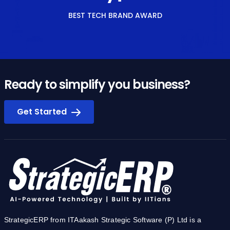
BEST TECH BRAND AWARD
Ready to simplify you business?
Get Started
StrategicERP from ITAakash Strategic Software (P) Ltd is a