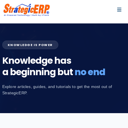
…
…
KNOWLEDGE IS POWER
Knowledge has
a beginning but
no end
Explore articles, guides, and tutorials to get the most out of
StrategicERP.