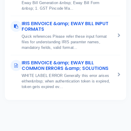
Eway Bill Generation &nbsp; Eway Bill Form
&nbsp; 1. GST Pincode Ma...
IRIS EINVOICE &amp; EWAY BILL INPUT
FORMATS
Quick references Please refer these input format
files for understanding IRIS paramter names,
mandatory fields, valid format...
IRIS EINVOICE &amp; EWAY BILL
COMMON ERRORS &amp; SOLUTIONS
WHITE LABEL ERROR Generally this error arises
either&nbsp; when authentication token is expired,
token gets expired ev...