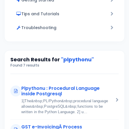
Getting Started
Tips and Tutorials
Troubleshooting
Search Results for
"plpythonu"
Found 7 results
Plpythonu : Procedural Language
inside Postgresql
1]The&nbsp;PL/Python&nbsp;procedural language
allows&nbsp;PostgreSQL&nbsp;functions to be
written in the Python Language. 2] u...
GST e-InvoicingÂ Process