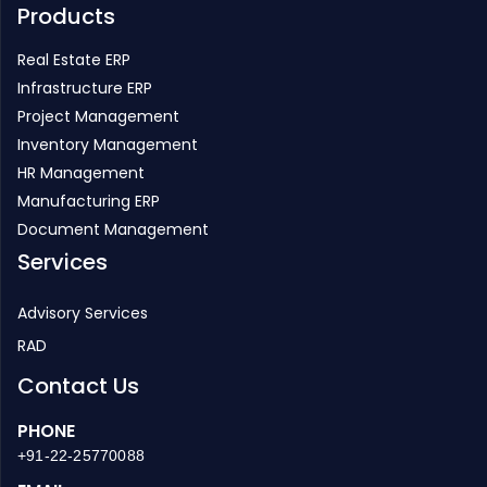
Products
Real Estate ERP
Infrastructure ERP
Project Management
Inventory Management
HR Management
Manufacturing ERP
Document Management
Services
Advisory Services
RAD
Contact Us
PHONE
+91-22-25770088