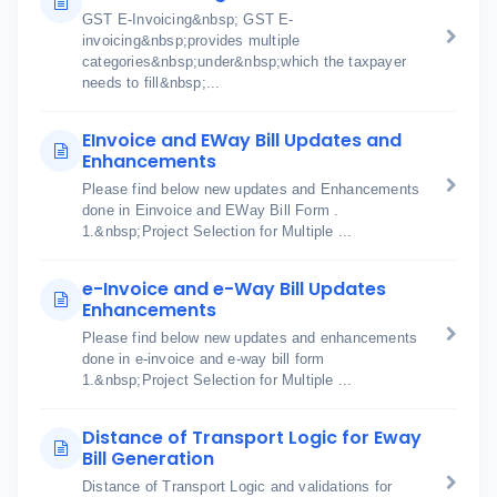
GST E-Invoicing&nbsp; GST E-
invoicing&nbsp;provides multiple
categories&nbsp;under&nbsp;which the taxpayer
needs to fill&nbsp;...
EInvoice and EWay Bill Updates and
Enhancements
Please find below new updates and Enhancements
done in Einvoice and EWay Bill Form .
1.&nbsp;Project Selection for Multiple ...
e-Invoice and e-Way Bill Updates
Enhancements
Please find below new updates and enhancements
done in e-invoice and e-way bill form
1.&nbsp;Project Selection for Multiple ...
Distance of Transport Logic for Eway
Bill Generation
Distance of Transport Logic and validations for