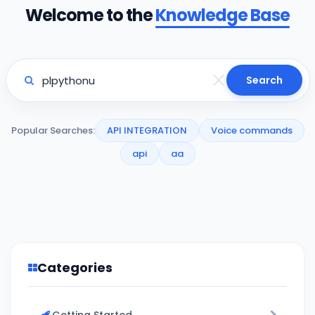
Welcome to the
Knowledge Base
Search
Popular Searches:
API INTEGRATION
Voice commands
api
aa
Categories