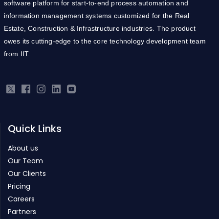
software platform for start-to-end process automation and
information management systems customized for the Real
Estate, Construction & Infrastructure industries. The product
owes its cutting-edge to the core technology development team
from IIT.
Quick Links
About us
Our Team
Our Clients
Pricing
Careers
Partners