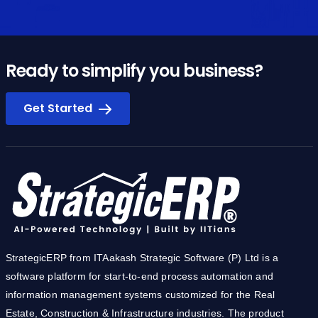
Ready to simplify you business?
Get Started
StrategicERP from ITAakash Strategic Software (P) Ltd is a
software platform for start-to-end process automation and
information management systems customized for the Real
Estate, Construction & Infrastructure industries. The product
owes its cutting-edge to the core technology development team
from IIT.