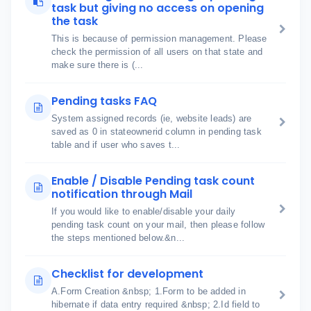
task but giving no access on opening
the task
This is because of permission management. Please
check the permission of all users on that state and
make sure there is (...
Pending tasks FAQ
System assigned records (ie, website leads) are
saved as 0 in stateownerid column in pending task
table and if user who saves t...
Enable / Disable Pending task count
notification through Mail
If you would like to enable/disable your daily
pending task count on your mail, then please follow
the steps mentioned below.&n...
Checklist for development
A.Form Creation &nbsp; 1.Form to be added in
hibernate if data entry required &nbsp; 2.Id field to