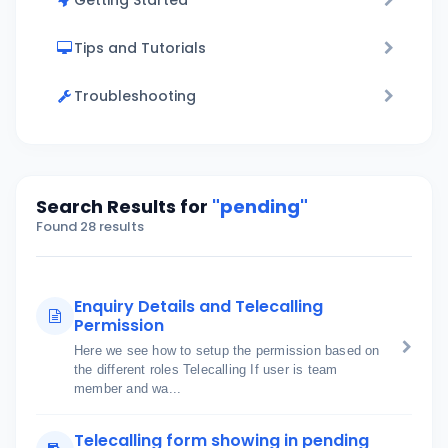
Getting Started
Tips and Tutorials
Troubleshooting
Search Results for
"pending"
Found 28 results
Enquiry Details and Telecalling
Permission
Here we see how to setup the permission based on
the different roles Telecalling If user is team
member and wa...
Telecalling form showing in pending