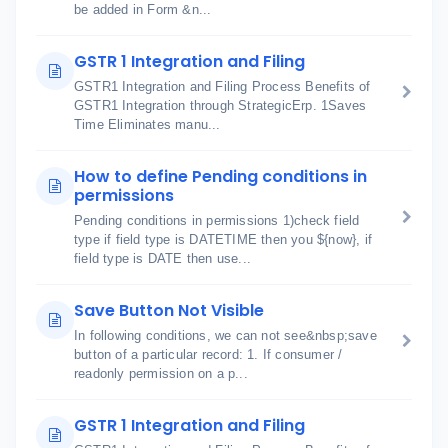
be added in Form &n...
GSTR 1 Integration and Filing
GSTR1 Integration and Filing Process Benefits of
GSTR1 Integration through StrategicErp. 1Saves
Time Eliminates manu...
How to define Pending conditions in
permissions
Pending conditions in permissions 1)check field
type if field type is DATETIME then you ${now}, if
field type is DATE then use...
Save Button Not Visible
In following conditions, we can not see&nbsp;save
button of a particular record: 1. If consumer /
readonly permission on a p...
GSTR 1 Integration and Filing