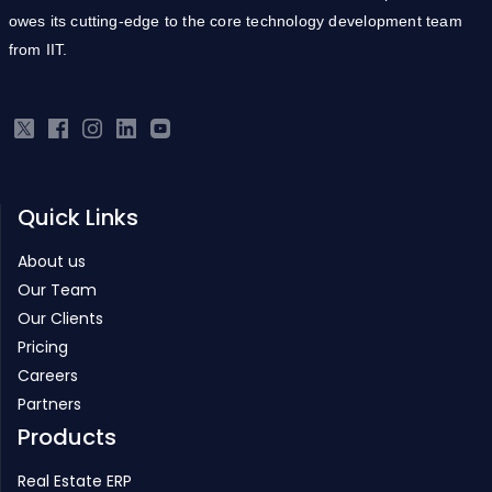
Quick Links
About us
Our Team
Our Clients
Pricing
Careers
Partners
Products
Real Estate ERP
Infrastructure ERP
Project Management