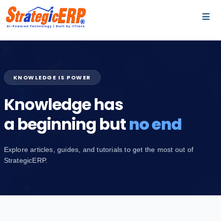
…
…
KNOWLEDGE IS POWER
Knowledge has
a beginning but
no end
Explore articles, guides, and tutorials to get the most out of
StrategicERP.