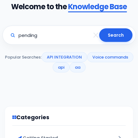
Welcome to the
Knowledge Base
Search
Popular Searches:
API INTEGRATION
Voice commands
api
aa
Categories