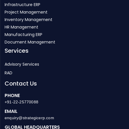
Inventory Management
HR Management
Manufacturing ERP
Document Management
Services
Advisory Services
RAD
Contact Us
PHONE
+91-22-25770088
EMAIL
enquiry@strategicerp.com
GLOBAL HEADQUARTERS
ITAakash Strategic Soft. (P) LTD, 5th floor, D S Business
Galleria, Near Huma Adlabs, Beside Toyo House, L.B.S. Road,