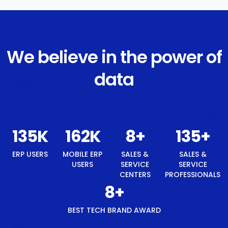
We believe in the power of
data
143
K
171
K
8
+
143
+
8
+
ERP USERS
MOBILE
SALES &
SALES &
BEST
ERP
SERVICE
SERVICE
TECH
USERS
CENTERS
PROFESSIONALS
BRAND
AWARD