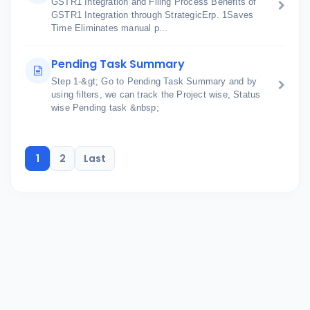
GSTR1 Integration and Filing Process Benefits of
GSTR1 Integration through StrategicErp. 1Saves
Time Eliminates manual p...
Pending Task Summary
Step 1-&gt; Go to Pending Task Summary and by
using filters, we can track the Project wise, Status
wise Pending task &nbsp;
1
2
Last