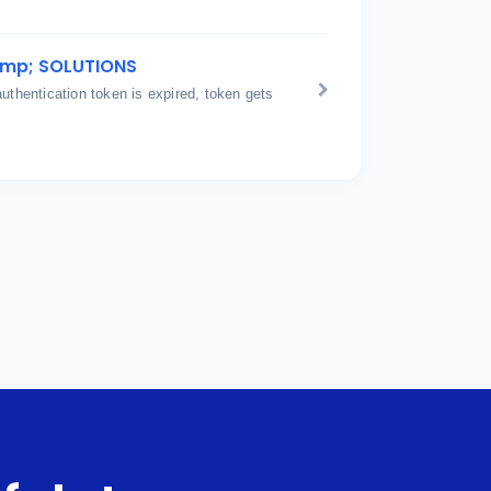
amp; SOLUTIONS
hentication token is expired, token gets