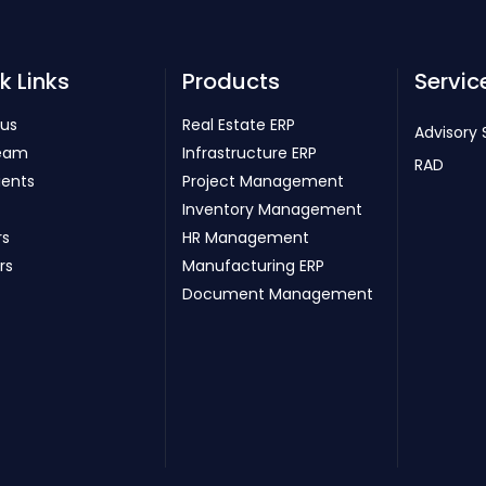
k Links
Products
Servic
 us
Real Estate ERP
Advisory 
eam
Infrastructure ERP
RAD
ients
Project Management
Inventory Management
rs
HR Management
rs
Manufacturing ERP
Document Management