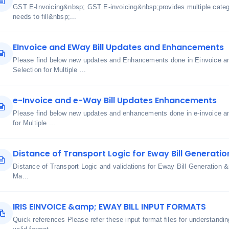
GST E-Invoicing&nbsp; GST E-invoicing&nbsp;provides multiple cate
needs to fill&nbsp;...
EInvoice and EWay Bill Updates and Enhancements
Please find below new updates and Enhancements done in Einvoice an
Selection for Multiple ...
e-Invoice and e-Way Bill Updates Enhancements
Please find below new updates and enhancements done in e-invoice an
for Multiple ...
Distance of Transport Logic for Eway Bill Generatio
Distance of Transport Logic and validations for Eway Bill Generatio
Ma...
IRIS EINVOICE &amp; EWAY BILL INPUT FORMATS
Quick references Please refer these input format files for understand