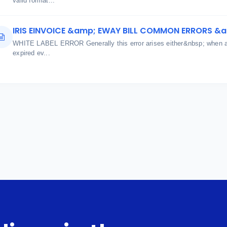
valid format...
IRIS EINVOICE &amp; EWAY BILL COMMON ERRORS &
WHITE LABEL ERROR Generally this error arises either&nbsp; when aut
expired ev...