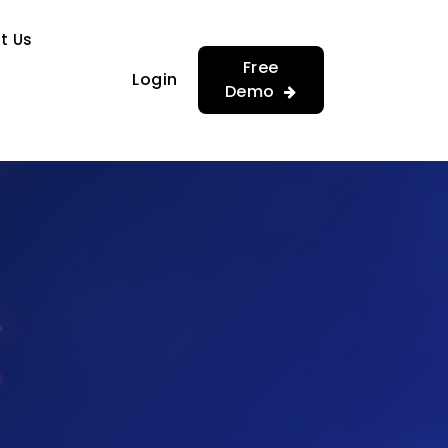
…
…
t Us
Free
Login
Demo