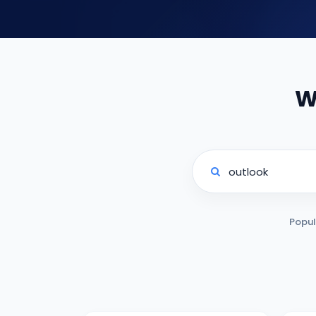
W
Popul