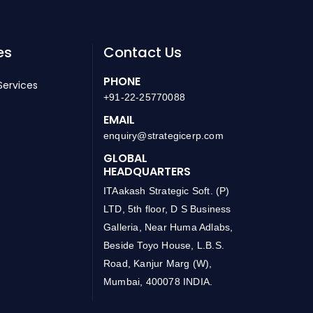
es
Contact Us
PHONE
Services
+91-22-25770088
EMAIL
enquiry@strategicerp.com
GLOBAL
HEADQUARTERS
ITAakash Strategic Soft. (P)
LTD, 5th floor, D S Business
Galleria, Near Huma Adlabs,
Beside Toyo House, L.B.S.
Road, Kanjur Marg (W),
Mumbai, 400078 INDIA.