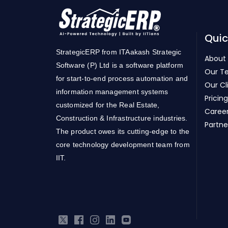
Quic
StrategicERP from ITAakash Strategic
About
Software (P) Ltd is a software platform
Our T
for start-to-end process automation and
Our Cl
information management systems
Pricing
customized for the Real Estate,
Caree
Construction & Infrastructure industries.
Partne
The product owes its cutting-edge to the
core technology development team from
IIT.