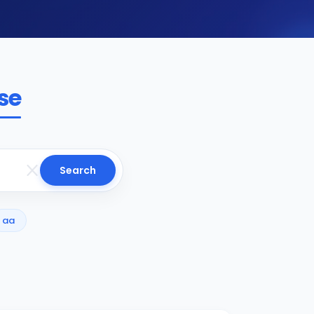
se
Search
aa