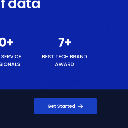
f data
49
+
8
+
 SERVICE
BEST TECH BRAND
SIONALS
AWARD
Get Started