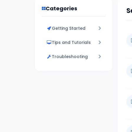
Categories
S
Getting Started
Tips and Tutorials
Troubleshooting