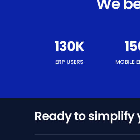
We be
149
K
17
ERP USERS
MOBILE E
Ready to simplify