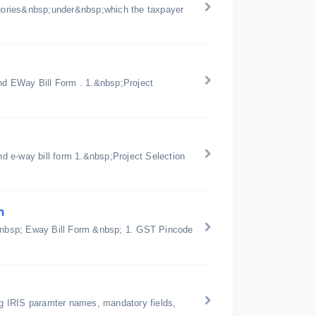
gories&nbsp;under&nbsp;which the taxpayer
d EWay Bill Form . 1.&nbsp;Project
d e-way bill form 1.&nbsp;Project Selection
n
n &nbsp; Eway Bill Form &nbsp; 1. GST Pincode
ing IRIS paramter names, mandatory fields,