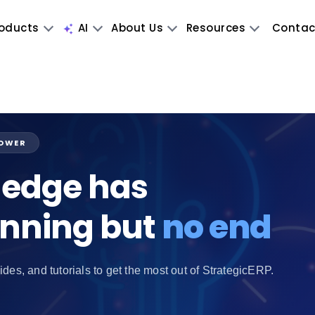
oducts
AI
About Us
Resources
Contac
POWER
edge has
inning but
no end
ides, and tutorials to get the most out of StrategicERP.