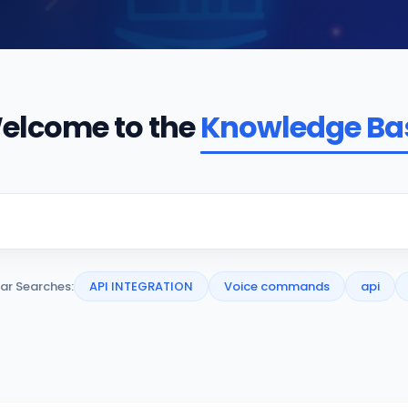
elcome to the
Knowledge Ba
ar Searches:
API INTEGRATION
Voice commands
api