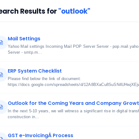
earch Results for
"outlook"
Mail Settings
Yahoo Mail settings Incoming Mail POP Server Server - pop.mail.yah
Server - smtp.m...
ERP System Checklist
Please find below the link of document:
https://docs.google.com/spreadsheets/d/12A8BXaCu8SuSN4UHwjXE
Outlook for the Coming Years and Company Growt
In the next 5-10 years, we will witness a significant rise in digital tra
construction in...
GST e-InvoicingÂ Process