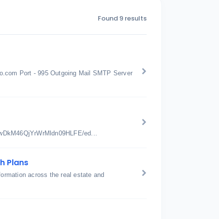
Found 9 results
oo.com Port - 995 Outgoing Mail SMTP Server
jwDkM46QjYrWrMldn09HLFE/ed...
h Plans
nsformation across the real estate and