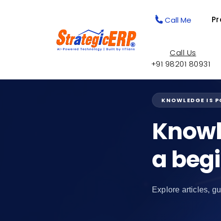
Pr
Call Me
Call Us
+91 98201 80931
KNOWLEDGE IS 
Knowl
a beg
Explore articles, gu