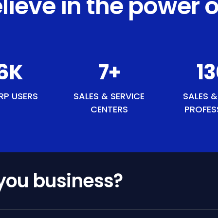
lieve in the power o
9
K
8
+
1
RP USERS
SALES & SERVICE
SALES &
CENTERS
PROFES
 you business?