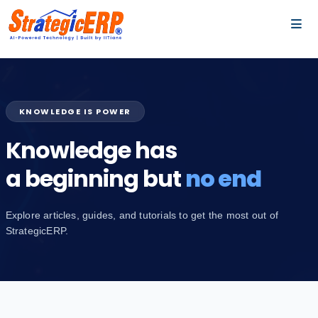
…
…
KNOWLEDGE IS POWER
Knowledge has
a beginning but
no end
Explore articles, guides, and tutorials to get the most out of
StrategicERP.