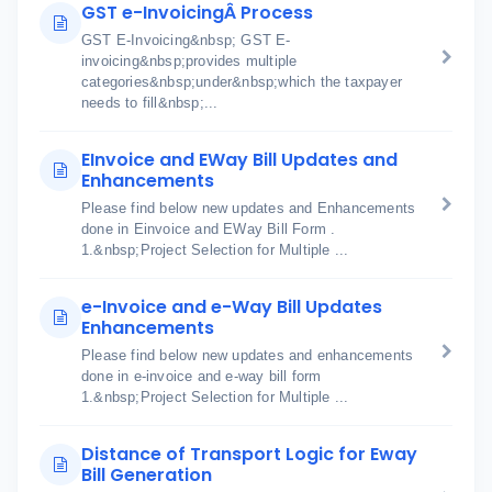
GST e-InvoicingÂ Process
GST E-Invoicing&nbsp; GST E-
invoicing&nbsp;provides multiple
categories&nbsp;under&nbsp;which the taxpayer
needs to fill&nbsp;...
EInvoice and EWay Bill Updates and
Enhancements
Please find below new updates and Enhancements
done in Einvoice and EWay Bill Form .
1.&nbsp;Project Selection for Multiple ...
e-Invoice and e-Way Bill Updates
Enhancements
Please find below new updates and enhancements
done in e-invoice and e-way bill form
1.&nbsp;Project Selection for Multiple ...
Distance of Transport Logic for Eway
Bill Generation