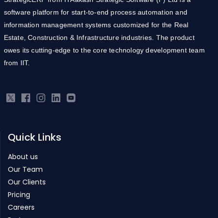
information management systems customized for the Real
Estate, Construction & Infrastructure industries. The product
owes its cutting-edge to the core technology development team
from IIT.
Quick Links
About us
Our Team
Our Clients
Pricing
Careers
Partners
Products