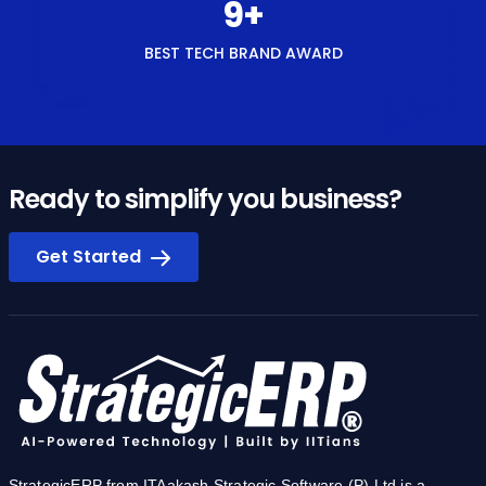
Ready to simplify you business?
Get Started
StrategicERP from ITAakash Strategic Software (P) Ltd is a
software platform for start-to-end process automation and