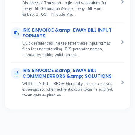
Distance of Transport Logic and validations for
Eway Bill Generation &nbsp; Eway Bill Form
&nbsp; 1. GST Pincode Ma...
IRIS EINVOICE &amp; EWAY BILL INPUT
FORMATS
Quick references Please refer these input format
files for understanding IRIS paramter names,
mandatory fields, valid format...
IRIS EINVOICE &amp; EWAY BILL
COMMON ERRORS &amp; SOLUTIONS
WHITE LABEL ERROR Generally this error arises
either&nbsp; when authentication token is expired,
token gets expired ev...