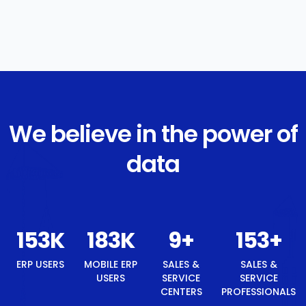
We believe in the power of
data
161
K
194
K
9
+
161
+
9
+
ERP
MOBILE
SALES &
SALES &
BEST
USERS
ERP USERS
SERVICE
SERVICE
TECH
CENTERS
PROFESSIONALS
BRAND
AWARD