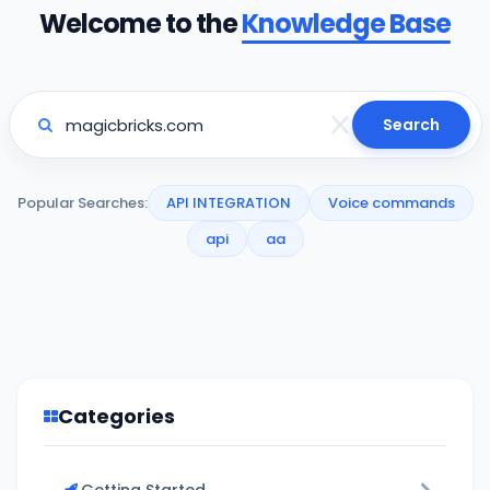
Welcome to the
Knowledge Base
Search
Popular Searches:
API INTEGRATION
Voice commands
api
aa
Categories