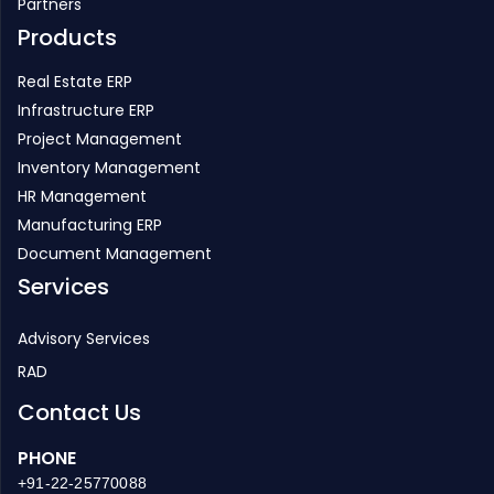
Real Estate ERP
Infrastructure ERP
Project Management
Inventory Management
HR Management
Manufacturing ERP
Document Management
Services
Advisory Services
RAD
Contact Us
PHONE
+91-22-25770088
EMAIL
enquiry@strategicerp.com