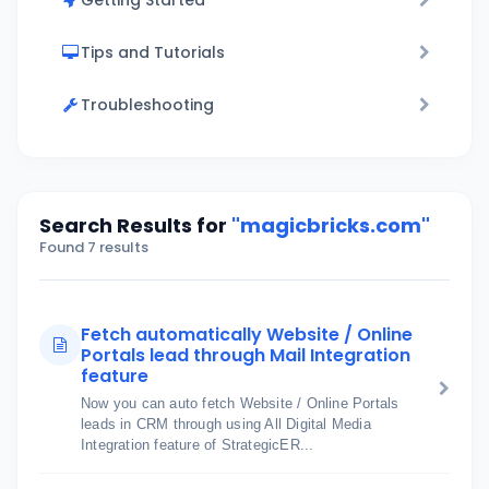
Getting Started
Tips and Tutorials
Troubleshooting
Search Results for
"magicbricks.com"
Found 7 results
Fetch automatically Website / Online
Portals lead through Mail Integration
feature
Now you can auto fetch Website / Online Portals
leads in CRM through using All Digital Media
Integration feature of StrategicER...