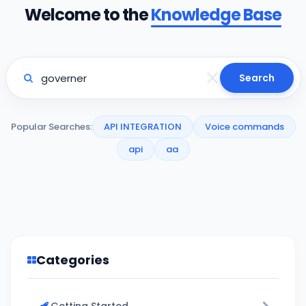
Welcome to the
Knowledge Base
Search
Popular Searches:
API INTEGRATION
Voice commands
api
aa
Categories