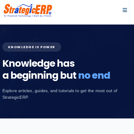
…
…
KNOWLEDGE IS POWER
Knowledge has
a beginning but
no end
Explore articles, guides, and tutorials to get the most out of
StrategicERP.