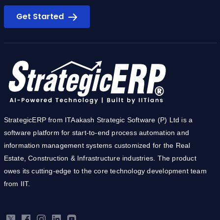
Ready to simplify you business?
Get Started
StrategicERP from ITAakash Strategic Software (P) Ltd is a
software platform for start-to-end process automation and
information management systems customized for the Real
Estate, Construction & Infrastructure industries. The product
owes its cutting-edge to the core technology development team
from IIT.