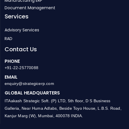
HR Management
Manufacturing ERP
Document Management
Services
Advisory Services
RAD
Contact Us
PHONE
+91-22-25770088
EMAIL
enquiry@strategicerp.com
GLOBAL HEADQUARTERS
ITAakash Strategic Soft. (P) LTD, 5th floor, D S Business
Galleria, Near Huma Adlabs, Beside Toyo House, L.B.S. Road,