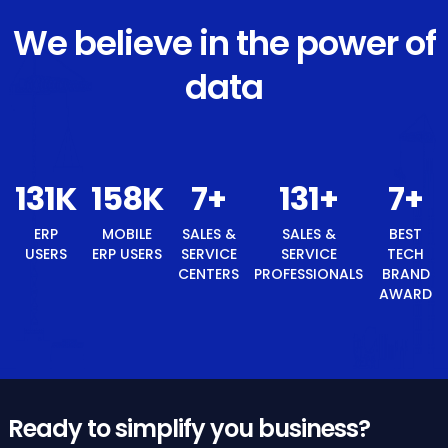
We believe in the power of
data
140
K
168
K
8
+
140
+
ERP USERS
MOBILE ERP
SALES &
SALES &
USERS
SERVICE
SERVICE
CENTERS
PROFESSIONALS
8
+
BEST TECH BRAND AWARD