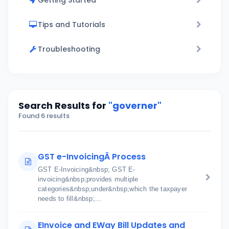
Getting Started
Tips and Tutorials
Troubleshooting
Search Results for
"governer"
Found 6 results
GST e-InvoicingÂ Process
GST E-Invoicing&nbsp; GST E-
invoicing&nbsp;provides multiple
categories&nbsp;under&nbsp;which the taxpayer
needs to fill&nbsp;...
EInvoice and EWay Bill Updates and