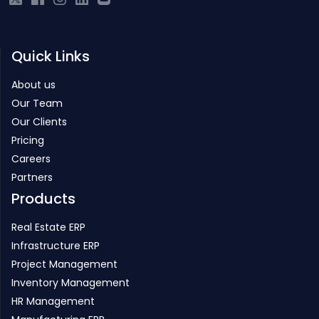
Quick Links
About us
Our Team
Our Clients
Pricing
Careers
Partners
Products
Real Estate ERP
Infrastructure ERP
Project Management
Inventory Management