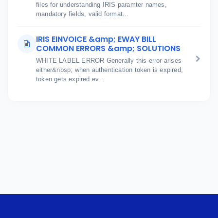
files for understanding IRIS paramter names,
mandatory fields, valid format...
IRIS EINVOICE &amp; EWAY BILL
COMMON ERRORS &amp; SOLUTIONS
WHITE LABEL ERROR Generally this error arises
either&nbsp; when authentication token is expired,
token gets expired ev...