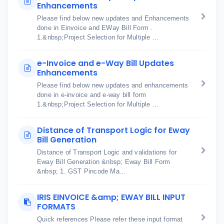
Enhancements
Please find below new updates and Enhancements
done in Einvoice and EWay Bill Form .
1.&nbsp;Project Selection for Multiple ...
e-Invoice and e-Way Bill Updates
Enhancements
Please find below new updates and enhancements
done in e-invoice and e-way bill form
1.&nbsp;Project Selection for Multiple ...
Distance of Transport Logic for Eway
Bill Generation
Distance of Transport Logic and validations for
Eway Bill Generation &nbsp; Eway Bill Form
&nbsp; 1. GST Pincode Ma...
IRIS EINVOICE &amp; EWAY BILL INPUT
FORMATS
Quick references Please refer these input format