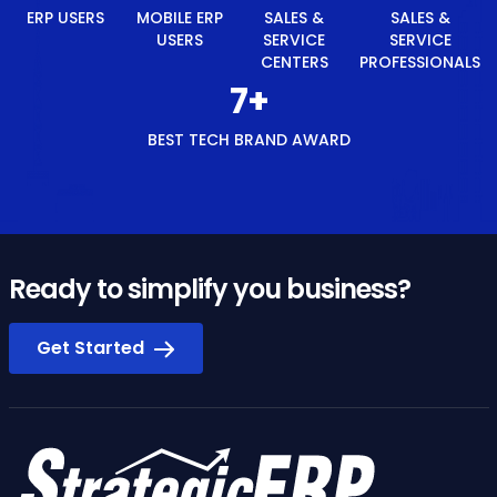
ERP USERS
MOBILE ERP
SALES &
SALES &
USERS
SERVICE
SERVICE
CENTERS
PROFESSIONALS
8
+
BEST TECH BRAND AWARD
Ready to simplify you business?
Get Started