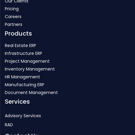
Our Clients
Pricing
Careers
Partners
Products
Real Estate ERP
Infrastructure ERP
Project Management
Inventory Management
HR Management
Manufacturing ERP
Document Management
Services
Advisory Services
RAD