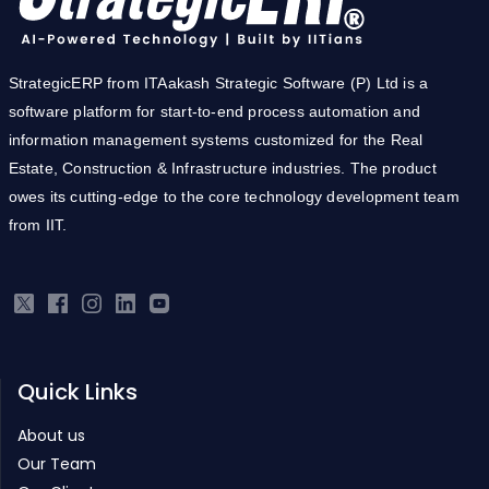
StrategicERP from ITAakash Strategic Software (P) Ltd is a
software platform for start-to-end process automation and
information management systems customized for the Real
Estate, Construction & Infrastructure industries. The product
owes its cutting-edge to the core technology development team
from IIT.
Quick Links
About us
Our Team