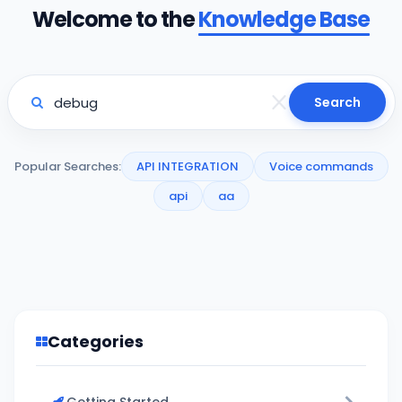
Welcome to the
Knowledge Base
Search
Popular Searches:
API INTEGRATION
Voice commands
api
aa
Categories