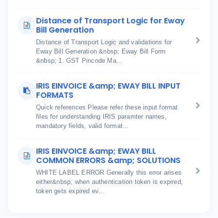
Distance of Transport Logic for Eway
Bill Generation
Distance of Transport Logic and validations for
Eway Bill Generation &nbsp; Eway Bill Form
&nbsp; 1. GST Pincode Ma...
IRIS EINVOICE &amp; EWAY BILL INPUT
FORMATS
Quick references Please refer these input format
files for understanding IRIS paramter names,
mandatory fields, valid format...
IRIS EINVOICE &amp; EWAY BILL
COMMON ERRORS &amp; SOLUTIONS
WHITE LABEL ERROR Generally this error arises
either&nbsp; when authentication token is expired,
token gets expired ev...