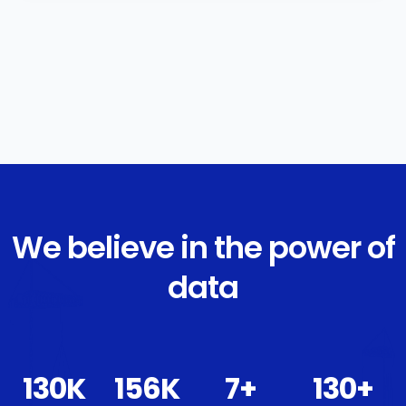
We believe in the power of
data
139
K
167
K
8
+
139
+