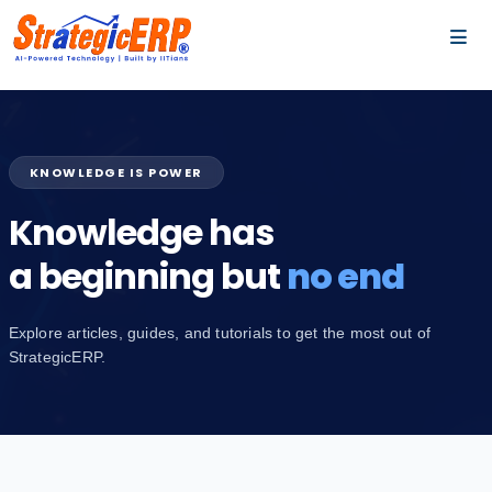
…
…
KNOWLEDGE IS POWER
Knowledge has
a beginning but
no end
Explore articles, guides, and tutorials to get the most out of
StrategicERP.