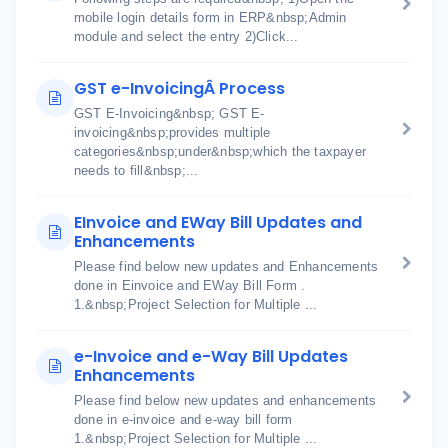
mobile login details form in ERP&nbsp;Admin
module and select the entry 2)Click...
GST e-InvoicingÂ Process
GST E-Invoicing&nbsp; GST E-
invoicing&nbsp;provides multiple
categories&nbsp;under&nbsp;which the taxpayer
needs to fill&nbsp;...
EInvoice and EWay Bill Updates and
Enhancements
Please find below new updates and Enhancements
done in Einvoice and EWay Bill Form .
1.&nbsp;Project Selection for Multiple ...
e-Invoice and e-Way Bill Updates
Enhancements
Please find below new updates and enhancements
done in e-invoice and e-way bill form
1.&nbsp;Project Selection for Multiple ...