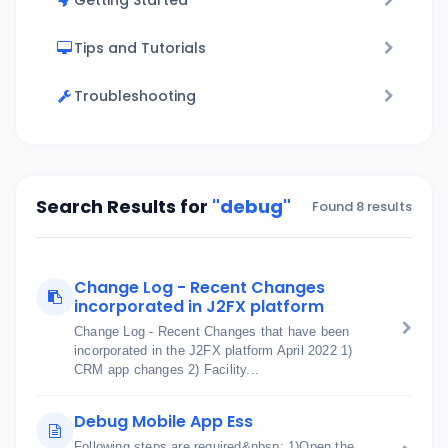
Getting Started
Tips and Tutorials
Troubleshooting
Search Results for
"debug"
Found 8 results
Change Log - Recent Changes
incorporated in J2FX platform
Change Log - Recent Changes that have been
incorporated in the J2FX platform April 2022 1)
CRM app changes 2) Facility...
Debug Mobile App Ess
Following steps are required&nbsp; 1)Open the