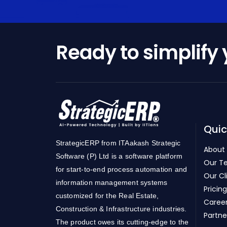
Ready to simplify
Quic
StrategicERP from ITAakash Strategic
About
Software (P) Ltd is a software platform
Our T
for start-to-end process automation and
Our Cl
information management systems
Pricing
customized for the Real Estate,
Caree
Construction & Infrastructure industries.
Partne
The product owes its cutting-edge to the