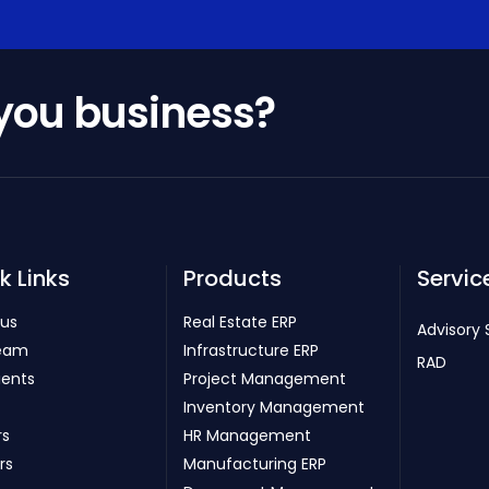
 you business?
k Links
Products
Servic
 us
Real Estate ERP
Advisory 
eam
Infrastructure ERP
RAD
ients
Project Management
Inventory Management
rs
HR Management
rs
Manufacturing ERP