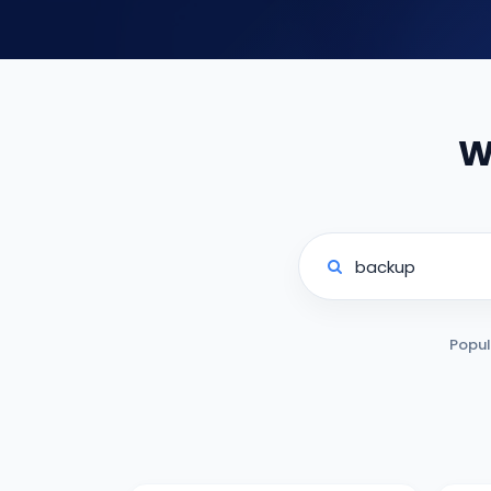
W
Popul