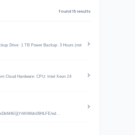
Found 15 results
kup Drive: 1 TB Power Backup: 3 Hours (not
om Cloud Hardware: CPU: Intel Xeon 24
jwDkM46QjYrWrMldn09HLFE/ed...