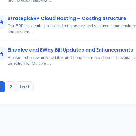
technological stack of ...
StrategicERP Cloud Hosting – Costing Structure
Our ERP application is hosted on a secure and scalable cloud environme
and perform...
EInvoice and EWay Bill Updates and Enhancements
Please find below new updates and Enhancements done in Einvoice an
Selection for Multiple ...
1
2
Last