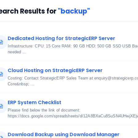
earch Results for
"backup"
Dedicated Hosting for StrategicERP Server
Infrastructure: CPU: 15 Core RAM: 90 GB HDD: 500 GB SSD USB Bac
needed ...
Cloud Hosting on StrategicERP Server
Costing: Contact StrategicERP Sales Team at enquiry@strategicerp.c
Core&nbsp; ...
ERP System Checklist
Please find below the link of document:
https://docs.google.com/spreadsheets/d/12A8BXaCu8SuSN4UHwjXE
Download Backup using Download Manager