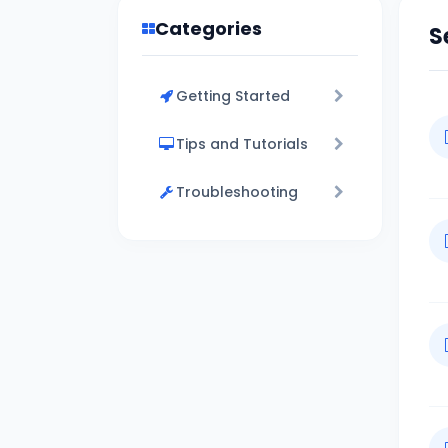
Categories
S
Getting Started
Tips and Tutorials
Troubleshooting