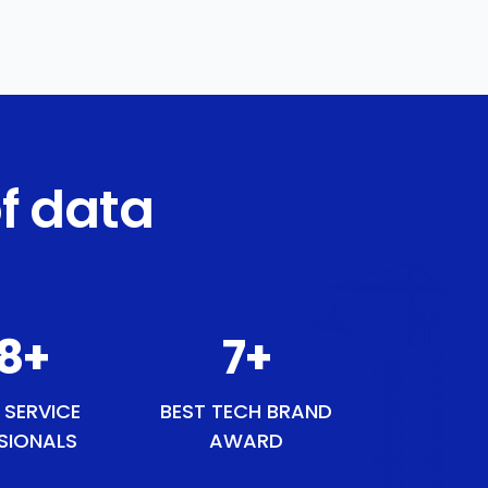
f data
48
+
8
+
 SERVICE
BEST TECH BRAND
SIONALS
AWARD