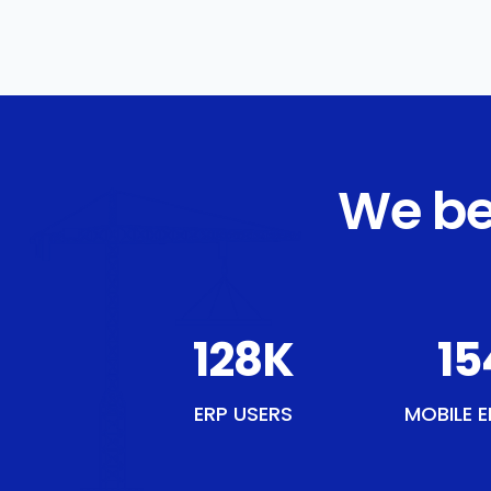
We be
148
K
17
ERP USERS
MOBILE E