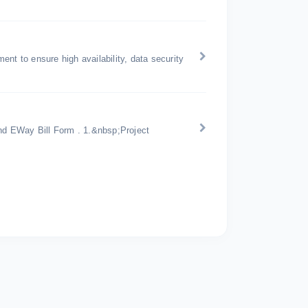
nt to ensure high availability, data security
d EWay Bill Form . 1.&nbsp;Project