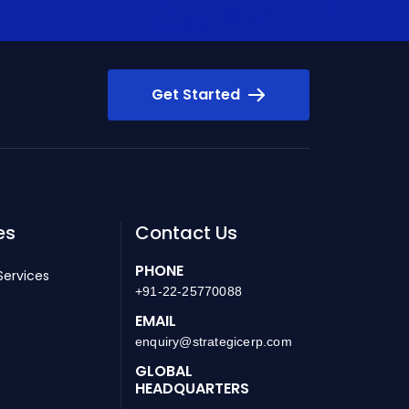
Get Started
es
Contact Us
PHONE
Services
+91-22-25770088
EMAIL
enquiry@strategicerp.com
GLOBAL
HEADQUARTERS