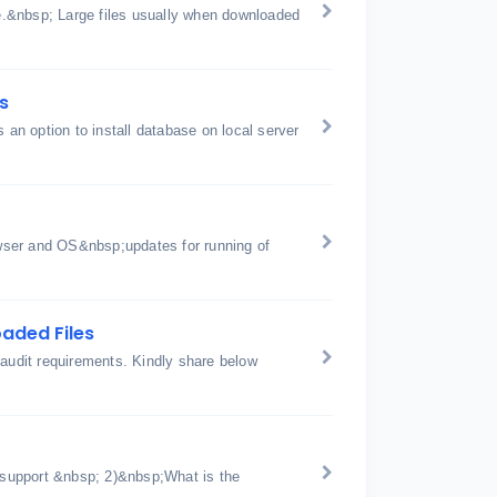
ge.&nbsp; Large files usually when downloaded
s
is an option to install database on local server
wser and OS&nbsp;updates for running of
aded Files
 audit requirements. Kindly share below
support &nbsp; 2)&nbsp;What is the