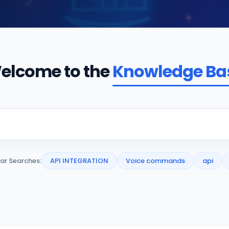
elcome to the
Knowledge Ba
ar Searches:
API INTEGRATION
Voice commands
api