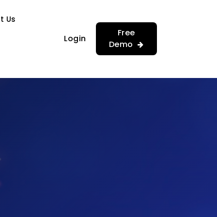
…
…
t Us
Free
Login
Demo