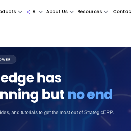
oducts
AI
About Us
Resources
Contac
POWER
edge has
inning but
no end
ides, and tutorials to get the most out of StrategicERP.