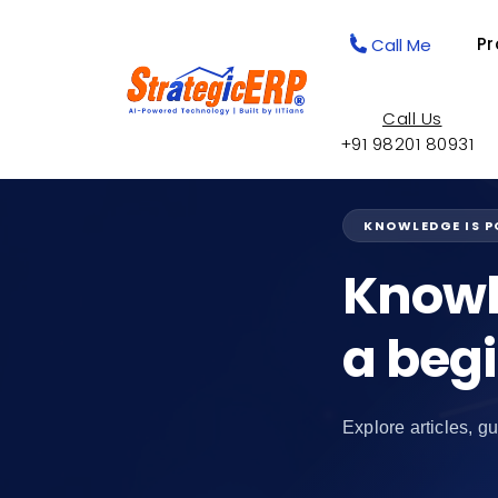
Pr
Call Me
Call Us
+91 98201 80931
KNOWLEDGE IS 
Knowl
a beg
Explore articles, gu