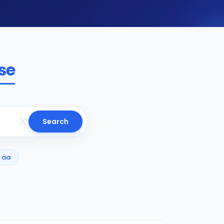
se
Search
aa