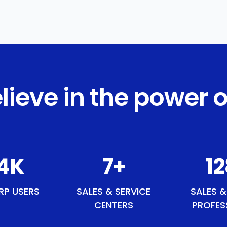
lieve in the power o
8
K
8
+
1
RP USERS
SALES & SERVICE
SALES &
CENTERS
PROFES