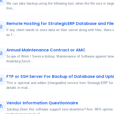
We can take backup using the following tool, when the file size is lar
thro...
Remote Hosting for StrategicERP Database and File
If any client needs to store data on their server along with files, there 
as f...
Annual Maintenance Contract or AMC
Scope of Work / Service:&nbsp; Maintenance of Software against bro
the&nbsp;functi...
FTP or SSH Server For Backup of Database and Uplo
This is optional and addon (chargeable) service from StrategicERP for
details in mail...
Vendor Information Questionnaire
1)&nbsp;Does this software support zero downtime? Ans: 99% uptime 