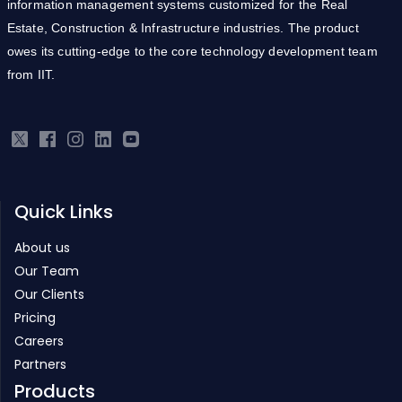
information management systems customized for the Real
Estate, Construction & Infrastructure industries. The product
owes its cutting-edge to the core technology development team
from IIT.
Quick Links
About us
Our Team
Our Clients
Pricing
Careers
Partners
Products