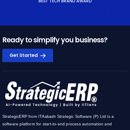
BEST TECH BRAND AWARD
Ready to simplify you business?
Get Started
StrategicERP from ITAakash Strategic Software (P) Ltd is a
software platform for start-to-end process automation and