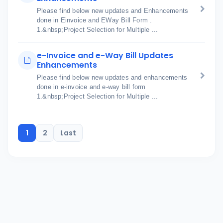
Please find below new updates and Enhancements
done in Einvoice and EWay Bill Form .
1.&nbsp;Project Selection for Multiple ...
e-Invoice and e-Way Bill Updates
Enhancements
Please find below new updates and enhancements
done in e-invoice and e-way bill form
1.&nbsp;Project Selection for Multiple ...
1
2
Last