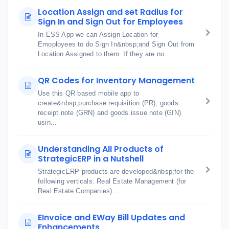
Location Assign and set Radius for
Sign In and Sign Out for Employees
In ESS App we can Assign Location for
Emoployees to do Sign In&nbsp;and Sign Out from
Location Assigned to them. If they are no...
QR Codes for Inventory Management
Use this QR based mobile app to
create&nbsp;purchase requisition (PR), goods
receipt note (GRN) and goods issue note (GIN)
usin...
Understanding All Products of
StrategicERP in a Nutshell
StrategicERP products are developed&nbsp;for the
following verticals: Real Estate Management (for
Real Estate Companies) ...
EInvoice and EWay Bill Updates and
Enhancements