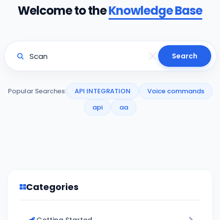
Welcome to the
Knowledge Base
Search
Popular Searches:
API INTEGRATION
Voice commands
api
aa
Categories