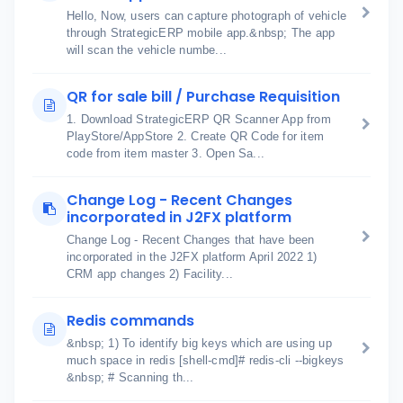
Hello, Now, users can capture photograph of vehicle
through StrategicERP mobile app.&nbsp; The app
will scan the vehicle numbe...
QR for sale bill / Purchase Requisition
1. Download StrategicERP QR Scanner App from
PlayStore/AppStore 2. Create QR Code for item
code from item master 3. Open Sa...
Change Log - Recent Changes
incorporated in J2FX platform
Change Log - Recent Changes that have been
incorporated in the J2FX platform April 2022 1)
CRM app changes 2) Facility...
Redis commands
&nbsp; 1) To identify big keys which are using up
much space in redis [shell-cmd]# redis-cli --bigkeys
&nbsp; # Scanning th...