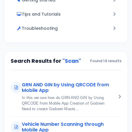
Getting Started
Tips and Tutorials
Troubleshooting
Search Results for
"Scan"
Found 14 results
GRN AND GIN by Using QRCODE from
Mobile App
In this we see how do GRN AND GIN by Using
QRCODE from Mobile App Creation of Godown
Need to create Godown Maste...
Vehicle Number Scanning through
Mobile App