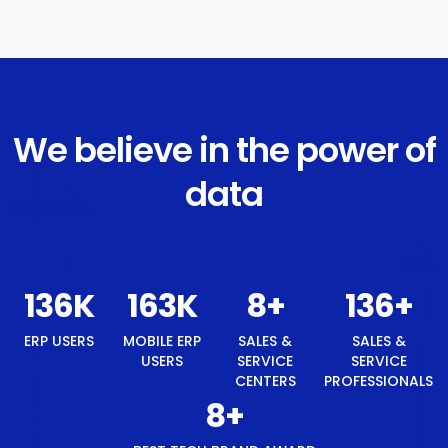
We believe in the power of
data
145
K
174
K
8
+
145
+
ERP USERS
MOBILE ERP
SALES &
SALES &
USERS
SERVICE
SERVICE
CENTERS
PROFESSIONALS
8
+