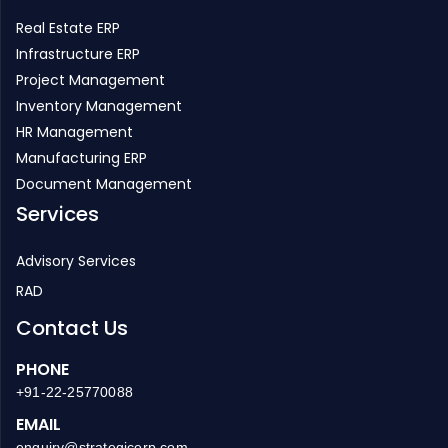
Real Estate ERP
Infrastructure ERP
Project Management
Inventory Management
HR Management
Manufacturing ERP
Document Management
Services
Advisory Services
RAD
Contact Us
PHONE
+91-22-25770088
EMAIL
enquiry@strategicerp.com