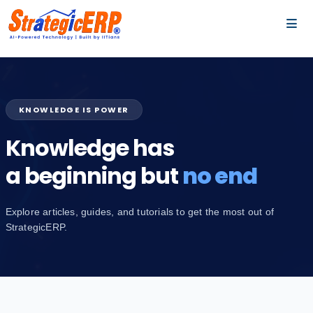
…
…
KNOWLEDGE IS POWER
Knowledge has
a beginning but
no end
Explore articles, guides, and tutorials to get the most out of
StrategicERP.