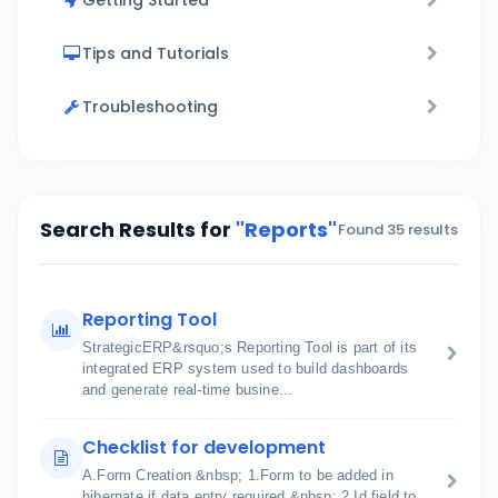
Getting Started
Tips and Tutorials
Troubleshooting
Search Results for
"Reports"
Found 35 results
Reporting Tool
StrategicERP&rsquo;s Reporting Tool is part of its
integrated ERP system used to build dashboards
and generate real-time busine...
Checklist for development
A.Form Creation &nbsp; 1.Form to be added in
hibernate if data entry required &nbsp; 2.Id field to