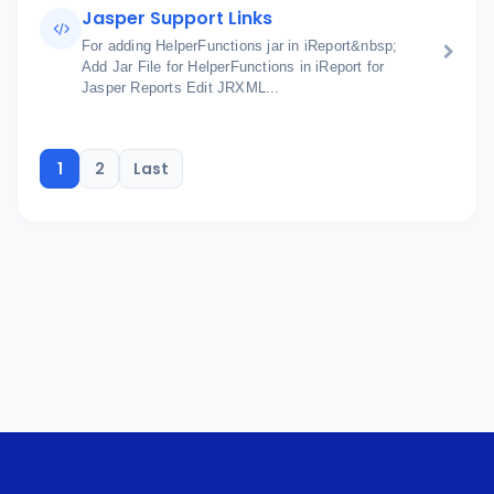
Jasper Support Links
For adding HelperFunctions jar in iReport&nbsp;
Add Jar File for HelperFunctions in iReport for
Jasper Reports Edit JRXML...
1
2
Last