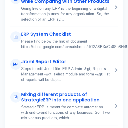
while Comparing with Other Products
Going live on any ERP is the beginning of a digital
transformation journey for any organization. So, the
selection of an ERP sy...
ERP System Checklist
Please find below the link of document:
https://docs.google.com/spreadsheets/d/12A8BXaCu8SuSN
Jrxml Report Editor
Steps to edit Jrxml file. ERP Admin -&gt; Reports
Management -&gt; select module and form -&gt; list
of reports will be disp...
Mixing different products of
StrategicERP into one application
StrategicERP is meant for complete automation
with end-to-end functions of any business. So, if we
mix various products, which ...