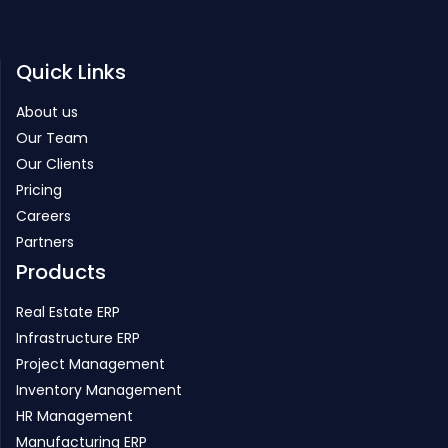
Quick Links
About us
Our Team
Our Clients
Pricing
Careers
Partners
Products
Real Estate ERP
Infrastructure ERP
Project Management
Inventory Management