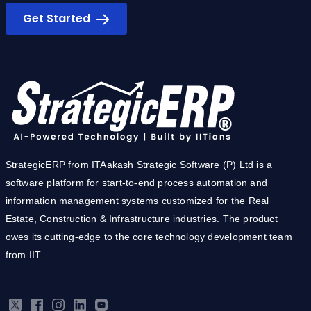
Ready to simplify you business?
Get Started
StrategicERP from ITAakash Strategic Software (P) Ltd is a
software platform for start-to-end process automation and
information management systems customized for the Real
Estate, Construction & Infrastructure industries. The product
owes its cutting-edge to the core technology development team
from IIT.