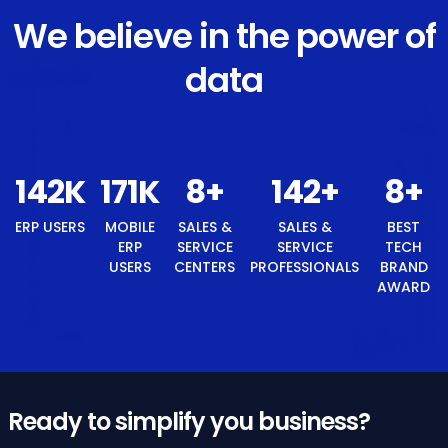
We believe in the power of
data
152
K
182
K
9
+
152
+
ERP USERS
MOBILE ERP
SALES &
SALES &
USERS
SERVICE
SERVICE
CENTERS
PROFESSIONALS
9
+
BEST TECH BRAND AWARD