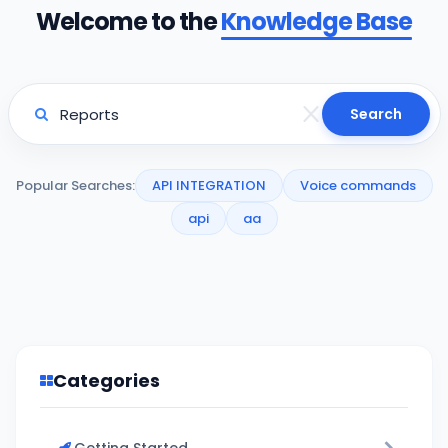
Welcome to the
Knowledge Base
Search
Popular Searches:
API INTEGRATION
Voice commands
api
aa
Categories