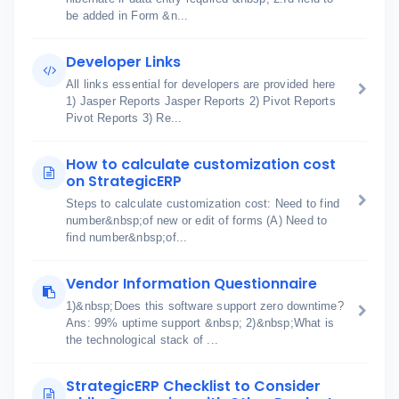
be added in Form &n...
Developer Links
All links essential for developers are provided here
1) Jasper Reports Jasper Reports 2) Pivot Reports
Pivot Reports 3) Re...
How to calculate customization cost
on StrategicERP
Steps to calculate customization cost: Need to find
number&nbsp;of new or edit of forms (A) Need to
find number&nbsp;of...
Vendor Information Questionnaire
1)&nbsp;Does this software support zero downtime?
Ans: 99% uptime support &nbsp; 2)&nbsp;What is
the technological stack of ...
StrategicERP Checklist to Consider