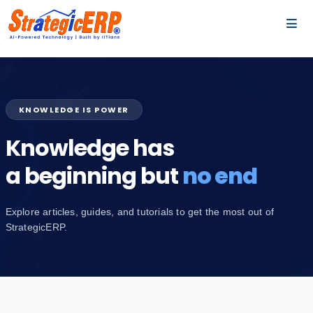
…
…
KNOWLEDGE IS POWER
Knowledge has
a beginning but
no end
Explore articles, guides, and tutorials to get the most out of
StrategicERP.