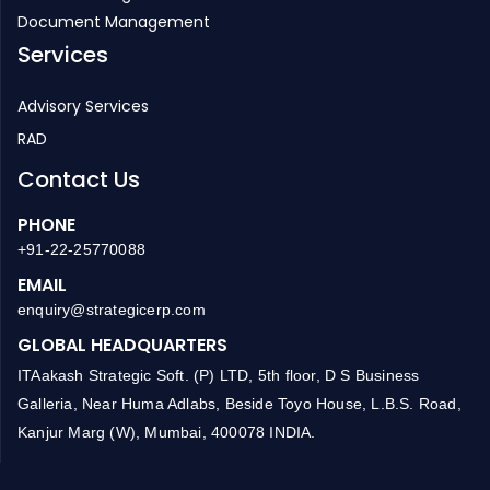
HR Management
Manufacturing ERP
Document Management
Services
Advisory Services
RAD
Contact Us
PHONE
+91-22-25770088
EMAIL
enquiry@strategicerp.com
GLOBAL HEADQUARTERS
ITAakash Strategic Soft. (P) LTD, 5th floor, D S Business
Galleria, Near Huma Adlabs, Beside Toyo House, L.B.S. Road,
Kanjur Marg (W), Mumbai, 400078 INDIA.