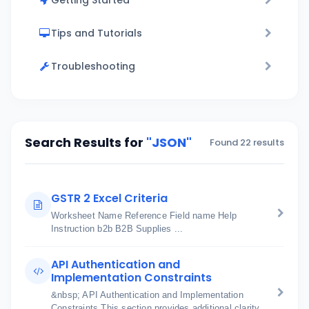
Getting Started
Tips and Tutorials
Troubleshooting
Search Results for
"JSON"
Found 22 results
GSTR 2 Excel Criteria
Worksheet Name Reference Field name Help
Instruction b2b B2B Supplies ...
API Authentication and
Implementation Constraints
&nbsp; API Authentication and Implementation
Constraints This section provides additional clarity