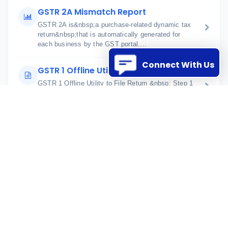
GSTR 2A Mismatch Report
GSTR 2A is&nbsp;a purchase-related dynamic tax
return&nbsp;that is automatically generated for
each business by the GST portal....
Connect With Us
GSTR 1 Offline Utility to File Return
GSTR 1 Offline Utility to File Return &nbsp; Step 1
Download GSTR 1 xlsx format from the ERP Go to
Statutory Manage...
SaveData API Response
When&nbsp;data is saved in StrategicERP using a
token, you will receive two types of responses:
Format 1 (Default):&nbsp; &lt...
API integration details
StrategicERP &ndash; API Integration
Documentation Incoming and Outgoing API
Processes &nbsp; 1. Overview Strateg...