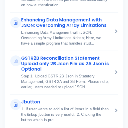
on how authentication...
Enhancing Data Management with
JSON: Overcoming Array Limitations
Enhancing Data Management with JSON:
Overcoming Array Limitations &nbsp; Here, we
have a simple program that handles stud...
GSTR2B Reconciliation Statement -
Upload only 2B Json File as 2A Json is
Optional
Step 1. Upload GSTR 2B Json in Statutory
Management, GSTR 2A and 2B Form. Please note,
earlier, users needed to upload JSON ...
Jbutton
1. If user wants to add a list of items in a field then
the&nbsp;jbutton is very useful. 2. Clicking the
button which is pre...