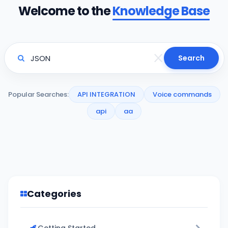
Welcome to the
Knowledge Base
Search
Popular Searches:
API INTEGRATION
Voice commands
api
aa
Categories