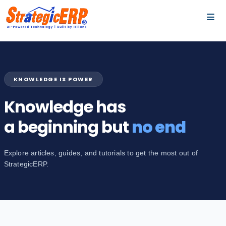
…
…
KNOWLEDGE IS POWER
Knowledge has
a beginning but
no end
Explore articles, guides, and tutorials to get the most out of
StrategicERP.