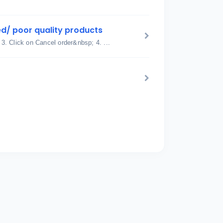
d/ poor quality products
 3. Click on Cancel order&nbsp; 4. ...