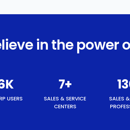
lieve in the power o
0
K
9
+
1
RP USERS
SALES & SERVICE
SALES &
CENTERS
PROFES