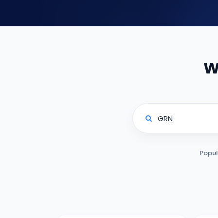
W
Popul