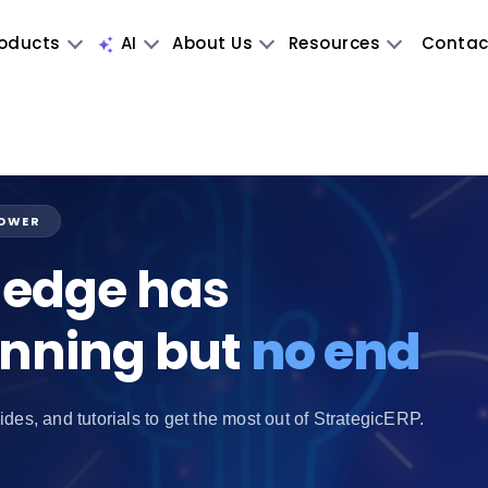
oducts
AI
About Us
Resources
Contac
POWER
edge has
inning but
no end
ides, and tutorials to get the most out of StrategicERP.