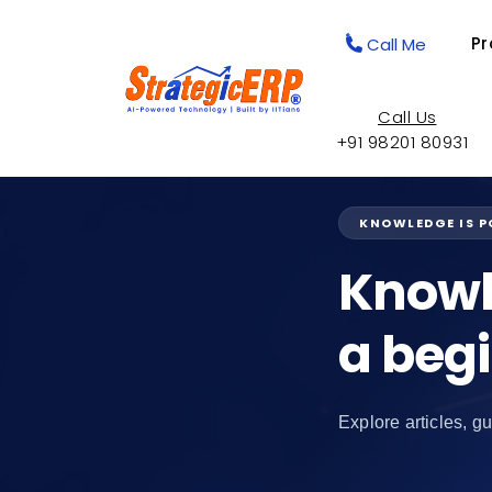
Pr
Call Me
Call Us
+91 98201 80931
KNOWLEDGE IS 
Knowl
a beg
Explore articles, gu