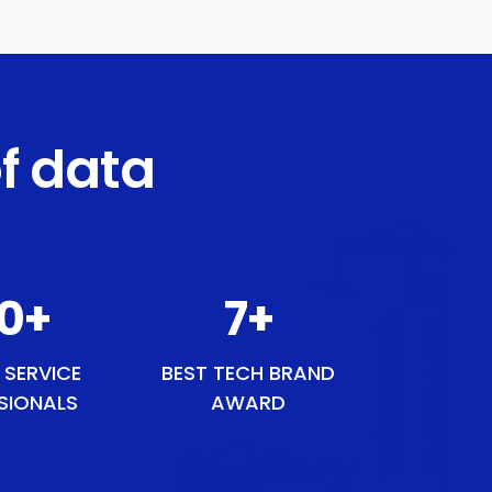
f data
50
+
9
+
 SERVICE
BEST TECH BRAND
SIONALS
AWARD