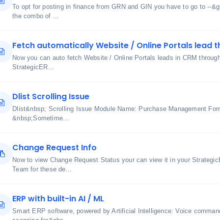
To opt for posting in finance from GRN and GIN you have to go to --&
the combo of ...
Fetch automatically Website / Online Portals lead t
Now you can auto fetch Website / Online Portals leads in CRM through u
StrategicER...
Dlist Scrolling Issue
Dlist&nbsp; Scrolling Issue Module Name: Purchase Management Fo
&nbsp;Sometime...
Change Request Info
Now to view Change Request Status your can view it in your Strateg
Team for these de...
ERP with built-in AI / ML
Smart ERP software, powered by Artificial Intelligence: Voice comma