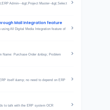
gt;ERP Admin---&gt;Project Master--&gt;Select
hrough Mail Integration feature
sing All Digital Media Integration feature of
rm Name: Purchase Order &nbsp; Problem
icERP itself &amp; no need to depend on ERP
nds to talk with the ERP system OCR