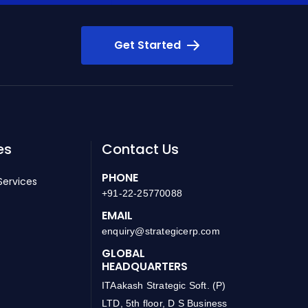
Get Started
es
Contact Us
PHONE
Services
+91-22-25770088
EMAIL
enquiry@strategicerp.com
GLOBAL
HEADQUARTERS
ITAakash Strategic Soft. (P)
LTD, 5th floor, D S Business