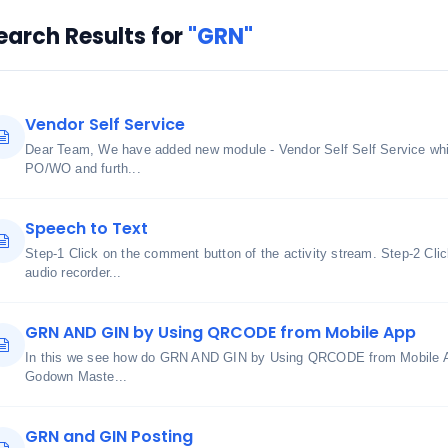
earch Results for
"GRN"
Vendor Self Service
Dear Team, We have added new module - Vendor Self Self Service whic
PO/WO and furth...
Speech to Text
Step-1 Click on the comment button of the activity stream. Step-2 Cli
audio recorder...
GRN AND GIN by Using QRCODE from Mobile App
In this we see how do GRN AND GIN by Using QRCODE from Mobile A
Godown Maste...
GRN and GIN Posting