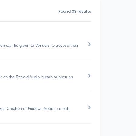
Found 33 results
h can be given to Vendors to access their
ck on the Record Audio button to open an
pp Creation of Godown Need to create