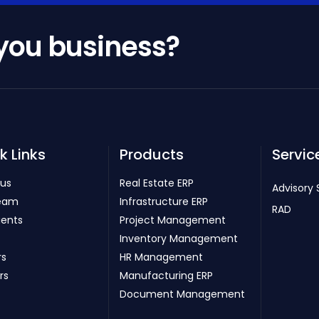
 you business?
k Links
Products
Servic
 us
Real Estate ERP
Advisory 
eam
Infrastructure ERP
RAD
ients
Project Management
Inventory Management
rs
HR Management
rs
Manufacturing ERP
Document Management