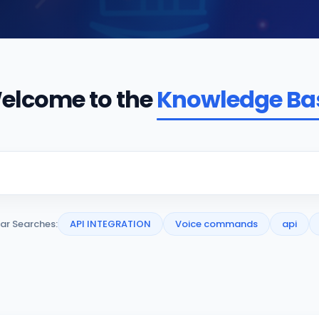
elcome to the
Knowledge Ba
ar Searches:
API INTEGRATION
Voice commands
api