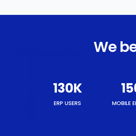
We be
150
K
18
ERP USERS
MOBILE E