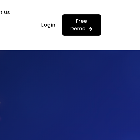
…
…
t Us
Free
Login
Demo