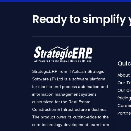
Ready to simplify
Quic
StrategicERP from ITAakash Strategic
About
Software (P) Ltd is a software platform
Our T
for start-to-end process automation and
Our Cl
information management systems
Pricing
customized for the Real Estate,
Caree
Construction & Infrastructure industries.
Partne
The product owes its cutting-edge to the
core technology development team from