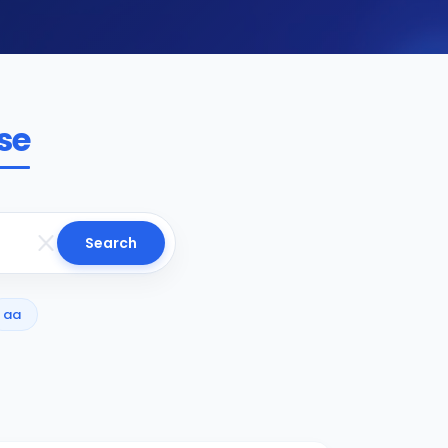
se
Search
aa