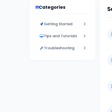
Categories
S
Getting Started
Tips and Tutorials
Troubleshooting