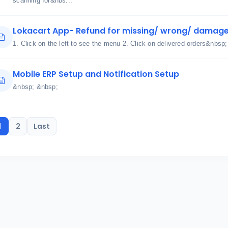
scanning for&nbs...
Lokacart App- Refund for missing/ wrong/ damage
1. Click on the left to see the menu 2. Click on delivered orders&nbsp;
Mobile ERP Setup and Notification Setup
&nbsp; &nbsp;
1
2
Last