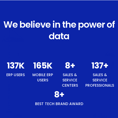
We believe in the power of
data
146
K
176
K
8
+
146
+
ERP USERS
MOBILE ERP
SALES &
SALES &
USERS
SERVICE
SERVICE
CENTERS
PROFESSIONALS
8
+
BEST TECH BRAND AWARD