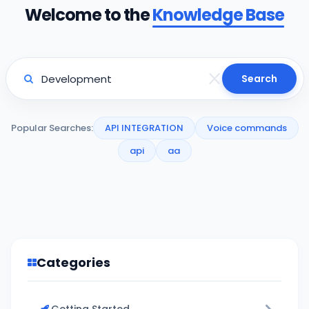
Welcome to the
Knowledge Base
Search
Popular Searches:
API INTEGRATION
Voice commands
api
aa
Categories