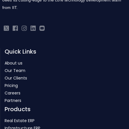
from IIT.
Quick Links
About us
Our Team
Our Clients
Pricing
Careers
Partners
Products
Real Estate ERP
Infrastructure ERP