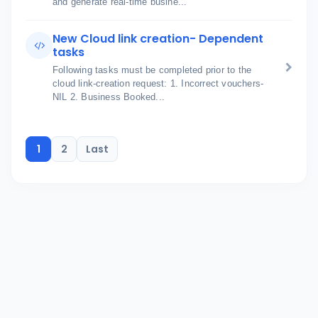
and generate real-time busine...
New Cloud link creation- Dependent
tasks
Following tasks must be completed prior to the
cloud link-creation request: 1. Incorrect vouchers-
NIL 2. Business Booked...
1
2
Last