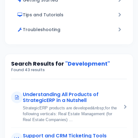
Getting Started
Tips and Tutorials
Troubleshooting
Search Results for
"Development"
Found 43 results
Understanding All Products of
StrategicERP in a Nutshell
StrategicERP products are developed&nbsp;for the
following verticals: Real Estate Management (for
Real Estate Companies) ...
Support and CRM Ticketing Tools