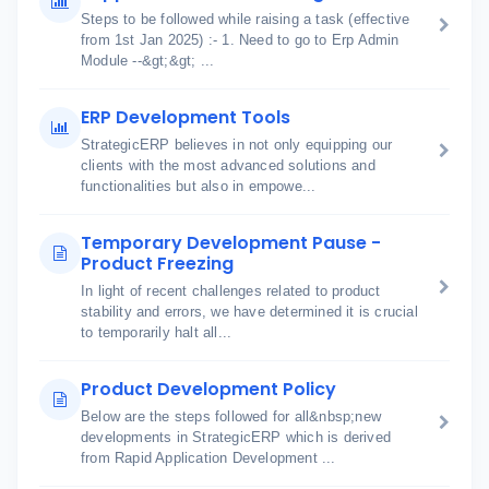
Steps to be followed while raising a task (effective
from 1st Jan 2025) :- 1. Need to go to Erp Admin
Module --&gt;&gt; ...
ERP Development Tools
StrategicERP believes in not only equipping our
clients with the most advanced solutions and
functionalities but also in empowe...
Temporary Development Pause -
Product Freezing
In light of recent challenges related to product
stability and errors, we have determined it is crucial
to temporarily halt all...
Product Development Policy
Below are the steps followed for all&nbsp;new
developments in StrategicERP which is derived
from Rapid Application Development ...