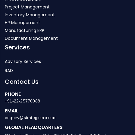
Project Management
Inventory Management
HR Management
Manufacturing ERP
Document Management
Services
Advisory Services
RAD
Contact Us
PHONE
+91-22-25770088
EMAIL
enquiry@strategicerp.com
GLOBAL HEADQUARTERS