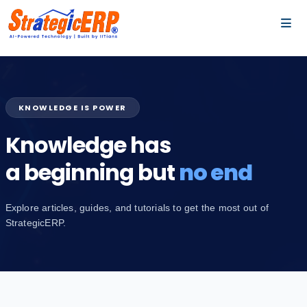
…
…
KNOWLEDGE IS POWER
Knowledge has
a beginning but
no end
Explore articles, guides, and tutorials to get the most out of
StrategicERP.