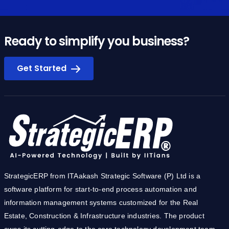
Ready to simplify you business?
Get Started
StrategicERP from ITAakash Strategic Software (P) Ltd is a
software platform for start-to-end process automation and
information management systems customized for the Real
Estate, Construction & Infrastructure industries. The product
owes its cutting-edge to the core technology development team