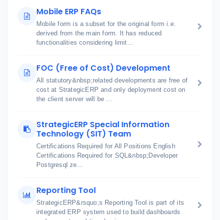
Mobile ERP FAQs
Mobile form is a subset for the original form i.e.
derived from the main form. It has reduced
functionalities considering limit...
FOC (Free of Cost) Development
All statutory&nbsp;related developments are free of
cost at StrategicERP and only deployment cost on
the client server will be ...
StrategicERP Special Information
Technology (SIT) Team
Certifications Required for All Positions English
Certifications Required for SQL&nbsp;Developer
Postgresql ze...
Reporting Tool
StrategicERP&rsquo;s Reporting Tool is part of its
integrated ERP system used to build dashboards