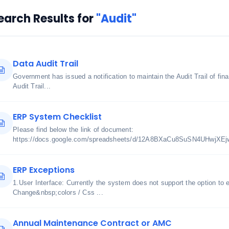
earch Results for
"Audit"
Data Audit Trail
Government has issued a notification to maintain the Audit Trail of fi
Audit Trail...
ERP System Checklist
Please find below the link of document:
https://docs.google.com/spreadsheets/d/12A8BXaCu8SuSN4UHwjXE
ERP Exceptions
1.User Interface: Currently the system does not support the option to 
Change&nbsp;colors / Css ...
Annual Maintenance Contract or AMC