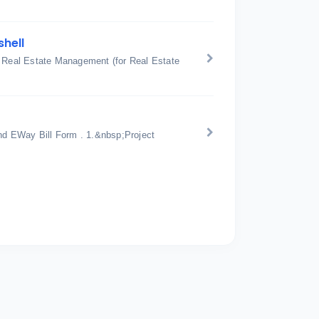
shell
: Real Estate Management (for Real Estate
d EWay Bill Form . 1.&nbsp;Project