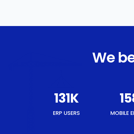
We be
154
K
18
ERP USERS
MOBILE E