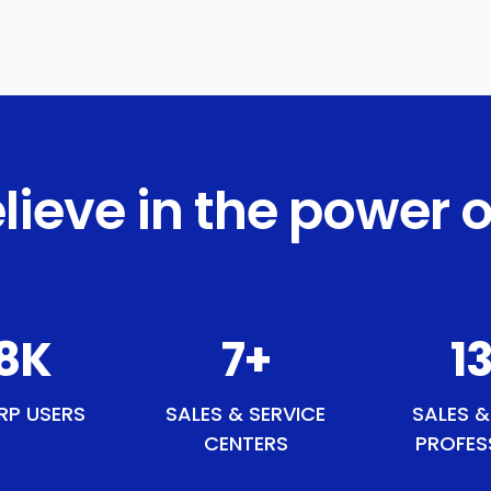
lieve in the power o
5
K
9
+
1
RP USERS
SALES & SERVICE
SALES &
CENTERS
PROFES