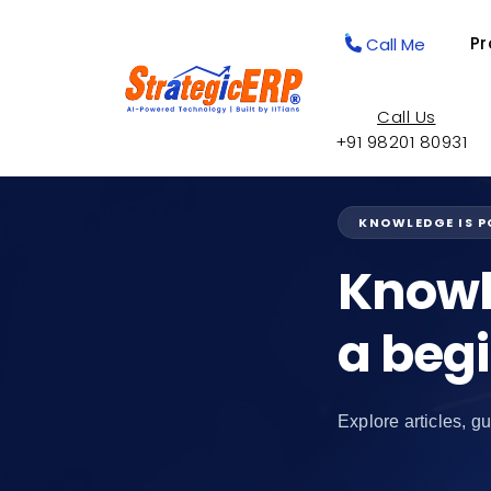
Pr
Call Me
Call Us
+91 98201 80931
KNOWLEDGE IS 
Knowl
a beg
Explore articles, gu