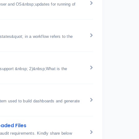
wser and OS&nbsp;updates for running of
tates&quot; in a workflow refers to the
support &nbsp; 2)&nbsp;What is the
stem used to build dashboards and generate
aded Files
 audit requirements. Kindly share below