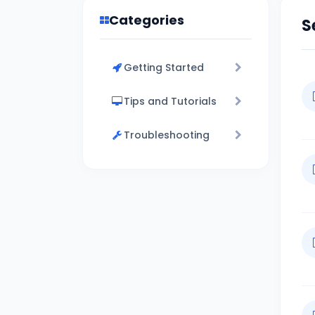
Categories
S
Getting Started
Tips and Tutorials
Troubleshooting