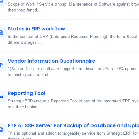
Scope of Work / Service:&nbsp; Maintenance of Software against bro
the&nbsp;functi...
States in ERP workflow
In the context of ERP (Enterprise Resource Planning), the term &quot;s
different stages ...
Vendor Information Questionnaire
1)&nbsp;Does this software support zero downtime? Ans: 99% uptime 
technological stack of ...
Reporting Tool
StrategicERP&rsquo;s Reporting Tool is part of its integrated ERP sy
real-time busine...
FTP or SSH Server For Backup of Database and Uplo
This is optional and addon (chargeable) service from StrategicERP for