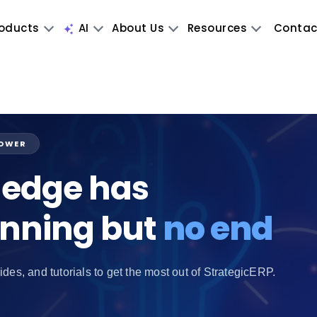
oducts
AI
About Us
Resources
Contac
POWER
edge has
inning but
no end
ides, and tutorials to get the most out of StrategicERP.