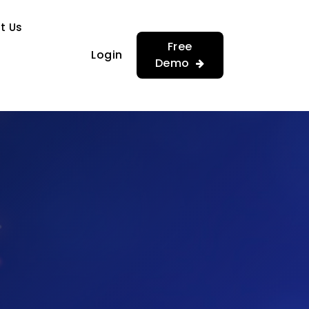
…
…
t Us
Free
Login
Demo