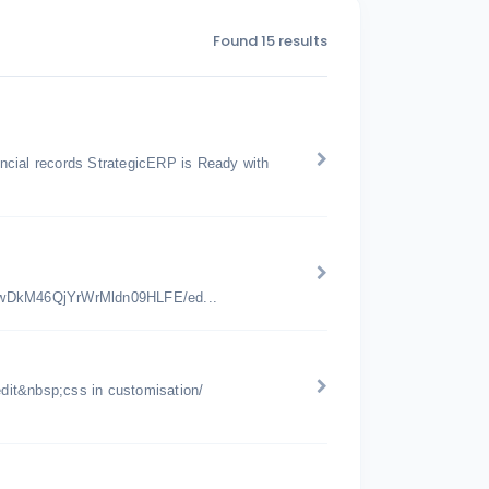
Found 15 results
nancial records StrategicERP is Ready with
jwDkM46QjYrWrMldn09HLFE/ed...
edit&nbsp;css in customisation/