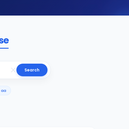
se
Search
aa