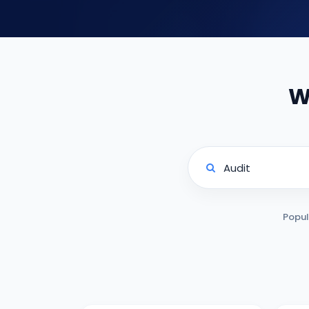
W
Popul