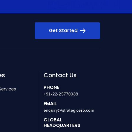
Get Started
es
Contact Us
PHONE
Services
+91-22-25770088
EMAIL
enquiry@strategicerp.com
GLOBAL
HEADQUARTERS