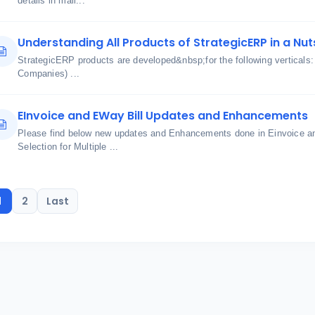
details in mail...
Understanding All Products of StrategicERP in a Nut
StrategicERP products are developed&nbsp;for the following verticals
Companies) ...
EInvoice and EWay Bill Updates and Enhancements
Please find below new updates and Enhancements done in Einvoice an
Selection for Multiple ...
1
2
Last