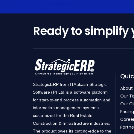
Ready to simplify
Quic
StrategicERP from ITAakash Strategic
About
Software (P) Ltd is a software platform
Our T
for start-to-end process automation and
Our Cl
information management systems
Pricing
customized for the Real Estate,
Caree
Construction & Infrastructure industries.
Partne
The product owes its cutting-edge to the