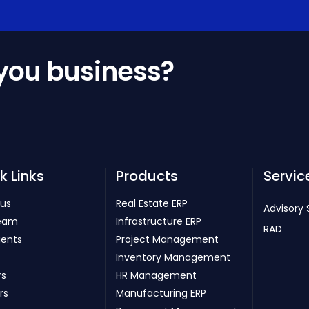
 you business?
k Links
Products
Servic
 us
Real Estate ERP
Advisory 
eam
Infrastructure ERP
RAD
ients
Project Management
Inventory Management
rs
HR Management
rs
Manufacturing ERP