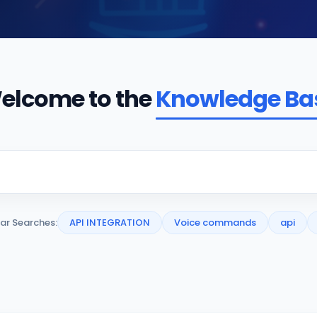
elcome to the
Knowledge Ba
ar Searches:
API INTEGRATION
Voice commands
api