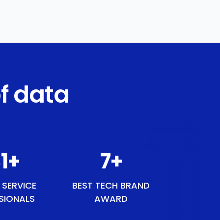
f data
54
+
9
+
 SERVICE
BEST TECH BRAND
SIONALS
AWARD