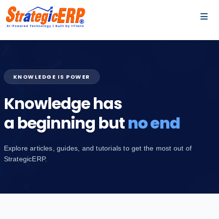
…
…
KNOWLEDGE IS POWER
Knowledge has
a beginning but
no end
Explore articles, guides, and tutorials to get the most out of
StrategicERP.