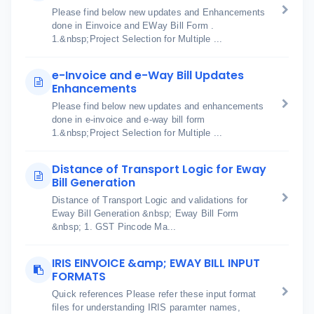
Please find below new updates and Enhancements
done in Einvoice and EWay Bill Form .
1.&nbsp;Project Selection for Multiple ...
e-Invoice and e-Way Bill Updates
Enhancements
Please find below new updates and enhancements
done in e-invoice and e-way bill form
1.&nbsp;Project Selection for Multiple ...
Distance of Transport Logic for Eway
Bill Generation
Distance of Transport Logic and validations for
Eway Bill Generation &nbsp; Eway Bill Form
&nbsp; 1. GST Pincode Ma...
IRIS EINVOICE &amp; EWAY BILL INPUT
FORMATS
Quick references Please refer these input format
files for understanding IRIS paramter names,