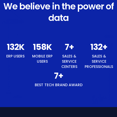
We believe in the power of
data
140
K
168
K
8
+
140
+
ERP USERS
MOBILE ERP
SALES &
SALES &
USERS
SERVICE
SERVICE
CENTERS
PROFESSIONALS
8
+
BEST TECH BRAND AWARD