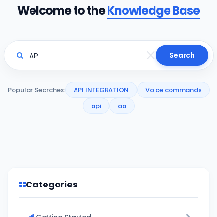
Welcome to the
Knowledge Base
Search
Popular Searches:
API INTEGRATION
Voice commands
api
aa
Categories