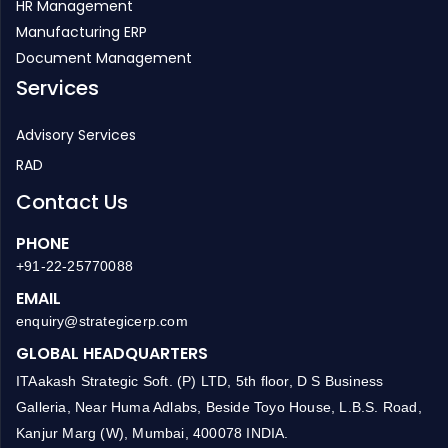
HR Management
Manufacturing ERP
Document Management
Services
Advisory Services
RAD
Contact Us
PHONE
+91-22-25770088
EMAIL
enquiry@strategicerp.com
GLOBAL HEADQUARTERS
ITAakash Strategic Soft. (P) LTD, 5th floor, D S Business
Galleria, Near Huma Adlabs, Beside Toyo House, L.B.S. Road,
Kanjur Marg (W), Mumbai, 400078 INDIA.