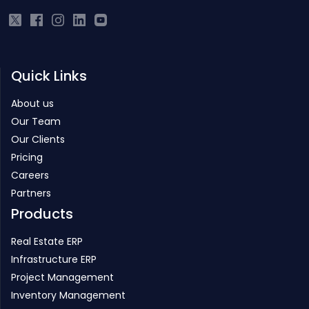
Quick Links
About us
Our Team
Our Clients
Pricing
Careers
Partners
Products
Real Estate ERP
Infrastructure ERP
Project Management
Inventory Management