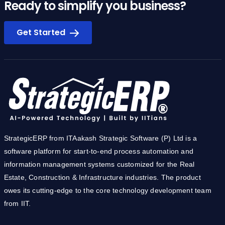
Ready to simplify you business?
Get Started
StrategicERP from ITAakash Strategic Software (P) Ltd is a
software platform for start-to-end process automation and
information management systems customized for the Real
Estate, Construction & Infrastructure industries. The product
owes its cutting-edge to the core technology development team
from IIT.