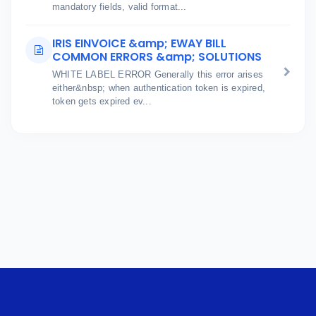
mandatory fields, valid format...
IRIS EINVOICE &amp; EWAY BILL
COMMON ERRORS &amp; SOLUTIONS
WHITE LABEL ERROR Generally this error arises
either&nbsp; when authentication token is expired,
token gets expired ev...