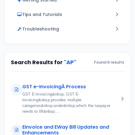
Getting Started
Tips and Tutorials
Troubleshooting
Search Results for
"AP"
Found 6 results
GST e-InvoicingÂ Process
GST E-Invoicing&nbsp; GST E-
invoicing&nbsp;provides multiple
categories&nbsp;under&nbsp;which the taxpayer
needs to fill&nbsp;...
EInvoice and EWay Bill Updates and
Enhancements