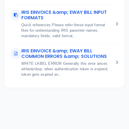
IRIS EINVOICE &amp; EWAY BILL INPUT
FORMATS
Quick references Please refer these input format
files for understanding IRIS paramter names,
mandatory fields, valid format...
IRIS EINVOICE &amp; EWAY BILL
COMMON ERRORS &amp; SOLUTIONS
WHITE LABEL ERROR Generally this error arises
either&nbsp; when authentication token is expired,
token gets expired ev...