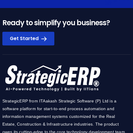
Ready to simplify you business?
Get Started
StrategicERP from ITAakash Strategic Software (P) Ltd is a
software platform for start-to-end process automation and
information management systems customized for the Real
Estate, Construction & Infrastructure industries. The product
owes its cutting-edge to the core technology development team