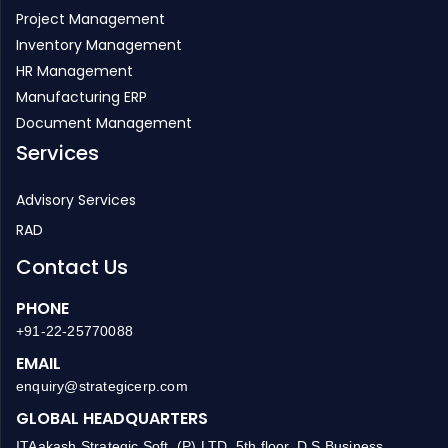
Project Management
Inventory Management
HR Management
Manufacturing ERP
Document Management
Services
Advisory Services
RAD
Contact Us
PHONE
+91-22-25770088
EMAIL
enquiry@strategicerp.com
GLOBAL HEADQUARTERS
ITAakash Strategic Soft. (P) LTD, 5th floor, D S Business