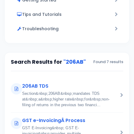
Getting Started
Tips and Tutorials
Troubleshooting
Search Results for
"206AB"
Found 7 results
206AB TDS
Section&nbsp;206AB&nbsp;mandates TDS
at&nbsp;a&nbsp;higher rate&nbsp;for&nbsp;non-
filing of returns in the previous two financi...
GST e-InvoicingÂ Process
GST E-Invoicing&nbsp; GST E-
invoicing&nbsp;provides multiple