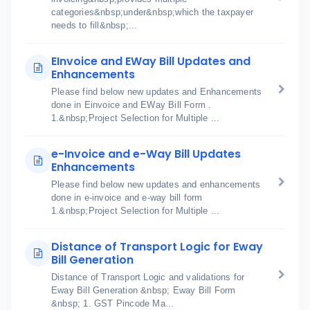
categories&nbsp;under&nbsp;which the taxpayer
needs to fill&nbsp;...
EInvoice and EWay Bill Updates and
Enhancements
Please find below new updates and Enhancements
done in Einvoice and EWay Bill Form .
1.&nbsp;Project Selection for Multiple ...
e-Invoice and e-Way Bill Updates
Enhancements
Please find below new updates and enhancements
done in e-invoice and e-way bill form
1.&nbsp;Project Selection for Multiple ...
Distance of Transport Logic for Eway
Bill Generation
Distance of Transport Logic and validations for
Eway Bill Generation &nbsp; Eway Bill Form
&nbsp; 1. GST Pincode Ma...