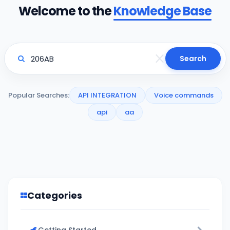
Welcome to the
Knowledge Base
Search
Popular Searches:
API INTEGRATION
Voice commands
api
aa
Categories