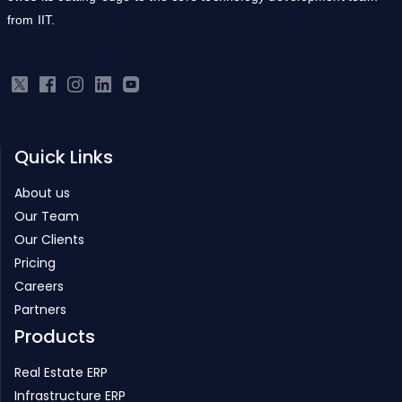
from IIT.
Quick Links
About us
Our Team
Our Clients
Pricing
Careers
Partners
Products
Real Estate ERP
Infrastructure ERP