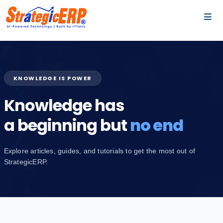
…
…
KNOWLEDGE IS POWER
Knowledge has
a beginning but
no end
Explore articles, guides, and tutorials to get the most out of
StrategicERP.