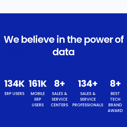
We believe in the power of
data
141
K
169
K
8
+
141
+
8
+
ERP
MOBILE
SALES &
SALES &
BEST
USERS
ERP USERS
SERVICE
SERVICE
TECH
CENTERS
PROFESSIONALS
BRAND
AWARD