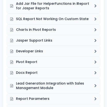
Add Jar File for HelperFunctions in iReport
for Jasper Reports
SQL Report Not Working On Custom State
Charts in Pivot Reports
Jasper Support Links
Developer Links
Pivot Report
Docx Report
Lead Generation Integration with Sales
Management Module
Report Parameters