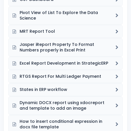
Pivot View of List To Explore the Data
Science
MRT Report Tool
Jasper iReport Property To Format
Numbers properly in Excel Print
Excel Report Development in StrategicERP
RTGS Report For Multi Ledger Payment
States in ERP workflow
Dynamic DOCX report using xdocreport
and template to add an image
How to insert conditional expression in
docx file template