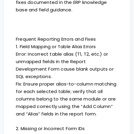
fixes documented in the ERP knowledge
base and field guidance.
Frequent Reporting Errors and Fixes
1. Field Mapping or Table Alias Errors
Error: Incorrect table alias (T1, T2, etc.) or
unmapped fields in the Report
Development Form cause blank outputs or
SQL exceptions.
Fix: Ensure proper alias-to-column matching
for each selected table; verify that all
columns belong to the same module or are
mapped correctly using the “Add Column”
and “Alias” fields in the report form.
2. Missing or Incorrect Form IDs