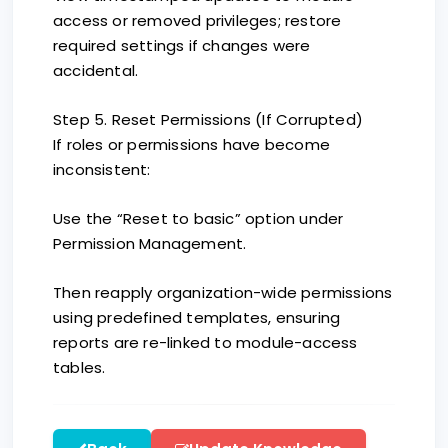
access or removed privileges; restore
required settings if changes were
accidental.
Step 5. Reset Permissions (If Corrupted)
If roles or permissions have become
inconsistent:
Use the “Reset to basic” option under
Permission Management.
Then reapply organization-wide permissions
using predefined templates, ensuring
reports are re-linked to module-access
tables.