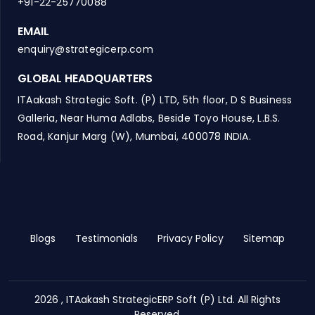
+91-22-25770088
EMAIL
enquiry@strategicerp.com
GLOBAL HEADQUARTERS
ITAakash Strategic Soft. (P) LTD, 5th floor, D S Business
Galleria, Near Huma Adlabs, Beside Toyo House, L.B.S.
Road, Kanjur Marg (W), Mumbai, 400078 INDIA.
Blogs
Testimonials
Privacy Policy
Sitemap
2026 , ITAakash StrategicERP Soft (P) Ltd. All Rights
Reserved.