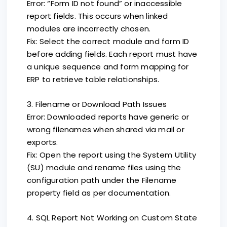
Error: “Form ID not found” or inaccessible
report fields. This occurs when linked
modules are incorrectly chosen.
Fix: Select the correct module and form ID
before adding fields. Each report must have
a unique sequence and form mapping for
ERP to retrieve table relationships.
3. Filename or Download Path Issues
Error: Downloaded reports have generic or
wrong filenames when shared via mail or
exports.
Fix: Open the report using the System Utility
(SU) module and rename files using the
configuration path under the Filename
property field as per documentation.
4. SQL Report Not Working on Custom State