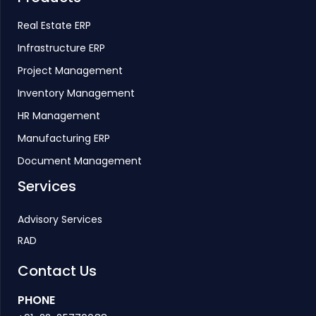
Real Estate ERP
Infrastructure ERP
Project Management
Inventory Management
HR Management
Manufacturing ERP
Document Management
Services
Advisory Services
RAD
Contact Us
PHONE