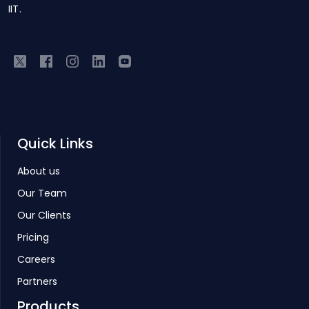
IIT.
Quick Links
About us
Our Team
Our Clients
Pricing
Careers
Partners
Products