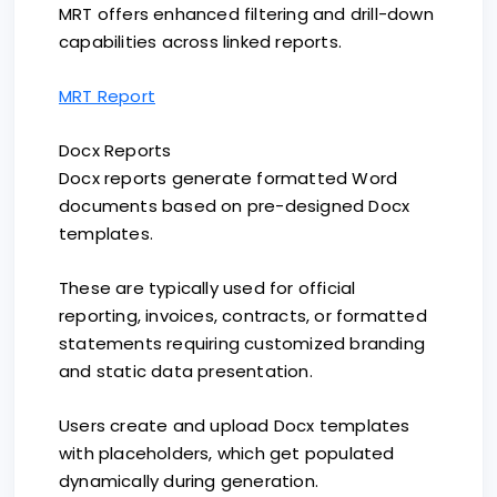
MRT offers enhanced filtering and drill-down
capabilities across linked reports.
MRT Report
Docx Reports
Docx reports generate formatted Word
documents based on pre-designed Docx
templates.
These are typically used for official
reporting, invoices, contracts, or formatted
statements requiring customized branding
and static data presentation.
Users create and upload Docx templates
with placeholders, which get populated
dynamically during generation.