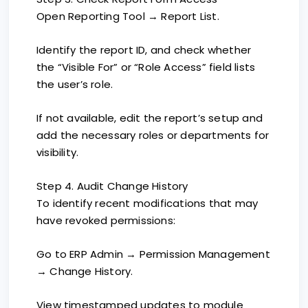
Open Reporting Tool → Report List.
Identify the report ID, and check whether
the “Visible For” or “Role Access” field lists
the user’s role.
If not available, edit the report’s setup and
add the necessary roles or departments for
visibility.
Step 4. Audit Change History
To identify recent modifications that may
have revoked permissions:
Go to ERP Admin → Permission Management
→ Change History.
View timestamped updates to module