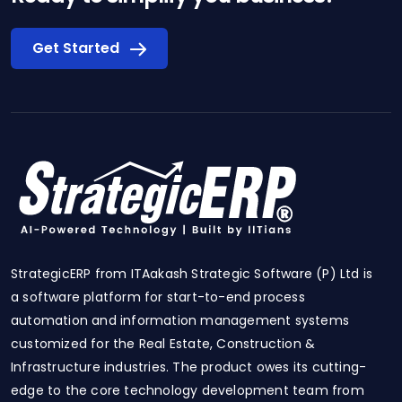
Get Started
StrategicERP from ITAakash Strategic Software (P) Ltd is
a software platform for start-to-end process
automation and information management systems
customized for the Real Estate, Construction &
Infrastructure industries. The product owes its cutting-
edge to the core technology development team from