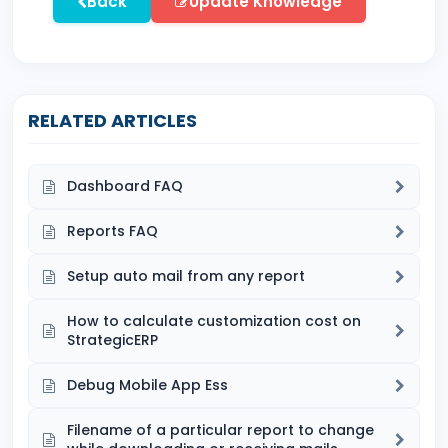
Back
Update Knowledge
RELATED ARTICLES
Dashboard FAQ
Reports FAQ
Setup auto mail from any report
How to calculate customization cost on
StrategicERP
Debug Mobile App Ess
Filename of a particular report to change