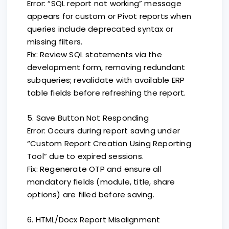
Error: “SQL report not working” message
appears for custom or Pivot reports when
queries include deprecated syntax or
missing filters.
Fix: Review SQL statements via the
development form, removing redundant
subqueries; revalidate with available ERP
table fields before refreshing the report.
5. Save Button Not Responding
Error: Occurs during report saving under
“Custom Report Creation Using Reporting
Tool” due to expired sessions.
Fix: Regenerate OTP and ensure all
mandatory fields (module, title, share
options) are filled before saving.
6. HTML/Docx Report Misalignment