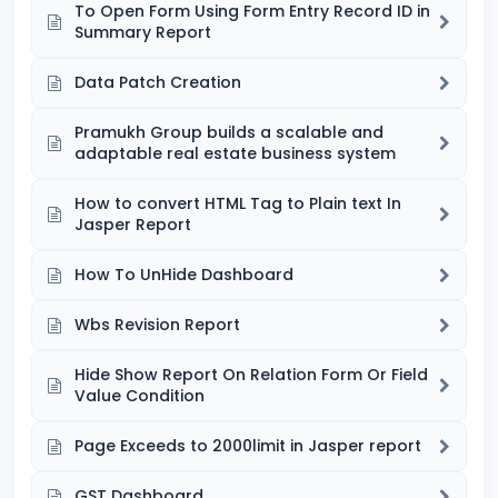
To Open Form Using Form Entry Record ID in
Summary Report
Data Patch Creation
Pramukh Group builds a scalable and
adaptable real estate business system
How to convert HTML Tag to Plain text In
Jasper Report
How To UnHide Dashboard
Wbs Revision Report
Hide Show Report On Relation Form Or Field
Value Condition
Page Exceeds to 2000limit in Jasper report
GST Dashboard