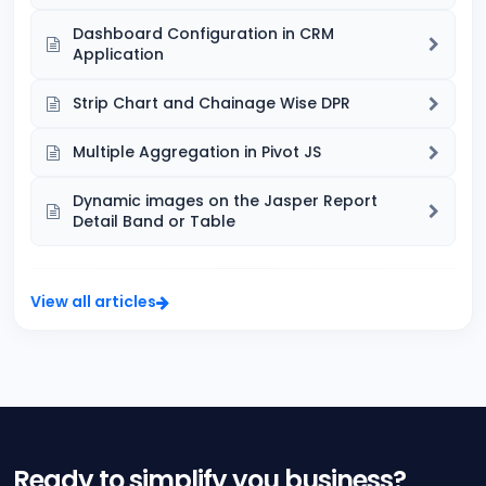
Dashboard Configuration in CRM
Application
Strip Chart and Chainage Wise DPR
Multiple Aggregation in Pivot JS
Dynamic images on the Jasper Report
Detail Band or Table
View all articles
Ready to simplify you business?