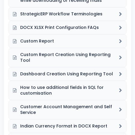
while downloading or receiving mails
StrategicERP Workflow Terminologies
DOCX XLSX Print Configuration FAQs
Custom Report
Custom Report Creation Using Reporting
Tool
Dashboard Creation Using Reporting Tool
How to use additional fields in SQL for
customisation
Customer Account Management and Self
Service
Indian Currency Format in DOCX Report