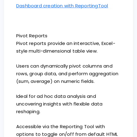
Dashboard creation with ReportingTool
Pivot Reports
Pivot reports provide an interactive, Excel-
style multi-dimensional table view.
Users can dynamically pivot columns and
rows, group data, and perform aggregation
(sum, average) on numeric fields.
Ideal for ad hoc data analysis and
uncovering insights with flexible data
reshaping.
Accessible via the Reporting Tool with
options to toggle on/off from default HTML