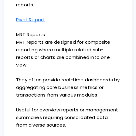
reports.
Pivot Report
MRT Reports
MRT reports are designed for composite
reporting where multiple related sub-
reports or charts are combined into one
view.
They often provide real-time dashboards by
aggregating core business metrics or
transactions from various modules.
Useful for overview reports or management
summaries requiring consolidated data
from diverse sources.