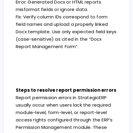
Error: Generated Docx or HTML reports
misformat fields or ignore data.
Fix: Verify column IDs correspond to form
field names and upload a properly linked
Docx template. Use only expected field keys
(case-sensitive) as cited in the “Docx
Report Management Form”.
Steps to resolve report permission errors
Report permission errors in StrategicERP
usually occur when users lack the required
module-level, form-level, or report-level
access rights configured through the ERP’s
Permission Management module. These