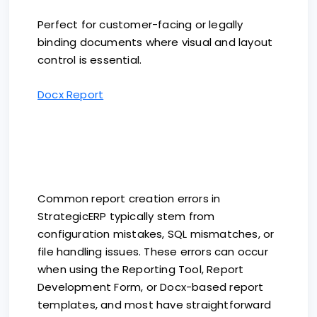
Perfect for customer-facing or legally
binding documents where visual and layout
control is essential.
Docx Report
Common report creation errors in
StrategicERP typically stem from
configuration mistakes, SQL mismatches, or
file handling issues. These errors can occur
when using the Reporting Tool, Report
Development Form, or Docx-based report
templates, and most have straightforward