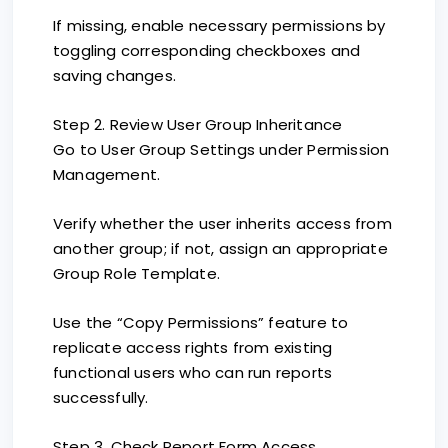
If missing, enable necessary permissions by
toggling corresponding checkboxes and
saving changes.
Step 2. Review User Group Inheritance
Go to User Group Settings under Permission
Management.
Verify whether the user inherits access from
another group; if not, assign an appropriate
Group Role Template.
Use the “Copy Permissions” feature to
replicate access rights from existing
functional users who can run reports
successfully.
Step 3. Check Report Form Access