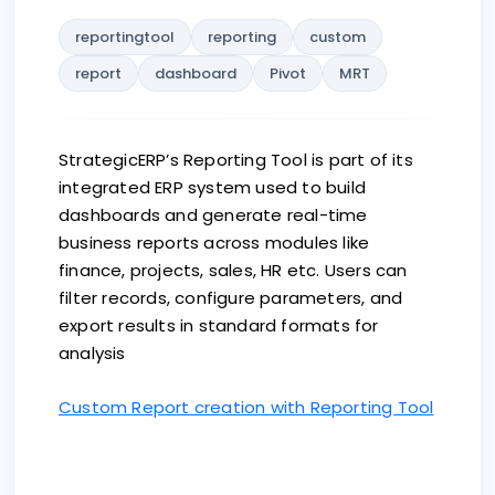
reportingtool
reporting
custom
report
dashboard
Pivot
MRT
StrategicERP’s Reporting Tool is part of its
integrated ERP system used to build
dashboards and generate real-time
business reports across modules like
finance, projects, sales, HR etc. Users can
filter records, configure parameters, and
export results in standard formats for
analysis
Custom Report creation with Reporting Tool