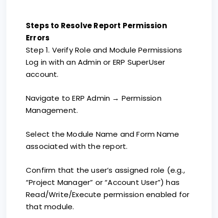
Steps to Resolve Report Permission
Errors
Step 1. Verify Role and Module Permissions
Log in with an Admin or ERP SuperUser
account.
Navigate to ERP Admin → Permission
Management.
Select the Module Name and Form Name
associated with the report.
Confirm that the user’s assigned role (e.g.,
“Project Manager” or “Account User”) has
Read/Write/Execute permission enabled for
that module.