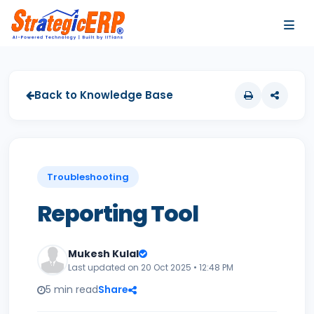
…
…
Back to Knowledge Base
Troubleshooting
Reporting Tool
Mukesh Kulal
Last updated on 20 Oct 2025 • 12:48 PM
5 min read
Share