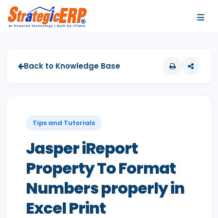
…
…
Back to Knowledge Base
Tips and Tutorials
Jasper iReport
Property To Format
Numbers properly in
Excel Print