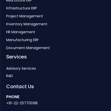
Real Estate ERP
Infrastructure ERP
Project Management
Inventory Management
HR Management
Manufacturing ERP
Document Management
Services
Advisory Services
RAD
Contact Us
PHONE
+91-22-25770088