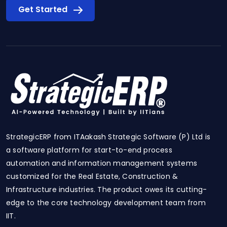
Get Started
StrategicERP from ITAakash Strategic Software (P) Ltd is
a software platform for start-to-end process
automation and information management systems
customized for the Real Estate, Construction &
Infrastructure industries. The product owes its cutting-
edge to the core technology development team from
IIT.