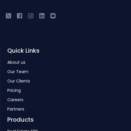
Quick Links
About us
Our Team
Our Clients
Pricing
Careers
Partners
Products