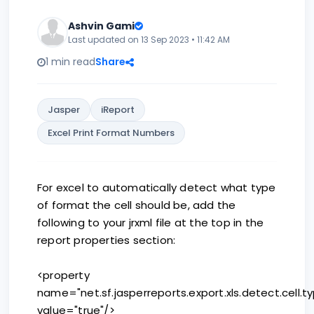
Ashvin Gami
Last updated on 13 Sep 2023 • 11:42 AM
1 min read
Share
Jasper
iReport
Excel Print Format Numbers
For excel to automatically detect what type
of format the cell should be, add the
following to your jrxml file at the top in the
report properties section:
<property
name="net.sf.jasperreports.export.xls.detect.cell.t
value="true"/>