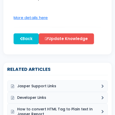
More details here
Back
Update Knowledge
RELATED ARTICLES
Jasper Support Links
Developer Links
How to convert HTML Tag to Plain text In
Jasper Report