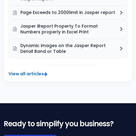
Page Exceeds to 2000limit in Jasper report
Jasper iReport Property To Format
Numbers properly in Excel Print
Dynamic images on the Jasper Report
Detail Band or Table
View all articles
Ready to simplify you business?