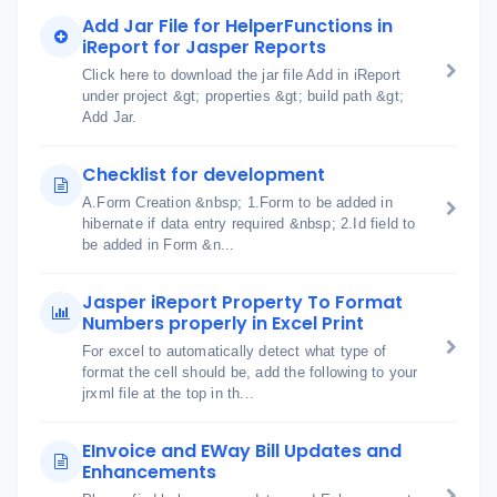
Add Jar File for HelperFunctions in
iReport for Jasper Reports
Click here to download the jar file Add in iReport
under project &gt; properties &gt; build path &gt;
Add Jar.
Checklist for development
A.Form Creation &nbsp; 1.Form to be added in
hibernate if data entry required &nbsp; 2.Id field to
be added in Form &n...
Jasper iReport Property To Format
Numbers properly in Excel Print
For excel to automatically detect what type of
format the cell should be, add the following to your
jrxml file at the top in th...
EInvoice and EWay Bill Updates and
Enhancements