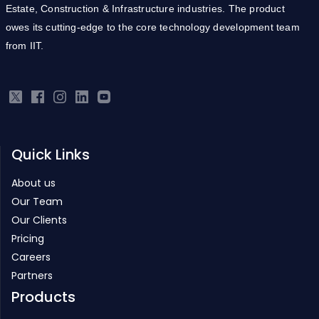
Estate, Construction & Infrastructure industries. The product
owes its cutting-edge to the core technology development team
from IIT.
Quick Links
About us
Our Team
Our Clients
Pricing
Careers
Partners
Products