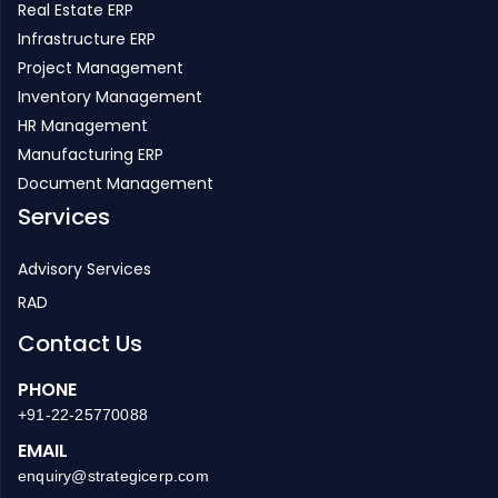
Real Estate ERP
Infrastructure ERP
Project Management
Inventory Management
HR Management
Manufacturing ERP
Document Management
Services
Advisory Services
RAD
Contact Us
PHONE
+91-22-25770088
EMAIL
enquiry@strategicerp.com