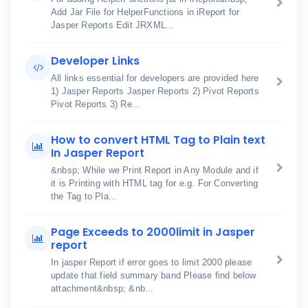
Add Jar File for HelperFunctions in iReport for
Jasper Reports Edit JRXML...
Developer Links
All links essential for developers are provided here
1) Jasper Reports Jasper Reports 2) Pivot Reports
Pivot Reports 3) Re...
How to convert HTML Tag to Plain text
In Jasper Report
&nbsp; While we Print Report in Any Module and if
it is Printing with HTML tag for e.g. For Converting
the Tag to Pla...
Page Exceeds to 2000limit in Jasper
report
In jasper Report if error goes to limit 2000 please
update that field summary band Please find below
attachment&nbsp; &nb...