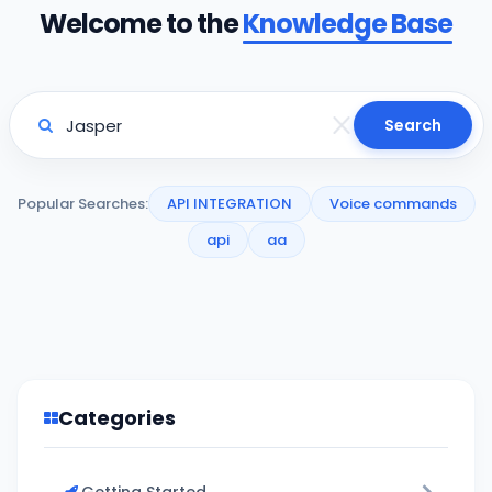
Welcome to the
Knowledge Base
Search
Popular Searches:
API INTEGRATION
Voice commands
api
aa
Categories