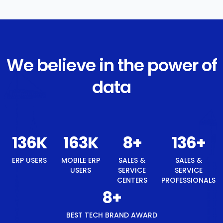
We believe in the power of
data
146
K
175
K
8
+
146
+
ERP USERS
MOBILE ERP
SALES &
SALES &
USERS
SERVICE
SERVICE
CENTERS
PROFESSIONALS
8
+
BEST TECH BRAND AWARD