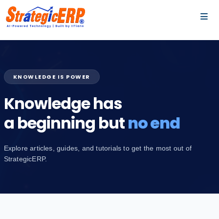
…
…
KNOWLEDGE IS POWER
Knowledge has
a beginning but
no end
Explore articles, guides, and tutorials to get the most out of
StrategicERP.