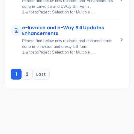
Please find below new updates and Enhancements
done in Einvoice and EWay Bill Form .
1.&nbsp;Project Selection for Multiple ...
e-Invoice and e-Way Bill Updates
Enhancements
Please find below new updates and enhancements
done in e-invoice and e-way bill form
1.&nbsp;Project Selection for Multiple ...
1
2
Last