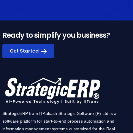
Ready to simplify you business?
Get Started
StrategicERP from ITAakash Strategic Software (P) Ltd is a
software platform for start-to-end process automation and
information management systems customized for the Real