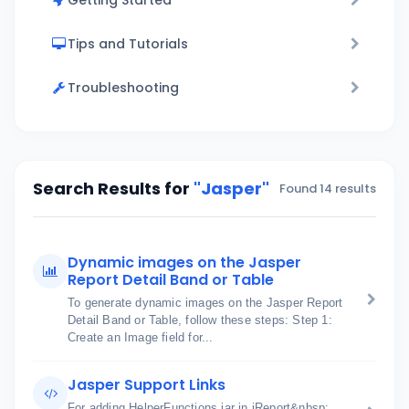
Getting Started
Tips and Tutorials
Troubleshooting
Search Results for
"Jasper"
Found 14 results
Dynamic images on the Jasper
Report Detail Band or Table
To generate dynamic images on the Jasper Report
Detail Band or Table, follow these steps: Step 1:
Create an Image field for...
Jasper Support Links
For adding HelperFunctions jar in iReport&nbsp;