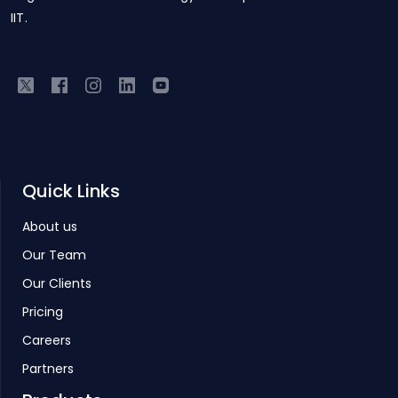
IIT.
Quick Links
About us
Our Team
Our Clients
Pricing
Careers
Partners