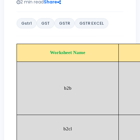
2 min read
Share
Gstr1
GST
GSTR
GSTR EXCEL
Worksheet Name
b2b
b2cl