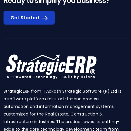
Ready to simplify you business?
Get Started
StrategicERP from ITAakash Strategic Software (P) Ltd is
a software platform for start-to-end process
automation and information management systems
customized for the Real Estate, Construction &
Infrastructure industries. The product owes its cutting-
edge to the core technology development team from