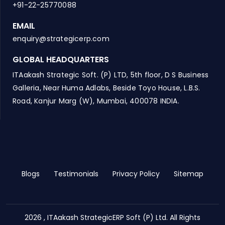
+91-22-25770088
EMAIL
enquiry@strategicerp.com
GLOBAL HEADQUARTERS
ITAakash Strategic Soft. (P) LTD, 5th floor, D S Business
Galleria, Near Huma Adlabs, Beside Toyo House, L.B.S.
Road, Kanjur Marg (W), Mumbai, 400078 INDIA.
Blogs
Testimonials
Privacy Policy
Sitemap
2026 , ITAakash StrategicERP Soft (P) Ltd. All Rights