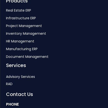
Products
Real Estate ERP
Infrastructure ERP
Project Management
Inventory Management
HR Management
Manufacturing ERP
Document Management
Services
Advisory Services
RAD
Contact Us
PHONE