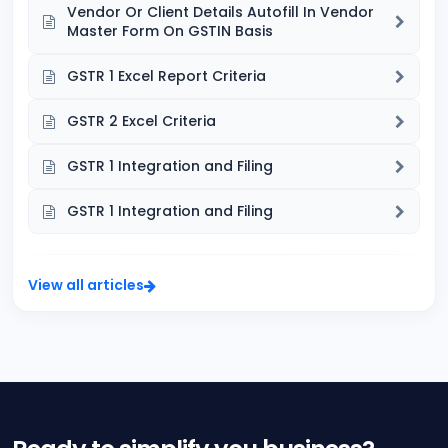
Vendor Or Client Details Autofill In Vendor
Master Form On GSTIN Basis
GSTR 1 Excel Report Criteria
GSTR 2 Excel Criteria
GSTR 1 Integration and Filing
GSTR 1 Integration and Filing
View all articles