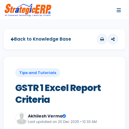
…
…
Back to Knowledge Base
Tips and Tutorials
GSTR 1 Excel Report
Criteria
Akhilesh Verma
Last updated on 20 Dec 2025 • 10:33 AM