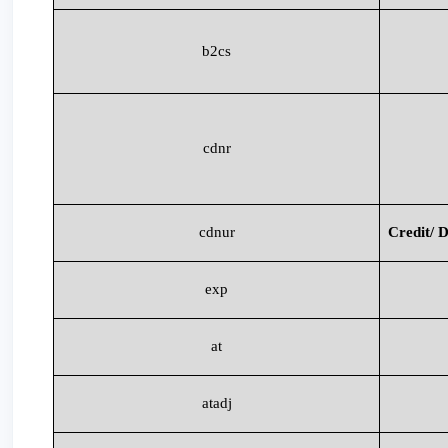
b2cs
cdnr
cdnur
Credit/ D
exp
at
atadj