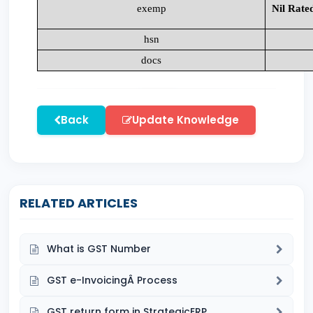
exemp
Nil Rate
hsn
docs
Back
Update Knowledge
RELATED ARTICLES
What is GST Number
GST e-InvoicingÂ Process
GST return form in StrategicERP