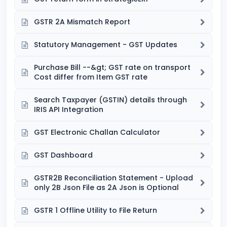
GSTR 2A Mismatch Report
Statutory Management - GST Updates
Purchase Bill --&gt; GST rate on transport
Cost differ from Item GST rate
Search Taxpayer (GSTIN) details through
IRIS API Integration
GST Electronic Challan Calculator
GST Dashboard
GSTR2B Reconciliation Statement - Upload
only 2B Json File as 2A Json is Optional
GSTR 1 Offline Utility to File Return