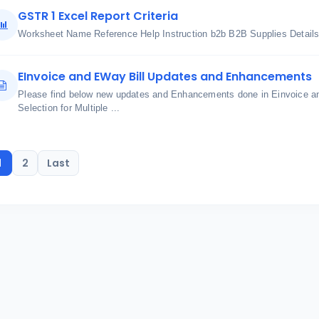
GSTR 1 Excel Report Criteria
Worksheet Name Reference Help Instruction b2b B2B Supplies Details 
EInvoice and EWay Bill Updates and Enhancements
Please find below new updates and Enhancements done in Einvoice an
Selection for Multiple ...
1
2
Last