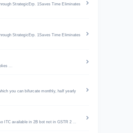
through StrategicErp. 1Saves Time Eliminates
through StrategicErp. 1Saves Time Eliminates
ies ...
ich you can bifurcate monthly, half yearly
ITC available in 2B bot not in GSTR 2 ...