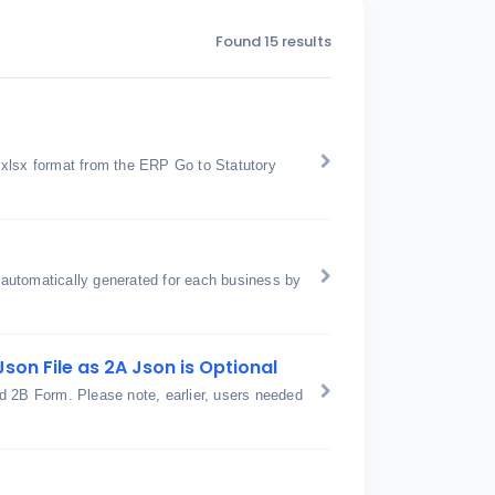
Found 15 results
 xlsx format from the ERP Go to Statutory
automatically generated for each business by
son File as 2A Json is Optional
2B Form. Please note, earlier, users needed