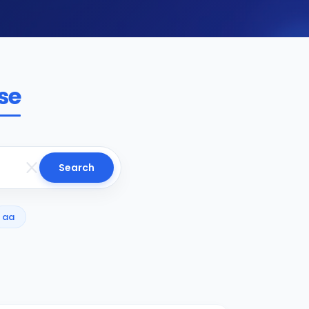
se
Search
aa