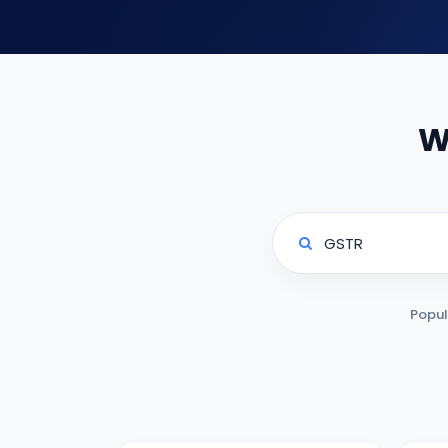
W
Popul