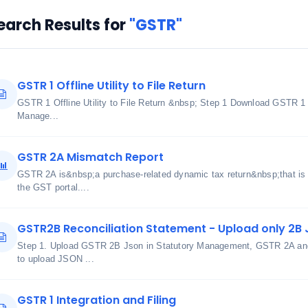
earch Results for
"GSTR"
GSTR 1 Offline Utility to File Return
GSTR 1 Offline Utility to File Return &nbsp; Step 1 Download GSTR 1
Manage...
GSTR 2A Mismatch Report
GSTR 2A is&nbsp;a purchase-related dynamic tax return&nbsp;that is 
the GST portal....
GSTR2B Reconciliation Statement - Upload only 2B J
Step 1. Upload GSTR 2B Json in Statutory Management, GSTR 2A and 
to upload JSON ...
GSTR 1 Integration and Filing