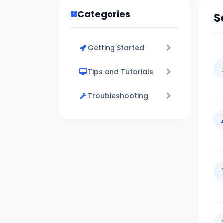
Categories
S
Getting Started
Tips and Tutorials
Troubleshooting