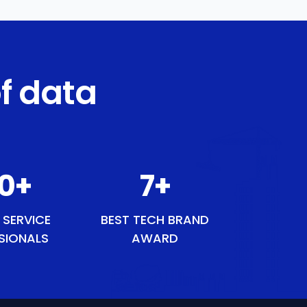
f data
1
+
9
+
 SERVICE
BEST TECH BRAND
SIONALS
AWARD