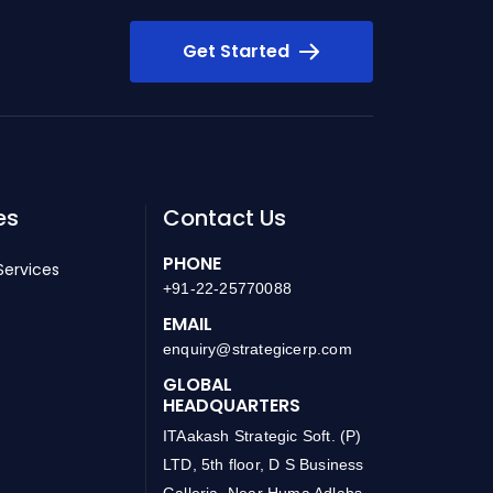
Get Started
es
Contact Us
PHONE
Services
+91-22-25770088
EMAIL
enquiry@strategicerp.com
GLOBAL
HEADQUARTERS
ITAakash Strategic Soft. (P)
LTD, 5th floor, D S Business