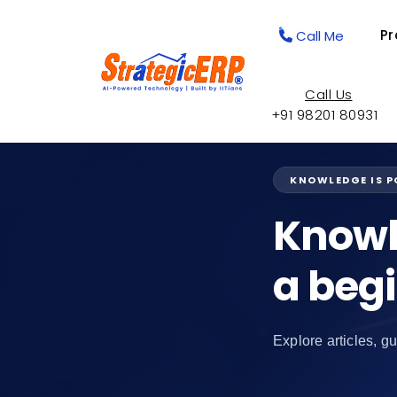
Pr
Call Me
Call Us
+91 98201 80931
KNOWLEDGE IS 
Knowl
a beg
Explore articles, gu