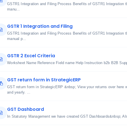
GSTR1 Integration and Filing Process Benefits of GSTR1 Integration 
manu...
GSTR 1 Integration and Filing
GSTR1 Integration and Filing Process Benefits of GSTR1 Integration 
manual p...
GSTR 2 Excel Criteria
Worksheet Name Reference Field name Help Instruction b2b B2B Suppl
GST return form in StrategicERP
GST return form in StrategicERP &nbsp; View your returns over here wh
and yearly. ...
GST Dashboard
In Statutory Management we have created GST Dashboards&nbsp; Also 