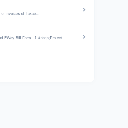
of invoices of Taxab...
d EWay Bill Form . 1.&nbsp;Project