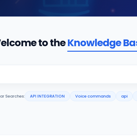
elcome to the
Knowledge Ba
ar Searches:
API INTEGRATION
Voice commands
api