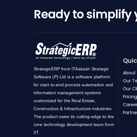
Ready to simplify
Quic
StrategicERP from ITAakash Strategic
About
Software (P) Ltd is a software platform
Our T
for start-to-end process automation and
Our Cl
information management systems
Pricing
customized for the Real Estate,
Caree
Construction & Infrastructure industries.
Partne
The product owes its cutting-edge to the
core technology development team from
IIT.