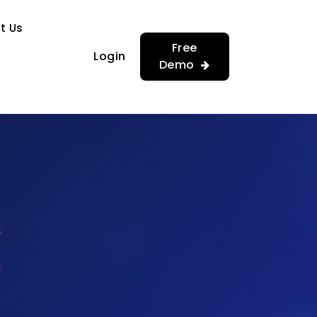
…
…
t Us
Free
Login
Demo