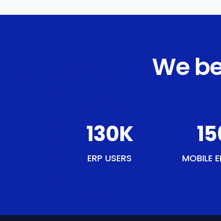
We be
151
K
18
ERP USERS
MOBILE E