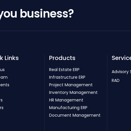
 you business?
k Links
Products
Servic
 us
Real Estate ERP
Advisory 
eam
Infrastructure ERP
RAD
ients
Project Management
Inventory Management
rs
HR Management
rs
Manufacturing ERP
Document Management