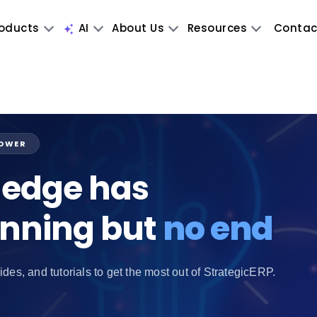
oducts
AI
About Us
Resources
Contac
POWER
edge has
inning but
no end
ides, and tutorials to get the most out of StrategicERP.