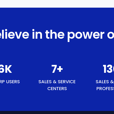
lieve in the power o
2
K
9
+
15
RP USERS
SALES & SERVICE
SALES &
CENTERS
PROFES