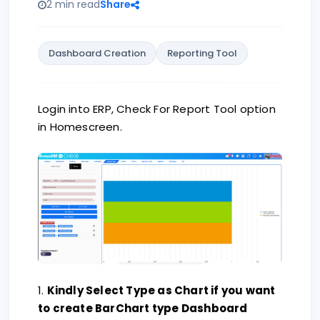
2 min read
Share
Dashboard Creation
Reporting Tool
Login into ERP, Check For Report Tool option
in Homescreen.
1.
Kindly Select Type as Chart if you want
to create BarChart type Dashboard