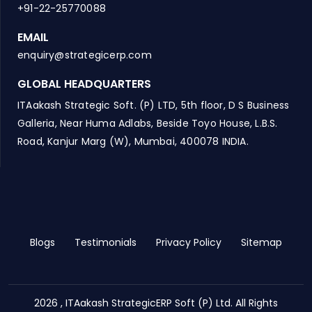
+91-22-25770088
EMAIL
enquiry@strategicerp.com
GLOBAL HEADQUARTERS
ITAakash Strategic Soft. (P) LTD, 5th floor, D S Business
Galleria, Near Huma Adlabs, Beside Toyo House, L.B.S.
Road, Kanjur Marg (W), Mumbai, 400078 INDIA.
Blogs
Testimonials
Privacy Policy
Sitemap
2026 , ITAakash StrategicERP Soft (P) Ltd. All Rights