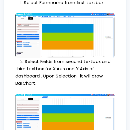
1. Select Formname from first textbox
2. Select Fields from second textbox and
third textbox for X Axis and Y Axis of
dashboard . Upon Selection , it will draw
BarChart.