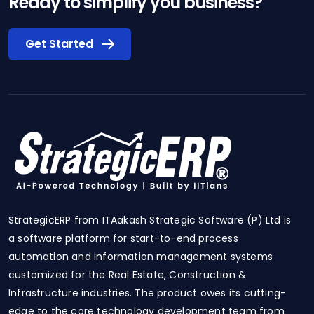
Ready to simplify you business?
Get Started
StrategicERP from ITAakash Strategic Software (P) Ltd is
a software platform for start-to-end process
automation and information management systems
customized for the Real Estate, Construction &
Infrastructure industries. The product owes its cutting-
edge to the core technology development team from