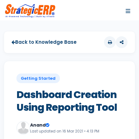
…
…
Back to Knowledge Base
Getting Started
Dashboard Creation
Using Reporting Tool
Anand
Last updated on 16 Mar 2021 • 4:13 PM