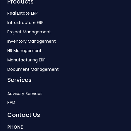
Products
Real Estate ERP
Infrastructure ERP
Project Management
Inventory Management
HR Management
Manufacturing ERP
Document Management
Services
Advisory Services
RAD
Contact Us
PHONE