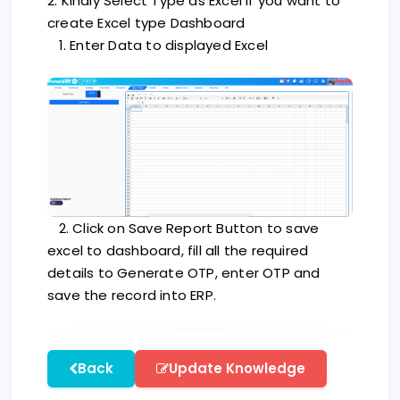
2. Kindly Select Type as Excel if you want to
create Excel type Dashboard
1. Enter Data to displayed Excel
2. Click on Save Report Button to save
excel to dashboard, fill all the required
details to Generate OTP, enter OTP and
save the record into ERP.
Back
Update Knowledge