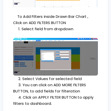
To Add Filters inside Drawn Bar Chart ,
Click on ADD FILTERS BUTTON
1. Select field from dropdown
2. Select Values for selected field
3. You can click on ADD MORE FILTERS
BUTTON, to add fields for filteration
4. Click on APPLY FILTER BUTTON to apply
filters to dashboard.