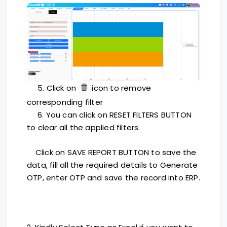
5. Click on
icon to remove
corresponding filter
6. You can click on RESET FILTERS BUTTON
to clear all the applied filters.
Click on SAVE REPORT BUTTON to save the
data, fill all the required details to Generate
OTP, enter OTP and save the record into ERP.