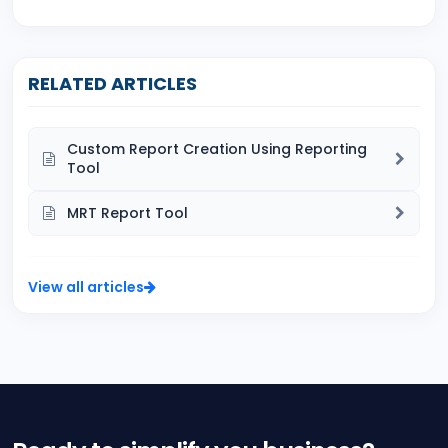
RELATED ARTICLES
Custom Report Creation Using Reporting
Tool
MRT Report Tool
View all articles