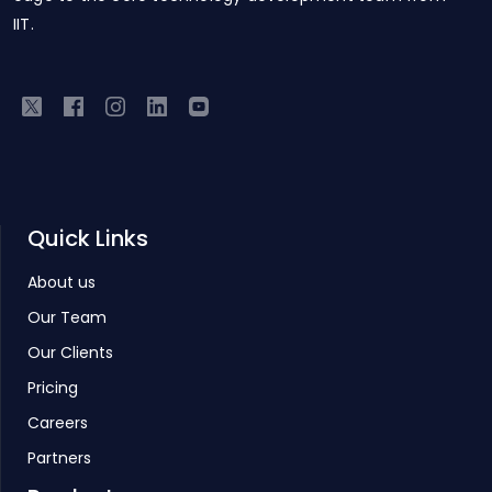
IIT.
Quick Links
About us
Our Team
Our Clients
Pricing
Careers
Partners