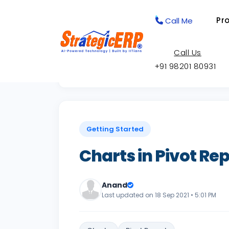
Pr
Call Me
Call Us
+91 98201 80931
Back to Knowledge Base
Getting Started
Charts in Pivot Re
Anand
Last updated on 18 Sep 2021 • 5:01 PM