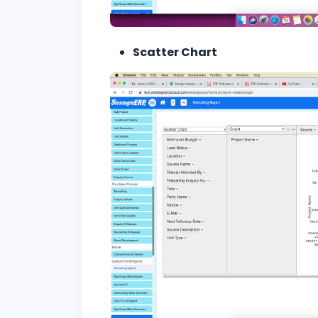
Scatter Chart