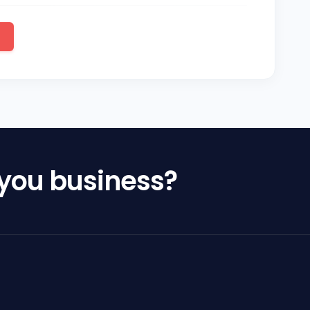
 you business?