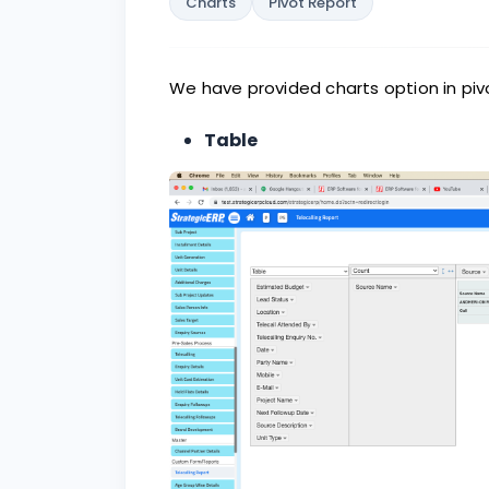
Charts
Pivot Report
We have provided charts option in pivo
Table