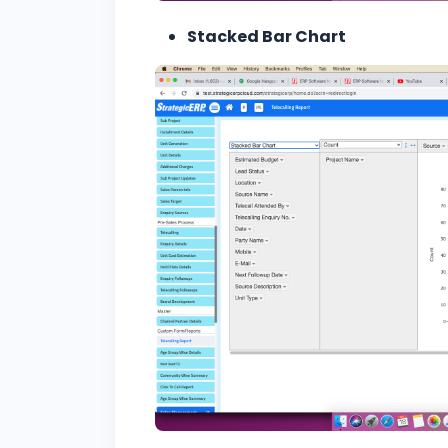
Stacked Bar Chart