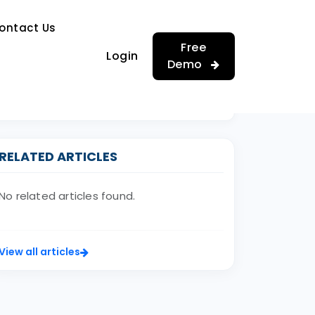
…
ontact Us
…
Free
Login
Demo
RELATED ARTICLES
No related articles found.
View all articles