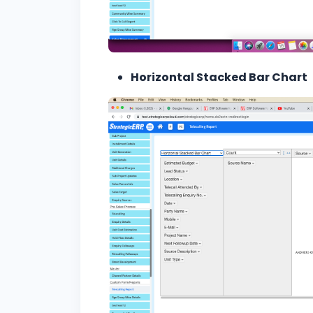
Horizontal Stacked Bar Chart