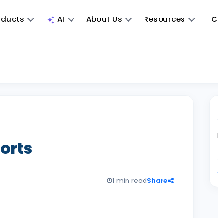
oducts
AI
About Us
Resources
C
ports
1 min read
Share