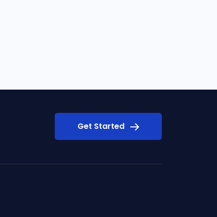
Get Started