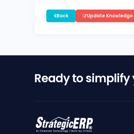
Back
Update Knowledge
Ready to simplify