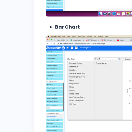
Bar Chart