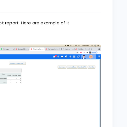
t report. Here are example of it