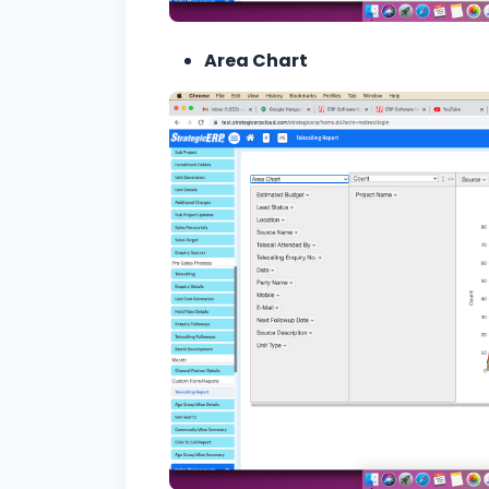
Area Chart