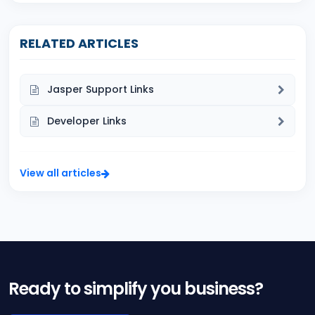
RELATED ARTICLES
Jasper Support Links
Developer Links
View all articles
Ready to simplify you business?