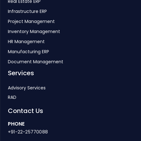
Real Estate ERP
Infrastructure ERP
Project Management
Inventory Management
HR Management
Manufacturing ERP
Document Management
Services
Advisory Services
RAD
Contact Us
PHONE
+91-22-25770088