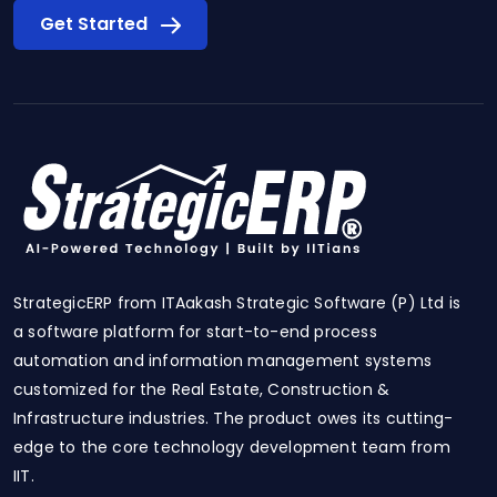
Get Started
StrategicERP from ITAakash Strategic Software (P) Ltd is
a software platform for start-to-end process
automation and information management systems
customized for the Real Estate, Construction &
Infrastructure industries. The product owes its cutting-
edge to the core technology development team from
IIT.