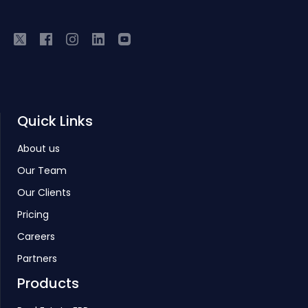
Quick Links
About us
Our Team
Our Clients
Pricing
Careers
Partners
Products