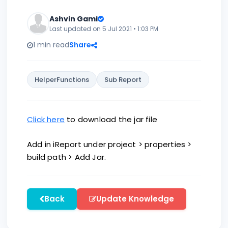
Ashvin Gami
Last updated on 5 Jul 2021 • 1:03 PM
1 min read
Share
HelperFunctions
Sub Report
Click here
to download the jar file
Add in iReport under project > properties >
build path > Add Jar.
Back
Update Knowledge