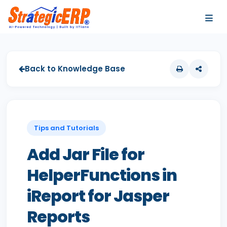
…
…
Back to Knowledge Base
Tips and Tutorials
Add Jar File for
HelperFunctions in
iReport for Jasper
Reports