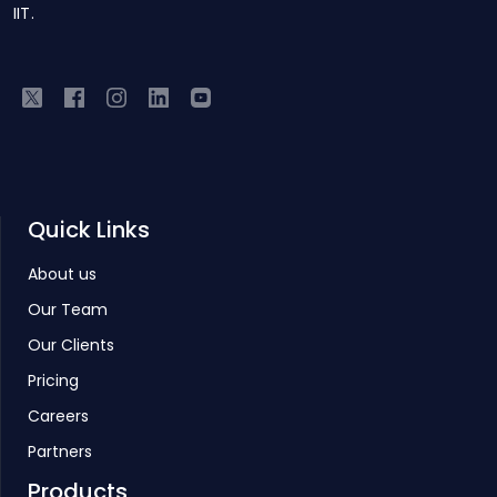
IIT.
Quick Links
About us
Our Team
Our Clients
Pricing
Careers
Partners
Products