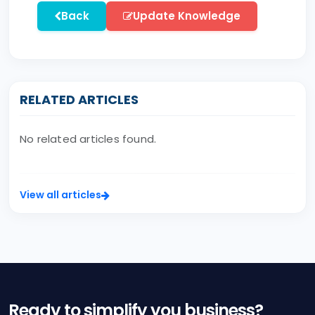
Back
Update Knowledge
RELATED ARTICLES
No related articles found.
View all articles
Ready to simplify you business?