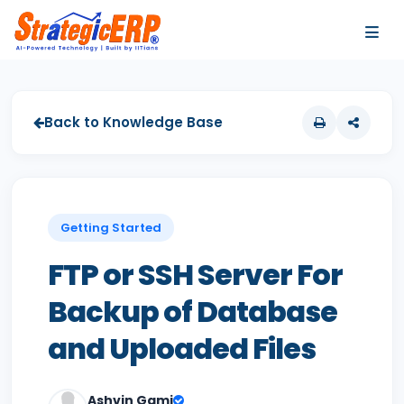
…
…
Back to Knowledge Base
Getting Started
FTP or SSH Server For
Backup of Database
and Uploaded Files
Ashvin Gami