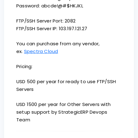
Password: abcde!@#$HKJKL
FTP/SSH Server Port: 2082
FTP/SSH Server IP: 103.197.121.27
You can purchase from any vendor,
ex.
Spectra Cloud
Pricing:
USD 500 per year for ready to use FTP/SSH
Servers
USD 1500 per year for Other Servers with
setup support by StrategicERP Devops
Team