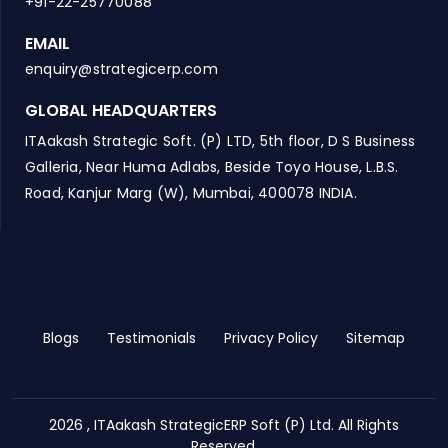
+91-22-25770088
EMAIL
enquiry@strategicerp.com
GLOBAL HEADQUARTERS
ITAakash Strategic Soft. (P) LTD, 5th floor, D S Business
Galleria, Near Huma Adlabs, Beside Toyo House, L.B.S.
Road, Kanjur Marg (W), Mumbai, 400078 INDIA.
Blogs
Testimonials
Privacy Policy
Sitemap
2026 , ITAakash StrategicERP Soft (P) Ltd. All Rights
Reserved.