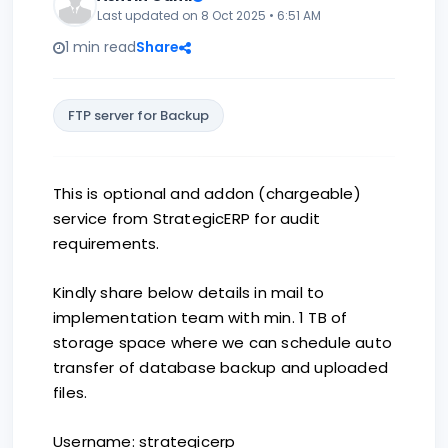
Last updated on 8 Oct 2025 • 6:51 AM
1 min read
Share
FTP server for Backup
This is optional and addon (chargeable)
service from StrategicERP for audit
requirements.
Kindly share below details in mail to
implementation team with min. 1 TB of
storage space where we can schedule auto
transfer of database backup and uploaded
files.
Username: strategicerp