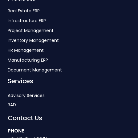
Real Estate ERP
Infrastructure ERP
Project Management
Inventory Management
HR Management
Manufacturing ERP
Document Management
Services
Advisory Services
RAD
Contact Us
PHONE