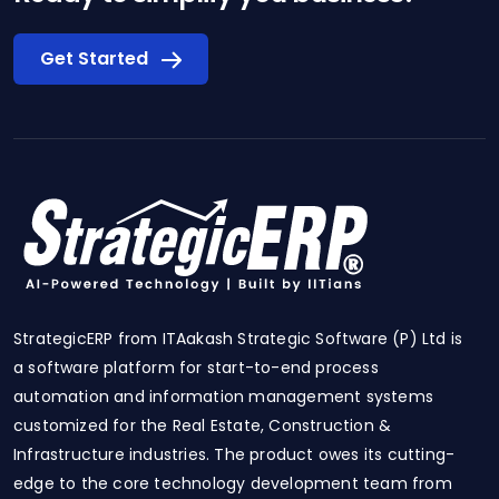
Get Started
StrategicERP from ITAakash Strategic Software (P) Ltd is
a software platform for start-to-end process
automation and information management systems
customized for the Real Estate, Construction &
Infrastructure industries. The product owes its cutting-
edge to the core technology development team from