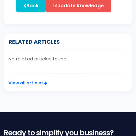
Back
Update Knowledge
RELATED ARTICLES
No related articles found.
View all articles
Ready to simplify you business?