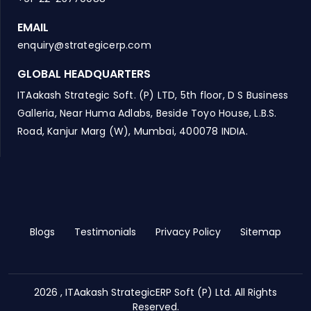
EMAIL
enquiry@strategicerp.com
GLOBAL HEADQUARTERS
ITAakash Strategic Soft. (P) LTD, 5th floor, D S Business
Galleria, Near Huma Adlabs, Beside Toyo House, L.B.S.
Road, Kanjur Marg (W), Mumbai, 400078 INDIA.
Blogs
Testimonials
Privacy Policy
Sitemap
2026 , ITAakash StrategicERP Soft (P) Ltd. All Rights
Reserved.