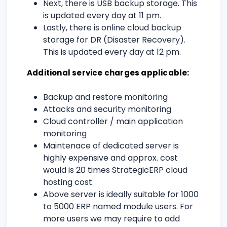
Next, there is USB backup storage. This
is updated every day at 11 pm.
Lastly, there is online cloud backup
storage for DR (Disaster Recovery).
This is updated every day at 12 pm.
Additional service charges applicable:
Backup and restore monitoring
Attacks and security monitoring
Cloud controller / main application
monitoring
Maintenace of dedicated server is
highly expensive and approx. cost
would is 20 times StrategicERP cloud
hosting cost
Above server is ideally suitable for 1000
to 5000 ERP named module users. For
more users we may require to add