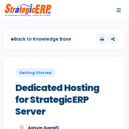
…
…
Back to Knowledge Base
Getting Started
Dedicated Hosting
for StrategicERP
Server
Ashvin Gami