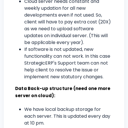
Cloud server needs constant and
weekly updation for all new
developments even if not used. So,
client will have to pay extra cost (20X)
as we need to upload software
updates on individual server. (This will
be applicable every year).
If software is not updated, new
functionality can not work. In this case
StrategicERP's Support team can not
help client to resolve the issue or
implement new statutory changes.
Data Back-up structure (need one more
server on cloud):
We have local backup storage for
each server. This is updated every day
at 10 pm.