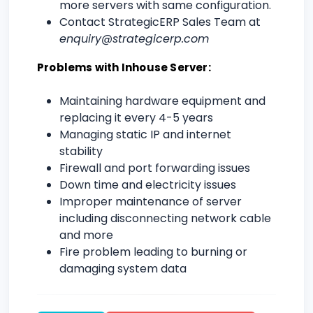
more servers with same configuration.
Contact StrategicERP Sales Team at
enquiry@strategicerp.com
Problems with Inhouse Server:
Maintaining hardware equipment and
replacing it every 4-5 years
Managing static IP and internet
stability
Firewall and port forwarding issues
Down time and electricity issues
Improper maintenance of server
including disconnecting network cable
and more
Fire problem leading to burning or
damaging system data