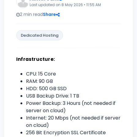
Last updated on 8 May 2026 • 11:55 AM
2 min read
Share
Dedicated Hosting
Infrastructure:
CPU: 15 Core
RAM: 90 GB
HDD: 500 GB SSD
USB Backup Drive: 1 TB
Power Backup: 3 Hours (not needed if
server on cloud)
Internet: 20 Mbps (not needed if server
on cloud)
256 Bit Encryption SSL Certificate