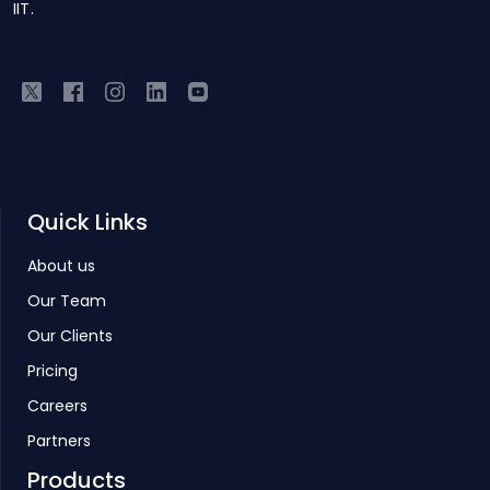
IIT.
Quick Links
About us
Our Team
Our Clients
Pricing
Careers
Partners
Products