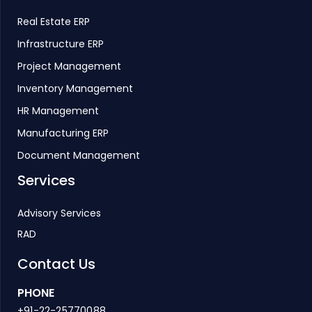
Real Estate ERP
Infrastructure ERP
Project Management
Inventory Management
HR Management
Manufacturing ERP
Document Management
Services
Advisory Services
RAD
Contact Us
PHONE
+91-22-25770088