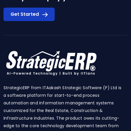
Get Started
StrategicERP from ITAakash Strategic Software (P) Ltd is
a software platform for start-to-end process
automation and information management systems
customized for the Real Estate, Construction &
Infrastructure industries. The product owes its cutting-
edge to the core technology development team from