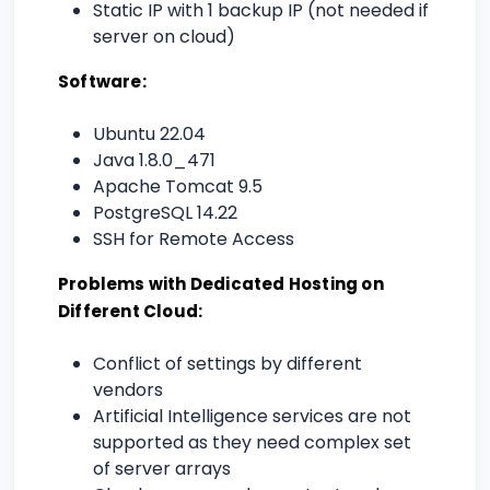
Static IP with 1 backup IP (not needed if
server on cloud)
Software:
Ubuntu 22.04
Java 1.8.0_471
Apache Tomcat 9.5
PostgreSQL 14.22
SSH for Remote Access
Problems with Dedicated Hosting on
Different Cloud:
Conflict of settings by different
vendors
Artificial Intelligence services are not
supported as they need complex set
of server arrays