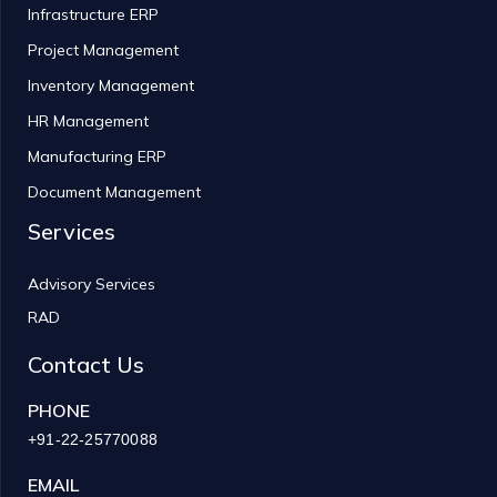
Infrastructure ERP
Project Management
Inventory Management
HR Management
Manufacturing ERP
Document Management
Services
Advisory Services
RAD
Contact Us
PHONE
+91-22-25770088
EMAIL