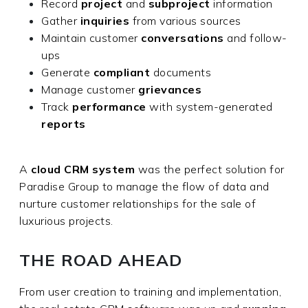
Record
project
and
subproject
information
Gather
inquiries
from various sources
Maintain customer
conversations
and follow-
ups
Generate
compliant
documents
Manage customer
grievances
Track
performance
with system-generated
reports
A
cloud CRM system
was the perfect solution for
Paradise Group to manage the flow of data and
nurture customer relationships for the sale of
luxurious projects.
THE ROAD AHEAD
From user creation to training and implementation,