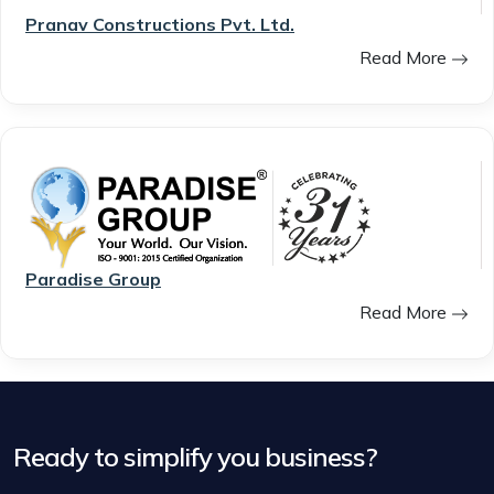
Pranav Constructions Pvt. Ltd.
Read More
Paradise Group
Read More
Ready to simplify you business?