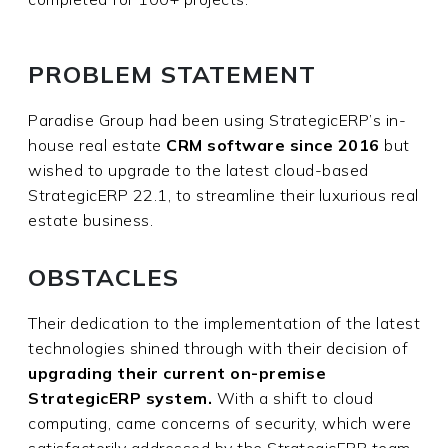
PROBLEM STATEMENT
Paradise Group had been using StrategicERP’s in-
house real estate
CRM software since 2016
but
wished to upgrade to the latest cloud-based
StrategicERP 22.1, to streamline their luxurious real
estate business.
OBSTACLES
Their dedication to the implementation of the latest
technologies shined through with their decision of
upgrading their current on-premise
StrategicERP system.
With a shift to cloud
computing, came concerns of security, which were