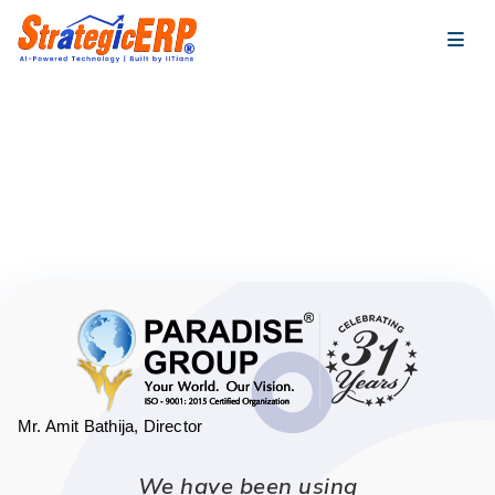
…
…
Mr. Amit Bathija, Director
We have been using