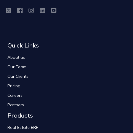
Quick Links
About us
Our Team
Our Clients
Pricing
Careers
Partners
Products
Real Estate ERP