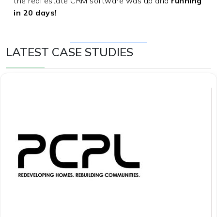
the real estate CRM software was up and
running
in 20 days!
Get Free Consultation
LATEST CASE STUDIES