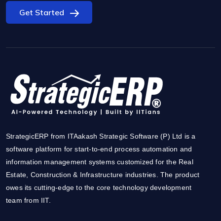
Get Started
StrategicERP from ITAakash Strategic Software (P) Ltd is a
software platform for start-to-end process automation and
information management systems customized for the Real
Estate, Construction & Infrastructure industries. The product
owes its cutting-edge to the core technology development
team from IIT.