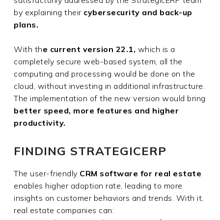
satisfactorily addressed by the StrategicERP team
by explaining their
cybersecurity and back-up
plans.
With th
e current version 22.1,
which is a
completely secure web-based system, all the
computing and processing would be done on the
cloud, without investing in additional infrastructure.
The implementation of the new version would bring
better speed, more features and higher
productivity.
FINDING STRATEGICERP
The user-friendly
CRM software for real estate
enables higher adoption rate, leading to more
insights on customer behaviors and trends. With it,
real estate companies can: