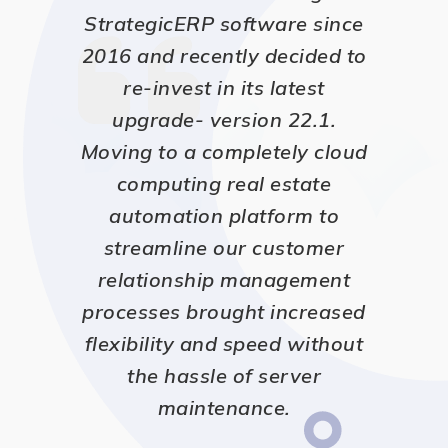
StrategicERP software since
2016 and recently decided to
re-invest in its latest
upgrade- version 22.1.
Moving to a completely cloud
computing real estate
automation platform to
streamline our customer
relationship management
processes brought increased
flexibility and speed without
the hassle of server
maintenance.