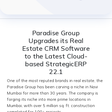
Paradise Group
Upgrades its Real
Estate CRM Software
to the Latest Cloud-
based StrategicERP
22.1
One of the most reputed brands in real estate, the
Paradise Group has been carving a niche in Navi
Mumbai for more than 30 years. The company is
forging its niche into more prime locations in
Mumbai, with over 5 million sq. ft. construction
completed for 100+ projects.