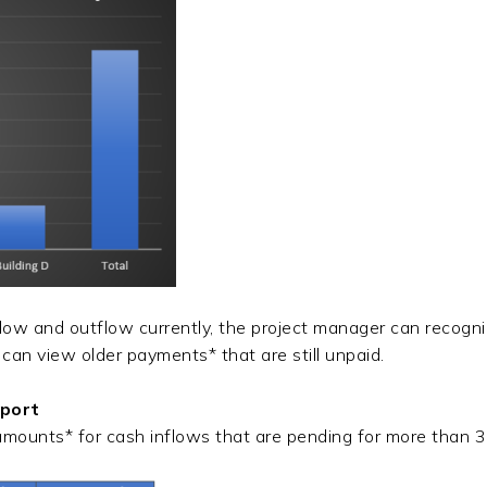
w and outflow currently, the project manager can recognize
r can view older payments* that are still unpaid.
eport
amounts* for cash inflows that are pending for more than 