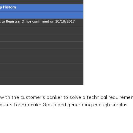
 with the customer’s banker to solve a technical requiremen
mounts for Pramukh Group and generating enough surplus.