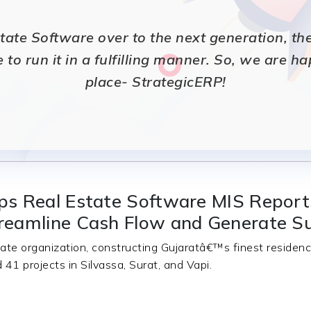
te Software over to the next generation, they 
e to run it in a fulfilling manner. So, we are h
place- StrategicERP!
ps Real Estate Software MIS Repor
reamline Cash Flow and Generate S
ate organization, constructing Gujaratâ€™s finest reside
41 projects in Silvassa, Surat, and Vapi.