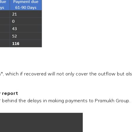
 which if recovered will not only cover the outflow but al
y report
* behind the delays in making payments to Pramukh Group.