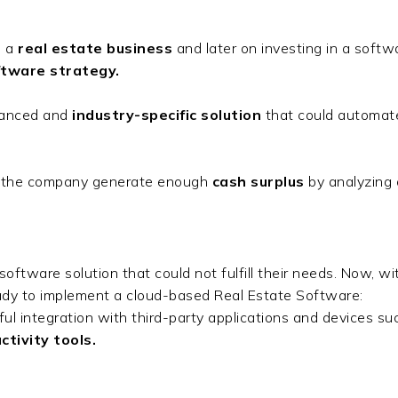
 a
real estate business
and later on investing in a softw
tware strategy.
dvanced and
industry-specific solution
that could automate
lp the company generate enough
cash surplus
by analyzing
oftware solution that could not fulfill their needs. Now, wit
eady to implement a cloud-based Real Estate Software:
 integration with third-party applications and devices su
tivity tools.