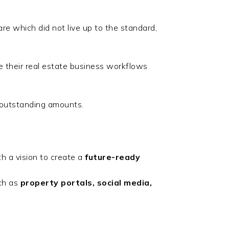
are which did not live up to the standard,
 their real estate business workflows
 outstanding amounts.
h a vision to create a
future-ready
ch as
property portals, social media,