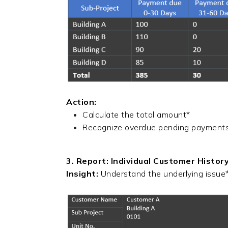
Action:
Calculate the total amount*
Recognize overdue pending payments*,
3. Report: Individual Customer Histor
Insight:
Understand the underlying issue