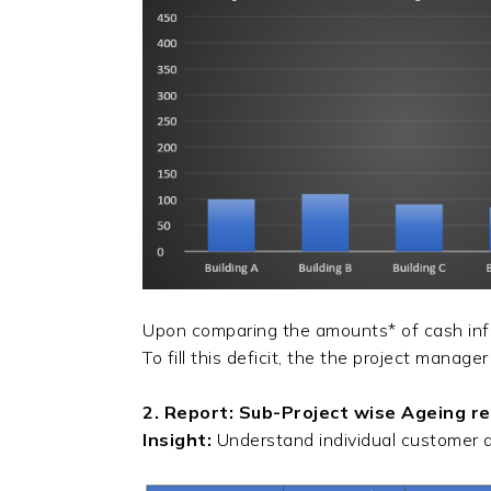
Upon comparing the amounts* of cash inflo
To fill this deficit, the the project manage
2. Report: Sub-Project wise Ageing r
Insight:
Understand individual customer 