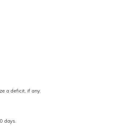
 a deficit, if any.
30 days.