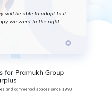
will be able to adapt to it
appy we went to the right
ts for Pramukh Group
urplus
nces and commercial spaces since 1993.