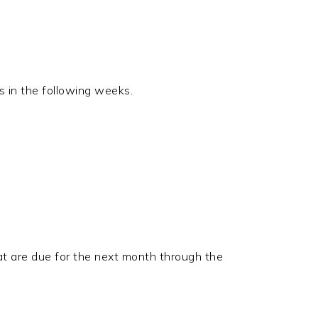
s in the following weeks.
at are due for the next month through the