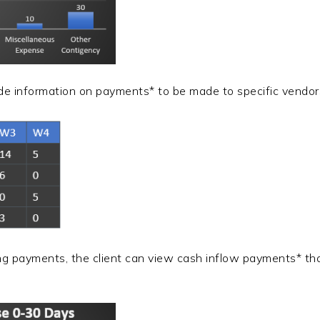
vide information on payments* to be made to specific vendor
ng payments, the client can view cash inflow payments* th