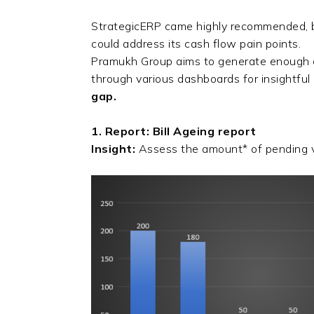
StrategicERP came highly recommended, b
could address its cash flow pain points.
Pramukh Group aims to generate enough cas
through various dashboards for insightfu
gap.
1. Report: Bill Ageing report
Insight:
Assess the amount* of pending v