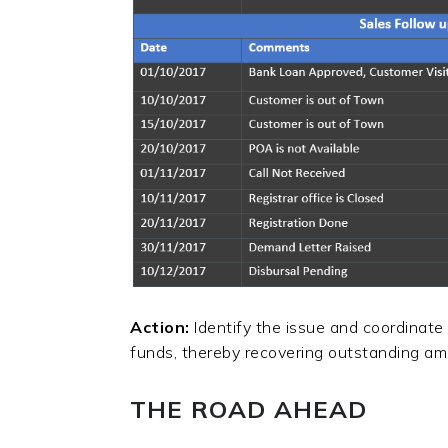
Action:
Identify the issue and coordinate
funds, thereby recovering outstanding a
THE ROAD AHEAD