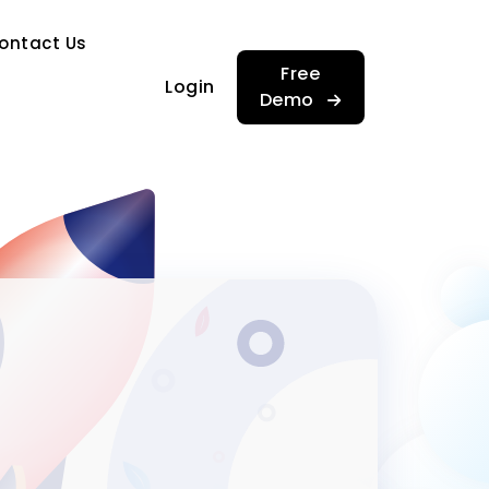
…
ontact Us
…
Free
Login
Demo