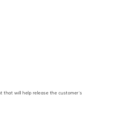
t that will help release the customer’s