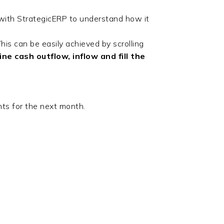
ith StrategicERP to understand how it
is can be easily achieved by scrolling
e cash outflow, inflow and fill the
ts for the next month.