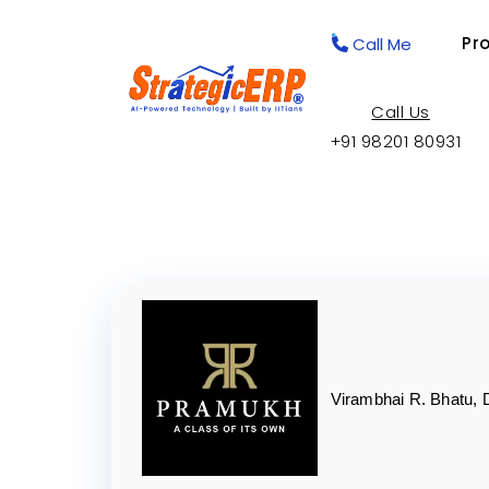
Pr
Call Me
Call Us
+91 98201 80931
Virambhai R. Bhatu, 