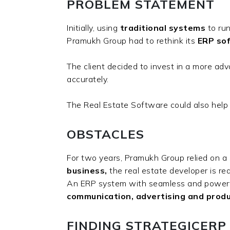
PROBLEM STATEMENT
Initially, using
traditional
systems
to run
Pramukh Group had to rethink its
ERP sof
The client decided to invest in a more a
accurately.
The Real Estate Software could also he
OBSTACLES
For two years, Pramukh Group relied on a s
business,
the real estate developer is r
An ERP system with seamless and powerful
communication, advertising and produc
FINDING STRATEGICERP