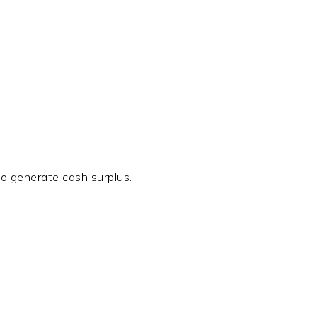
so generate cash surplus.