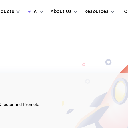
oducts
AI
About Us
Resources
C
Director and Promoter