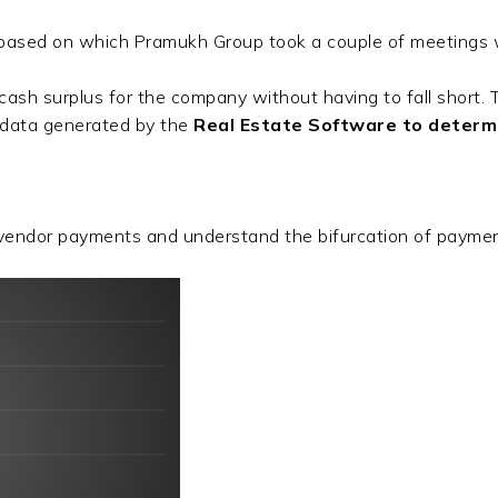
ased on which Pramukh Group took a couple of meetings w
h surplus for the company without having to fall short. Th
l data generated by the
Real Estate Software to determin
endor payments and understand the bifurcation of paymen