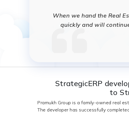
When we hand the Real Esta
quickly and will continu
StrategicERP develo
to St
Pramukh Group is a family-owned real est
The developer has successfully completed 