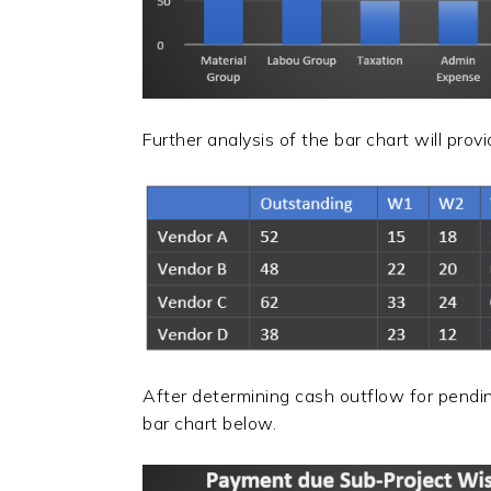
Further analysis of the bar chart will pro
After determining cash outflow for pendi
bar chart below.