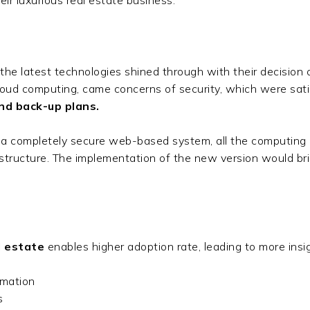
 the latest technologies shined through with their decision 
loud computing, came concerns of security, which were sati
nd back-up plans.
 a completely secure web-based system, all the computing
frastructure. The implementation of the new version would br
l estate
enables higher adoption rate, leading to more ins
rmation
es