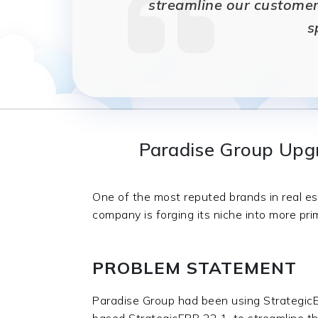
streamline our customer
s
Paradise Group Upgr
One of the most reputed brands in real es
company is forging its niche into more pri
PROBLEM STATEMENT
Paradise Group had been using StrategicE
based StrategicERP 22.1, to streamline the