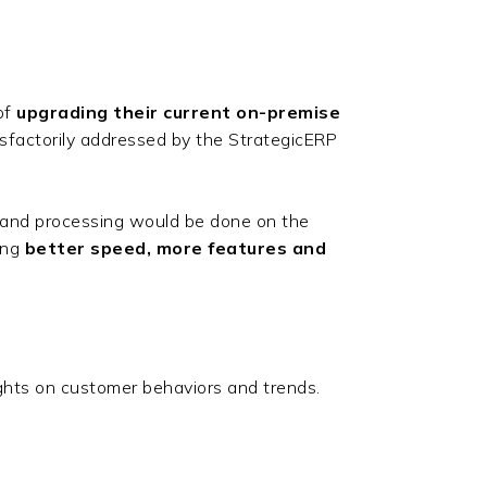
of
upgrading their current on-premise
sfactorily addressed by the StrategicERP
 and processing would be done on the
ing
better speed, more features and
ights on customer behaviors and trends.