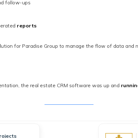
d follow-ups
nerated
reports
lution for Paradise Group to manage the flow of data and nu
mentation, the real estate CRM software was up and
runnin
Get Free Consultation
rojects