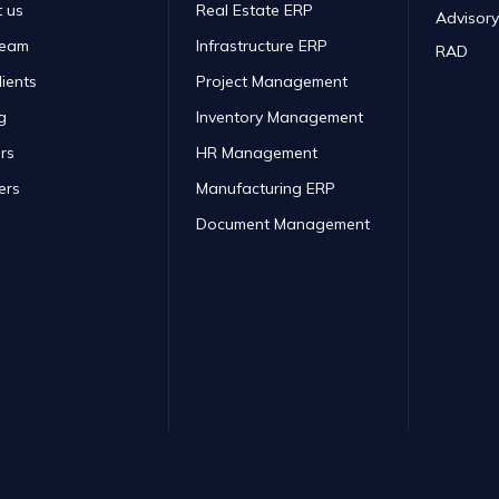
 us
Real Estate ERP
Advisory
Team
Infrastructure ERP
RAD
lients
Project Management
g
Inventory Management
rs
HR Management
ers
Manufacturing ERP
Document Management