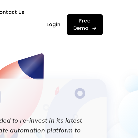
…
ontact Us
…
Free
Login
Demo
 to re-invest in its latest
ate automation platform to