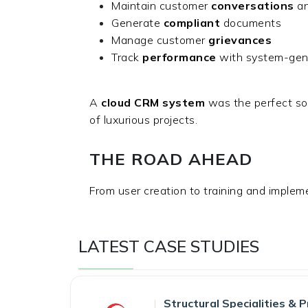
Maintain customer
conversations
an
Generate
compliant
documents
Manage customer
grievances
Track
performance
with system-ge
A
cloud CRM system
was the perfect so
of luxurious projects.
THE ROAD AHEAD
From user creation to training and imple
LATEST CASE STUDIES
Structural Specialities & P