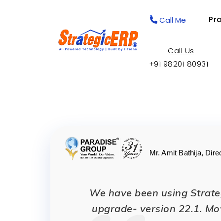
Pr
Call Me
Call Us
+91 98201 80931
Mr. Amit Bathija, Dire
We have been using Strateg
upgrade- version 22.1. Mo