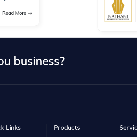
Read More
you business?
ck Links
Products
Servi