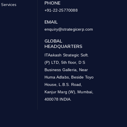
PHONE
 Services
+91-22-25770088
EMAIL
enquiry@strategicerp.com
GLOBAL
HEADQUARTERS
ITAakash Strategic Soft.
(P) LTD, 5th floor, D S
Business Galleria, Near
Huma Adlabs, Beside Toyo
House, L.B.S. Road,
Kanjur Marg (W), Mumbai,
400078 INDIA.