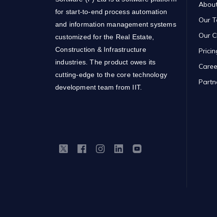
About
for start-to-end process automation
Our 
and information management systems
Our C
customized for the Real Estate,
Construction & Infrastructure
Pricin
industries. The product owes its
Caree
cutting-edge to the core technology
Partn
development team from IIT.