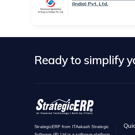
(India) Pvt. Ltd.
Ready to simplify 
Qui
StrategicERP from ITAakash Strategic
Software (P) Ltd is a software platform