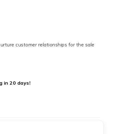
rture customer relationships for the sale
g in 20 days!