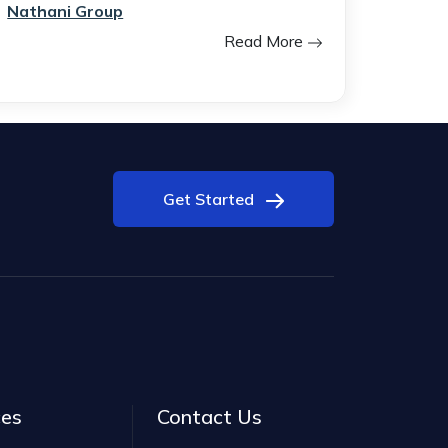
Nathani Group
Read More
Get Started
ces
Contact Us