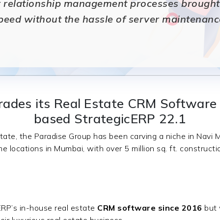
 relationship management processes brought i
peed without the hassle of server maintenanc
ades its Real Estate CRM Software 
based StrategicERP 22.1
tate, the Paradise Group has been carving a niche in Navi
me locations in Mumbai, with over 5 million sq. ft. construct
RP’s in-house real estate
CRM software since 2016
but 
ir luxurious real estate business.