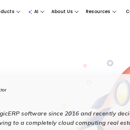
oducts
AI
About Us
Resources
C
ctor
icERP software since 2016 and recently decided
ving to a completely cloud computing real est