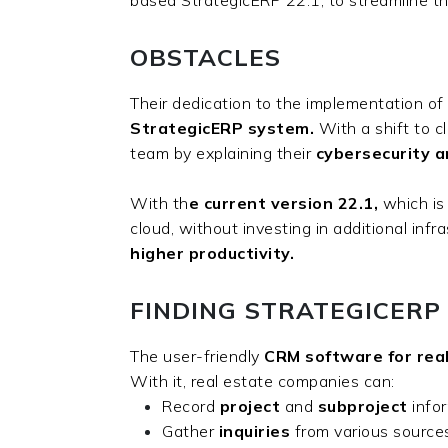
OBSTACLES
Their dedication to the implementation of
StrategicERP system.
With a shift to c
team by explaining their
cybersecurity a
With th
e current version 22.1,
which is
cloud, without investing in additional in
higher productivity.
FINDING STRATEGICERP
The user-friendly
CRM software for rea
With it, real estate companies can:
Record
project
and
subproject
info
Gather
inquiries
from various sourc