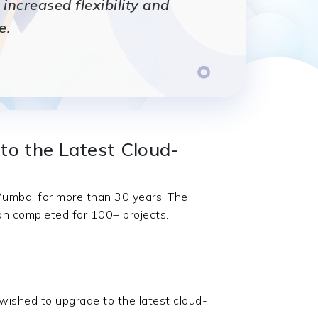
ncreased flexibility and
e.
to the Latest Cloud-
 Mumbai for more than 30 years. The
ion completed for 100+ projects.
wished to upgrade to the latest cloud-