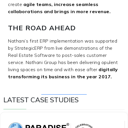
create
agile teams, increase seamless
collaborations and brings in more revenue.
THE ROAD AHEAD
Nathani’s first ERP implementation was supported
by StrategicERP from live demonstrations of the
Real Estate Software to post-sales customer
service. Nathani Group has been delivering opulent
living spaces on time and with ease after
digitally
transforming its business in the year 2017.
Get Free Consultation
LATEST CASE STUDIES