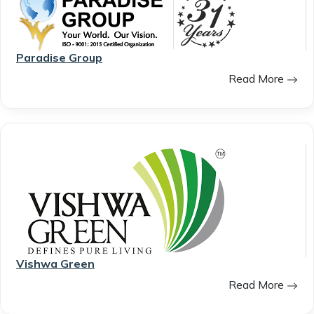
Paradise Group
Read More
Vishwa Green
Read More