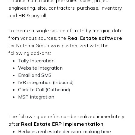
finance, compliance, pre-sales, sales, project
engineering, site, contractors, purchase, inventory
and HR & payroll.
To create a single source of truth by merging data
from various sources, the
Real Estate software
for Nathani Group was customized with the
following add-ons:
Tally Integration
Website Integration
Email and SMS
IVR integration (Inbound)
Click to Call (Outbound)
MSP integration
The following benefits can be realized immediately
after
Real Estate ERP implementation:
Reduces real estate decision-making time