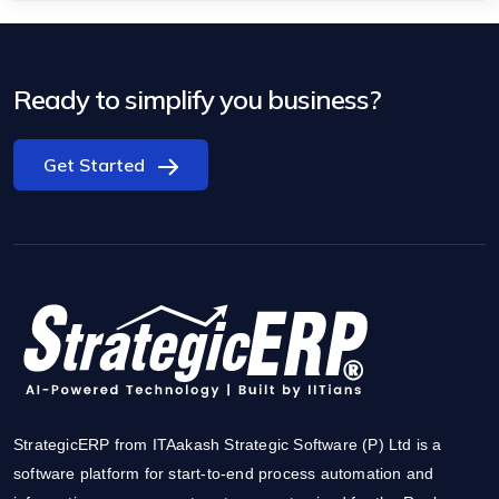
Ready to simplify you business?
Get Started
StrategicERP from ITAakash Strategic Software (P) Ltd is a
software platform for start-to-end process automation and