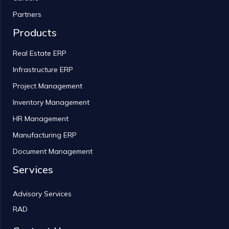
Partners
Products
Real Estate ERP
Infrastructure ERP
Project Management
Inventory Management
HR Management
Manufacturing ERP
Document Management
Services
Advisory Services
RAD