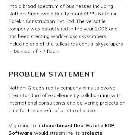
into a broad spectrum of businesses including
Nathani Supariwala Realty groupâ€™s Nathani
Parekh Construction Pvt. Ltd. The versatile
company was established in the year 2006 and
has been creating world-class skyscrapers,
including one of the tallest residential skyscrapers
in Mumbai of 72 floors.
PROBLEM STATEMENT
Nathani Group’s realty company aims to evolve
their standard of excellence by collaborating with
international consultants and delivering projects on
time for the benefit of all stakeholders.
Migrating to a
cloud-based Real Estate ERP
Software
would streamline its
projects,