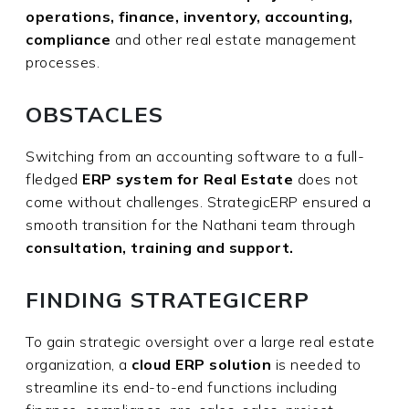
operations, finance, inventory, accounting,
compliance
and other real estate management
processes.
OBSTACLES
Switching from an accounting software to a full-
fledged
ERP system for Real Estate
does not
come without challenges. StrategicERP ensured a
smooth transition for the Nathani team through
consultation, training and support.
FINDING STRATEGICERP
To gain strategic oversight over a large real estate
organization, a
cloud ERP solution
is needed to
streamline its end-to-end functions including