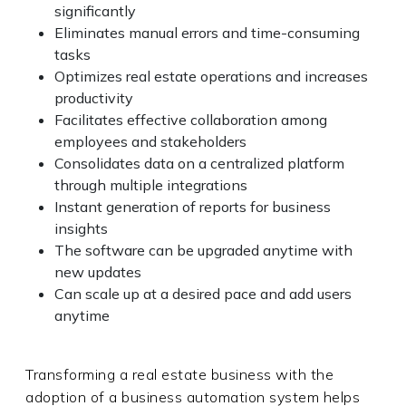
significantly
Eliminates manual errors and time-consuming
tasks
Optimizes real estate operations and increases
productivity
Facilitates effective collaboration among
employees and stakeholders
Consolidates data on a centralized platform
through multiple integrations
Instant generation of reports for business
insights
The software can be upgraded anytime with
new updates
Can scale up at a desired pace and add users
anytime
Transforming a real estate business with the
adoption of a business automation system helps