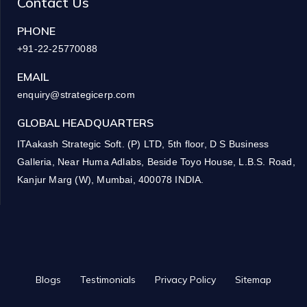
Contact Us
PHONE
+91-22-25770088
EMAIL
enquiry@strategicerp.com
GLOBAL HEADQUARTERS
ITAakash Strategic Soft. (P) LTD, 5th floor, D S Business
Galleria, Near Huma Adlabs, Beside Toyo House, L.B.S. Road,
Kanjur Marg (W), Mumbai, 400078 INDIA.
Blogs
Testimonials
Privacy Policy
Sitemap