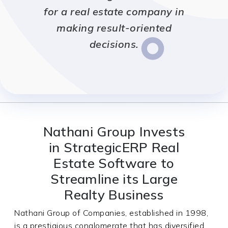
for a real estate company in
making result-oriented
decisions.
Nathani Group Invests
in StrategicERP Real
Estate Software to
Streamline its Large
Realty Business
Nathani Group of Companies, established in 1998,
is a prestigious conglomerate that has diversified