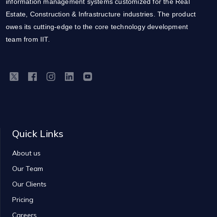
information management systems customized for the Real
Estate, Construction & Infrastructure industries. The product
owes its cutting-edge to the core technology development
team from IIT.
Quick Links
About us
Our Team
Our Clients
Pricing
Careers