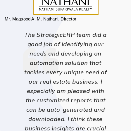
Mr. Maqsood A. M. Nathani, Director
The StrategicERP team did a
good job of identifying our
needs and developing an
automation solution that
tackles every unique need of
our real estate business. I
especially am pleased with
the customized reports that
can be auto-generated and
downloaded. I think these
business insights are crucial