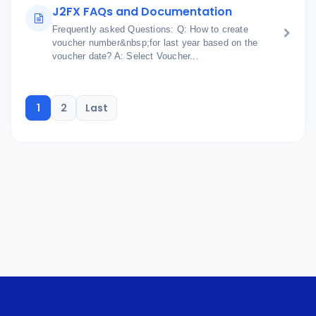
J2FX FAQs and Documentation
Frequently asked Questions: Q: How to create
voucher number&nbsp;for last year based on the
voucher date? A: Select Voucher...
1
2
Last