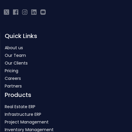
Quick Links
About us
Our Team
Our Clients
Pricing
Careers
Partners
Products
Real Estate ERP
Infrastructure ERP
Project Management
Inventory Management