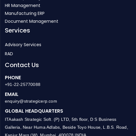
HR Management
Manufacturing ERP
Document Management
Services
Advisory Services
RAD
Contact Us
PHONE
+91-22-25770088
EMAIL
enquiry@strategicerp.com
GLOBAL HEADQUARTERS
ITAakash Strategic Soft. (P) LTD, 5th floor, D S Business
Galleria, Near Huma Adlabs, Beside Toyo House, L.B.S. Road,
Kanjur Marg (W), Mumbai, 400078 INDIA.