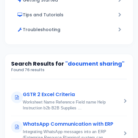
Getting Started
Tips and Tutorials
Troubleshooting
Search Results for
"document sharing"
Found 76 results
GSTR 2 Excel Criteria
Worksheet Name Reference Field name Help
Instruction b2b B2B Supplies ...
WhatsApp Communication with ERP
Integrating WhatsApp messages into an ERP
(Enterprise Resource Planning) system can