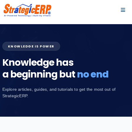
…
…
KNOWLEDGE IS POWER
Knowledge has
a beginning but
no end
Explore articles, guides, and tutorials to get the most out of
StrategicERP.