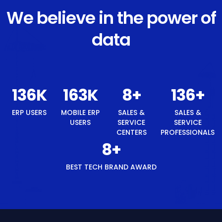
We believe in the power of
data
142
K
170
K
8
+
142
+
ERP USERS
MOBILE ERP
SALES &
SALES &
USERS
SERVICE
SERVICE
CENTERS
PROFESSIONALS
8
+
BEST TECH BRAND AWARD