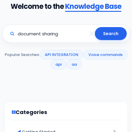
Welcome to the
Knowledge Base
Search
Popular Searches:
API INTEGRATION
Voice commands
api
aa
Categories