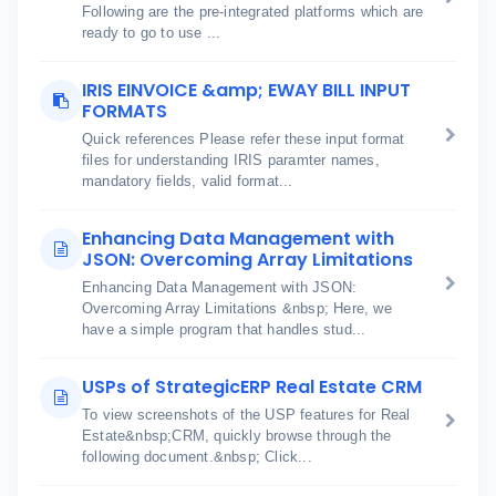
Following are the pre-integrated platforms which are
ready to go to use ...
IRIS EINVOICE &amp; EWAY BILL INPUT
FORMATS
Quick references Please refer these input format
files for understanding IRIS paramter names,
mandatory fields, valid format...
Enhancing Data Management with
JSON: Overcoming Array Limitations
Enhancing Data Management with JSON:
Overcoming Array Limitations &nbsp; Here, we
have a simple program that handles stud...
USPs of StrategicERP Real Estate CRM
To view screenshots of the USP features for Real
Estate&nbsp;CRM, quickly browse through the
following document.&nbsp; Click...