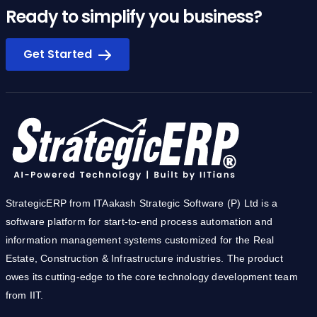
Ready to simplify you business?
Get Started
StrategicERP from ITAakash Strategic Software (P) Ltd is a
software platform for start-to-end process automation and
information management systems customized for the Real
Estate, Construction & Infrastructure industries. The product
owes its cutting-edge to the core technology development team
from IIT.