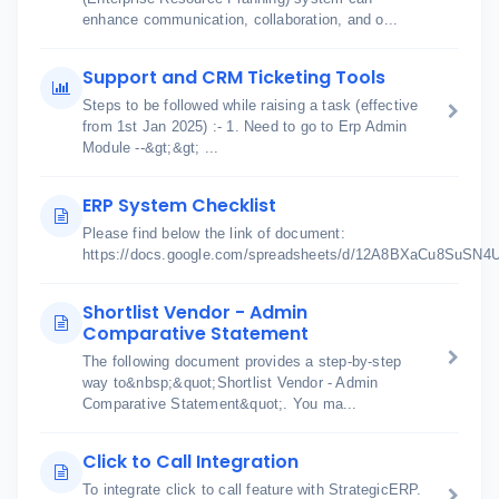
enhance communication, collaboration, and o...
Support and CRM Ticketing Tools
Steps to be followed while raising a task (effective
from 1st Jan 2025) :- 1. Need to go to Erp Admin
Module --&gt;&gt; ...
ERP System Checklist
Please find below the link of document:
https://docs.google.com/spreadsheets/d/12A8BXaCu8SuSN
Shortlist Vendor - Admin
Comparative Statement
The following document provides a step-by-step
way to&nbsp;&quot;Shortlist Vendor - Admin
Comparative Statement&quot;. You ma...
Click to Call Integration
To integrate click to call feature with StrategicERP.