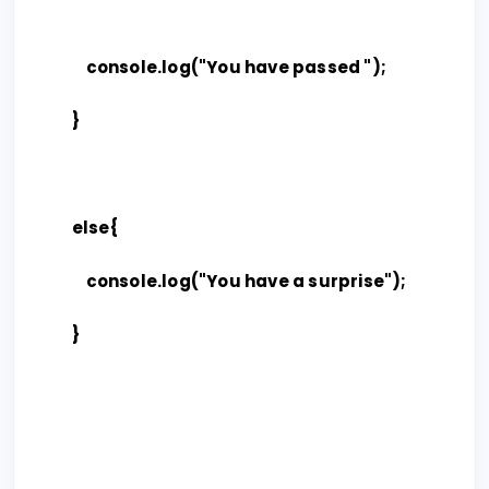
console.log("You have passed ");
}
else{
console.log("You have a surprise");
}