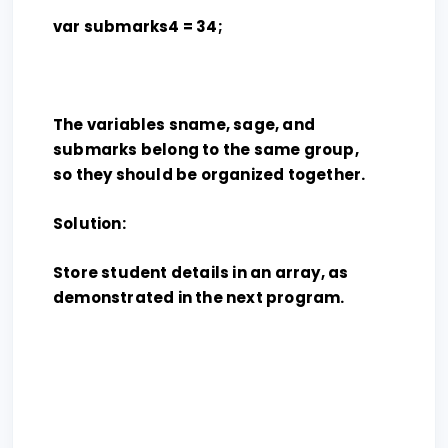
var submarks4 = 34;
The variables sname, sage, and
submarks belong to the same group,
so they should be organized together.
Solution:
Store student details in an array, as
demonstrated in the next program.