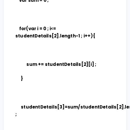
var sum = 0 ;
for(var i = 0 ; i<=
studentDetails[2].length-1 ; i++){
sum += studentDetails[2][i] ;
}
studentDetails[3]=sum/studentDetails[2].le
;