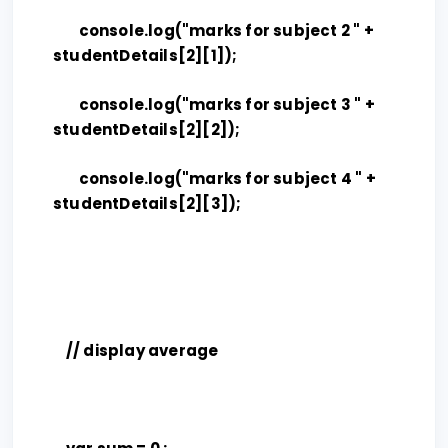
console.log("marks for subject 2 " +
studentDetails[2][1]);
console.log("marks for subject 3 " +
studentDetails[2][2]);
console.log("marks for subject 4 " +
studentDetails[2][3]);
// display average