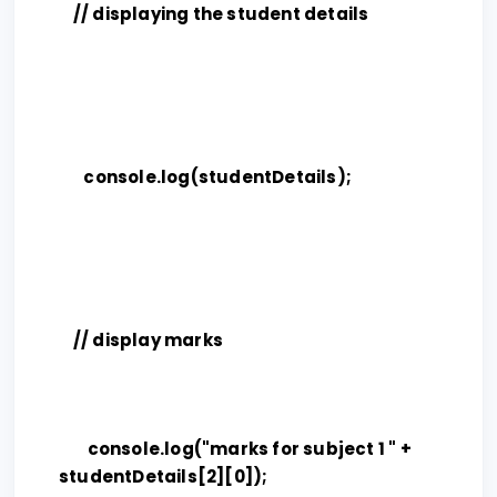
// displaying the student details
console.log(studentDetails);
// display marks
console.log("marks for subject 1 " +
studentDetails[2][0]);