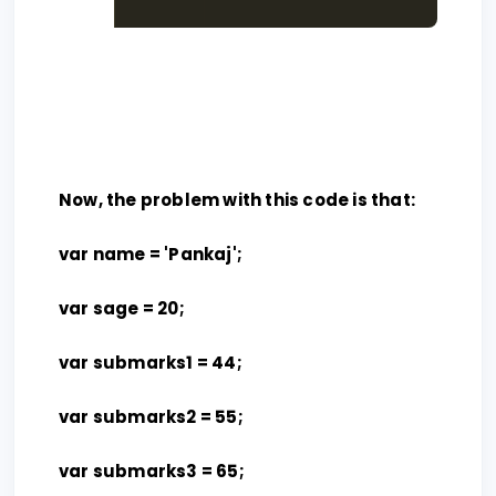
Now, the problem with this code is that:
var name = 'Pankaj';
var sage = 20;
var submarks1 = 44;
var submarks2 = 55;
var submarks3 = 65;