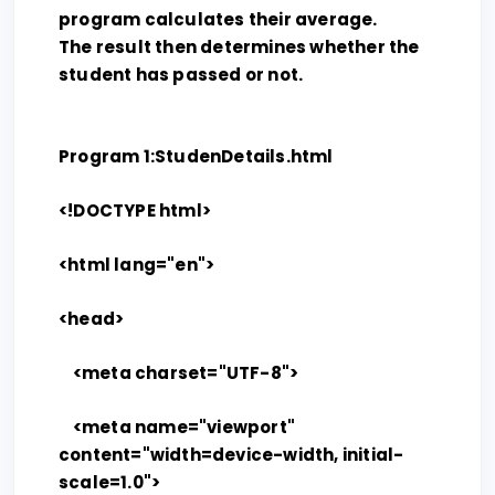
program calculates their average.
The result then determines whether the
student has passed or not.
Program 1:StudenDetails.html
<!DOCTYPE html>
<html lang="en">
<head>
<meta charset="UTF-8">
<meta name="viewport"
content="width=device-width, initial-
scale=1.0">