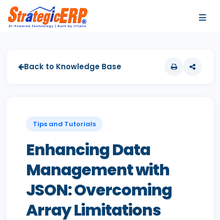
…
…
Back to Knowledge Base
Tips and Tutorials
Enhancing Data
Management with
JSON: Overcoming
Array Limitations