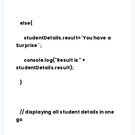
else{
studentDetails.result= 'You have a
Surprise ' ;
console.log("Result is " +
studentDetails.result);
}
// displaying all student details in one
go