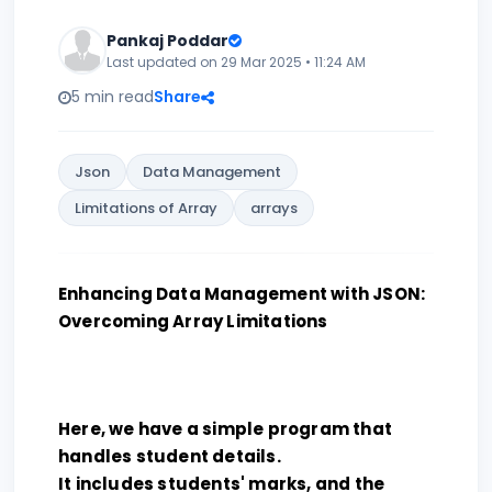
Pankaj Poddar
Last updated on 29 Mar 2025 • 11:24 AM
5 min read
Share
Json
Data Management
Limitations of Array
arrays
Enhancing Data Management with JSON:
Overcoming Array Limitations
Here, we have a simple program that
handles student details.
It includes students' marks, and the