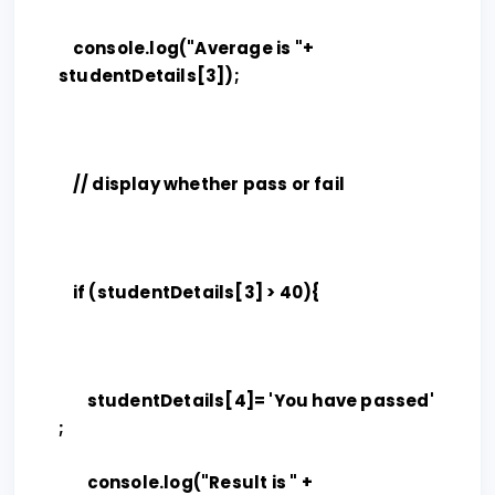
console.log("Average is "+
studentDetails[3]);
// display whether pass or fail
if (studentDetails[3] > 40){
studentDetails[4]= 'You have passed'
;
console.log("Result is " +