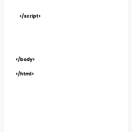
</script>
</body>
</html>