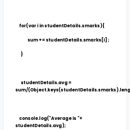
for(var i in studentDetails.smarks){
sum += studentDetails.smarks[i] ;
}
studentDetails.avg =
sum/(Object.keys(studentDetails.smarks).leng
console.log("Average is "+
studentDetails.avg);