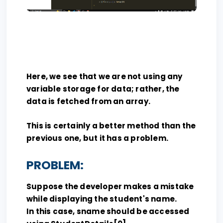
Here, we see that we are not using any
variable storage for data; rather, the
data is fetched from an array.
This is certainly a better method than the
previous one, but it has a problem.
PROBLEM:
Suppose the developer makes a mistake
while displaying the student's name.
In this case, sname should be accessed