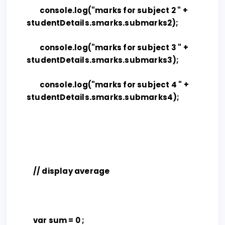
console.log("marks for subject 2 " +
studentDetails.smarks.submarks2);
console.log("marks for subject 3 " +
studentDetails.smarks.submarks3);
console.log("marks for subject 4 " +
studentDetails.smarks.submarks4);
// display average
var sum = 0 ;