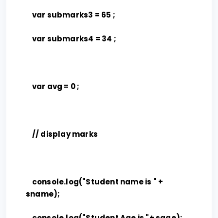
var submarks3 = 65 ;
var submarks4 = 34 ;
var avg = 0 ;
// display marks
console.log("Student name is " +
sname);
console.log("Student Age is "+ sage);