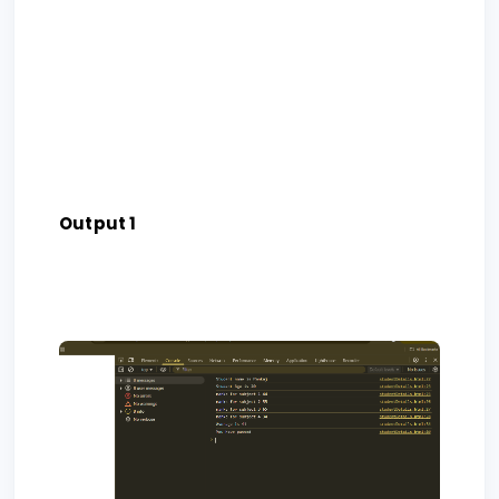
Output 1