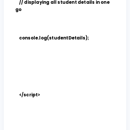
// displaying all student details in one
go
console.log(studentDetails);
</script>