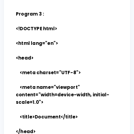
Program 3 :
<!DOCTYPE html>
<html lang="en">
<head>
<meta charset="UTF-8">
<meta name="viewport"
content="width=device-width, initial-
scale=1.0">
<title>Document</title>
</head>