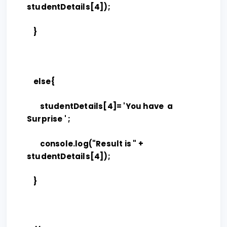
studentDetails[4]);
}
else{
studentDetails[4]= 'You have a
Surprise ' ;
console.log("Result is " +
studentDetails[4]);
}