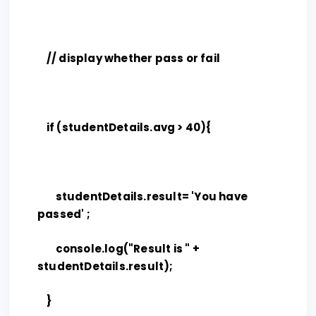
// display whether pass or fail
if (studentDetails.avg > 40){
studentDetails.result= 'You have
passed' ;
console.log("Result is " +
studentDetails.result);
}