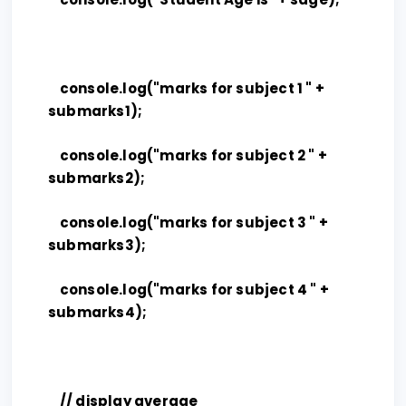
console.log("marks for subject 1 " +
submarks1);
console.log("marks for subject 2 " +
submarks2);
console.log("marks for subject 3 " +
submarks3);
console.log("marks for subject 4 " +
submarks4);
// display average