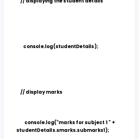
// displaying the student details
console.log(studentDetails);
// display marks
console.log("marks for subject 1 " +
studentDetails.smarks.submarks1);