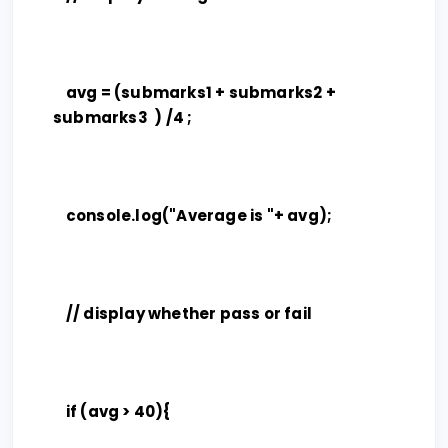
avg = (submarks1 + submarks2 +
submarks3 ) /4 ;
console.log("Average is "+ avg);
// display whether pass or fail
if (avg > 40){