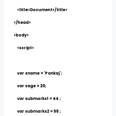
<title>Document</title>
</head>
<body>
<script>
var sname = 'Pankaj';
var sage = 20;
var submarks1 = 44 ;
var submarks2 = 55 ;