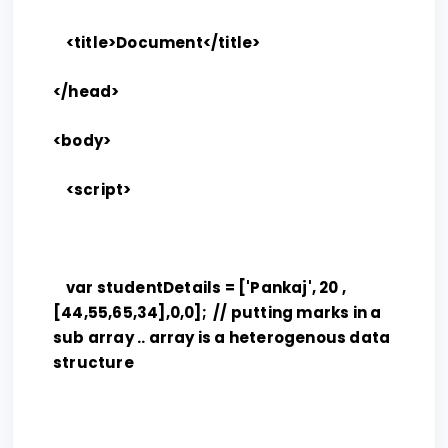
<title>Document</title>
</head>
<body>
<script>
var studentDetails = ['Pankaj', 20 ,
[44,55,65,34],0,0]; // putting marks in a
sub array .. array is a heterogenous data
structure