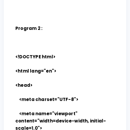
Program 2 :
<!DOCTYPE html>
<html lang="en">
<head>
<meta charset="UTF-8">
<meta name="viewport"
content="width=device-width, initial-
scale=1.0">