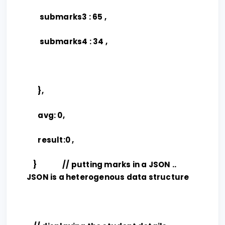
submarks3 : 65 ,
submarks4 : 34 ,
},
avg: 0,
result:0 ,
} // putting marks in a JSON ..
JSON is a heterogenous data structure