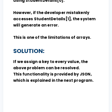
using StudentDetails[0].
However, if the developer mistakenly
accesses StudentDetails[1], the system
will generate an error.
This is one of the limitations of arrays.
SOLUTION:
If we assign a key to every value, the
above problem can be resolved.
This functionality is provided by JSON,
which is explained in the next program.