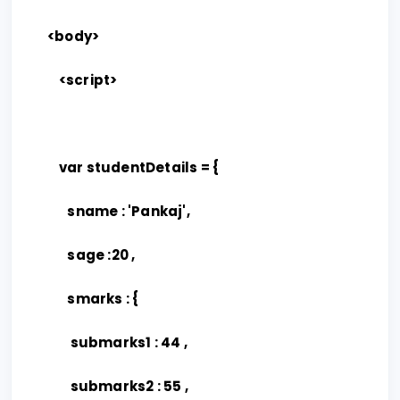
<body>
<script>
var studentDetails = {
sname : 'Pankaj',
sage :20 ,
smarks : {
submarks1 : 44 ,
submarks2 : 55 ,