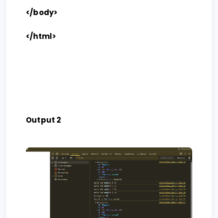
</body>
</html>
Output 2