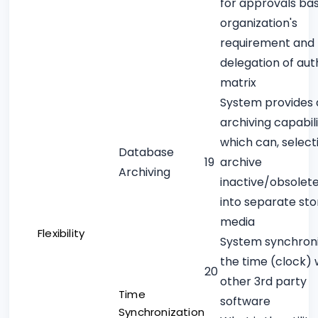
for approvals ba
organization's
requirement and
delegation of aut
matrix
System provides 
archiving capabili
which can, selecti
Database
19
archive
Archiving
inactive/obsolet
into separate st
media
Flexibility
System synchron
the time (clock) 
20
other 3rd party
Time
software
Synchronization