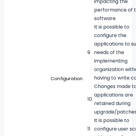
impacting the
performance of 
software
It is possible to
configure the
applications to su
9
needs of the
implementing
organization with
having to write c
Configuration
Changes made t
applications are
10
retained during
upgrade/patche
It is possible to
11
configure user s