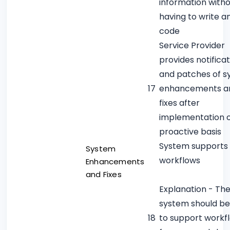
information with
having to write a
code
Service Provider
provides notificat
and patches of 
17
enhancements a
fixes after
implementation 
proactive basis
System supports
System
workflows
Enhancements
and Fixes
Explanation - Th
system should be
18
to support workf