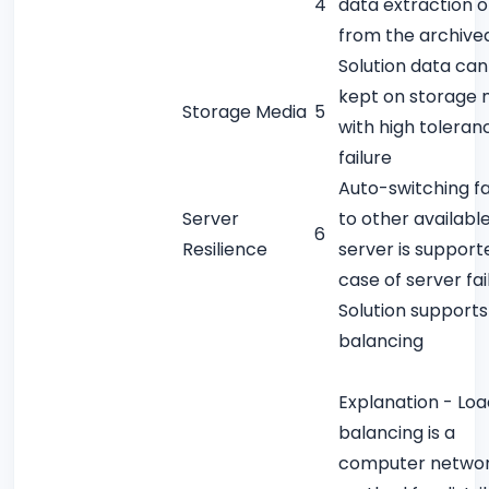
4
data extraction o
from the archive
Solution data can
kept on storage 
Storage Media
5
with high toleran
failure
Auto-switching fa
Server
to other availabl
6
Resilience
server is support
case of server fai
Solution supports
balancing
Explanation - Loa
balancing is a
computer networ