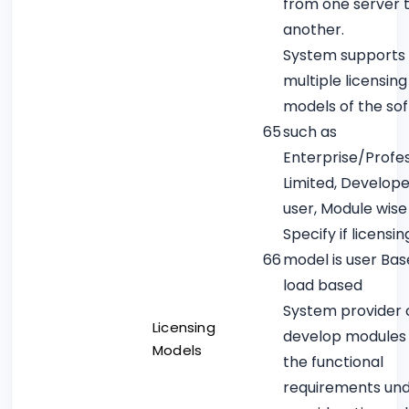
from one server 
another.
System supports
multiple licensing
models of the so
65
such as
Enterprise/Profes
Limited, Develope
user, Module wise
Specify if licensin
66
model is user Bas
load based
System provider
Licensing
develop modules 
Models
the functional
requirements un