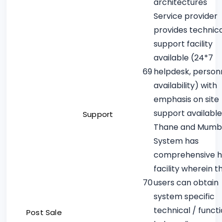
architectures
Service provider
provides technica
support facility
available (24*7
69
helpdesk, person
availability) with
emphasis on site
support available
Support
Thane and Mumb
System has
comprehensive h
facility wherein t
70
users can obtain
system specific
technical / funct
Post Sale