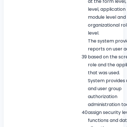
at the form level,
level, application
module level and 
organizational ro
level.
The system prov
reports on user ac
39
based on the scr
role and the appl
that was used.
System provides 
and user group
authorization
administration to
40
assign security le
functions and dat