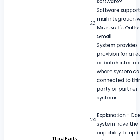
software?
Software support
mail integration w
23
Microsoft's Outlo
Gmail
System provides
provision for a re
or batch interfac
where system ca
connected to thi
party or partner
systems
Explanation - Do
24
system have the
capability to upd
Third Party