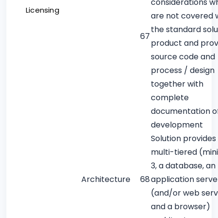
considerations w
Licensing
are not covered w
the standard solu
67
product and prov
source code and
process / design
together with
complete
documentation o
development
Solution provides 
multi-tiered (mi
3, a database, an
Architecture
68
application serve
(and/or web serv
and a browser)