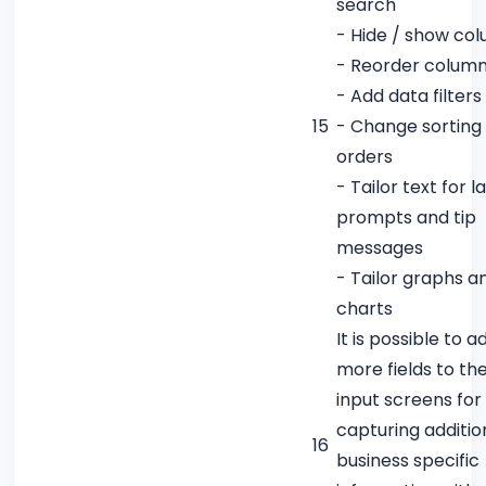
search
- Hide / show co
- Reorder colum
- Add data filters
15
- Change sorting
orders
- Tailor text for l
prompts and tip
messages
- Tailor graphs a
charts
It is possible to a
more fields to th
input screens for
capturing additio
16
business specific