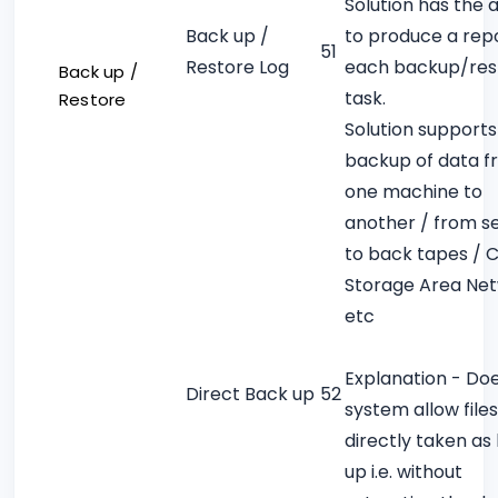
Solution has the a
Back up /
to produce a repo
51
Restore Log
each backup/res
Back up /
task.
Restore
Solution supports
backup of data 
one machine to
another / from s
to back tapes / 
Storage Area Ne
etc
Explanation - Do
Direct Back up
52
system allow files
directly taken as
up i.e. without