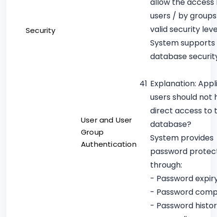
allow the access
users / by groups
valid security leve
Security
System supports
database securit
41
Explanation: Appl
users should not
direct access to 
User and User
database?
Group
System provides
Authentication
password protec
through:
- Password expir
- Password compl
- Password histo