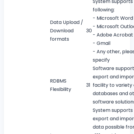
System supports
following:
- Microsoft Word
Data Upload /
- Microsoft Outlo
Download
30
- Adobe Acrobat
formats
- Gmail
- Any other, plea
specify
Software support
export and impor
RDBMS
31
facility to variety
Flexibility
databases and o
software solution
System supports
export and impor
data possible fr