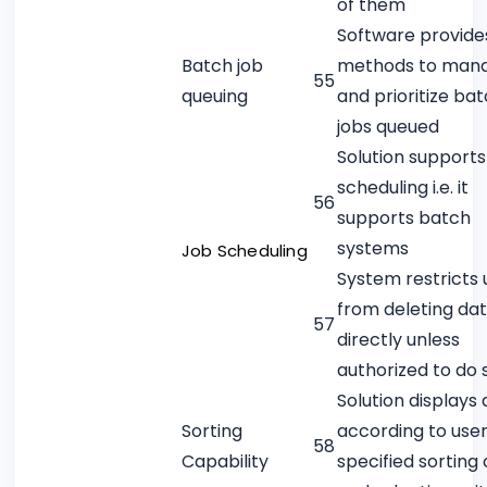
of them
Software provide
Batch job
methods to man
55
queuing
and prioritize ba
jobs queued
Solution supports
scheduling i.e. it
56
supports batch
systems
Job Scheduling
System restricts 
from deleting da
57
directly unless
authorized to do 
Solution displays
Sorting
according to use
58
Capability
specified sorting