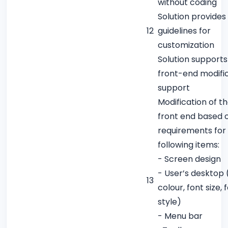
without coding
Solution provides
12
guidelines for
customization
Solution supports
front-end modifi
support
Modification of t
front end based 
requirements for
following items:
- Screen design
- User’s desktop (
13
colour, font size, 
style)
- Menu bar