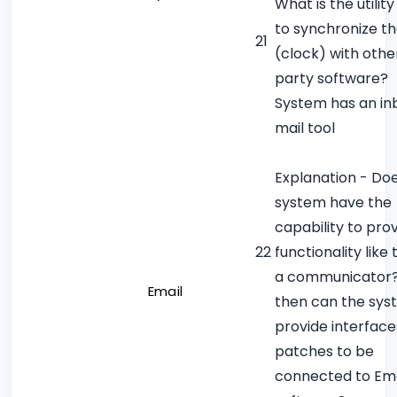
What is the utilit
to synchronize t
21
(clock) with othe
party software?
System has an inb
mail tool
Explanation - Do
system have the
capability to pro
22
functionality like 
a communicator? 
Email
then can the sy
provide interface
patches to be
connected to Ema