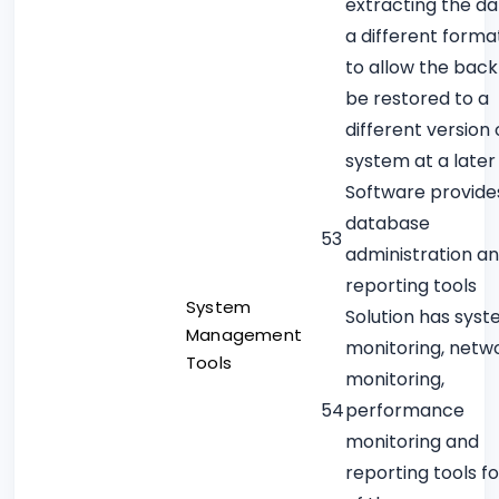
extracting the da
a different forma
to allow the back
be restored to a
different version 
system at a later
Software provide
database
53
administration a
reporting tools
System
Solution has sys
Management
monitoring, netw
Tools
monitoring,
54
performance
monitoring and
reporting tools f