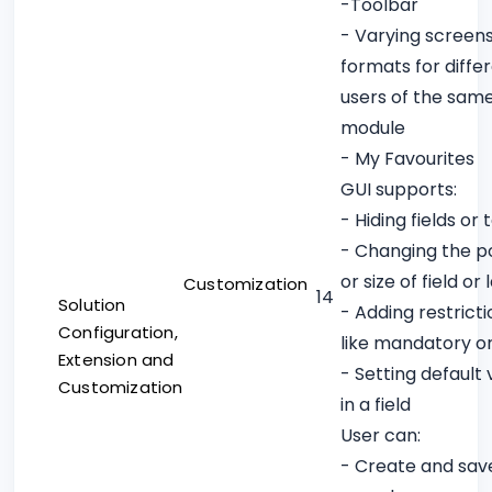
-Toolbar
- Varying screen
formats for diffe
users of the sam
module
- My Favourites
GUI supports:
- Hiding fields or 
- Changing the po
or size of field or 
Customization
14
Solution
- Adding restricti
Configuration,
like mandatory o
Extension and
- Setting default 
Customization
in a field
User can:
- Create and sav