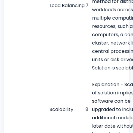
method for distri
Load Balancing
7
workloads across
multiple computi
resources, such a
computers, a co
cluster, network l
central processi
units or disk drive
Solution is scalab
Explanation - Scal
of solution implie
software can be
Scalability
8
upgraded to incl
additional module
later date withou