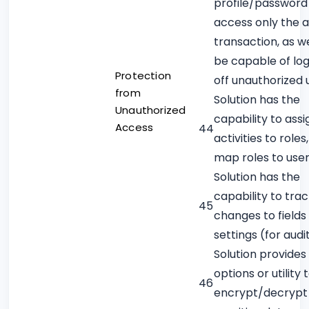
profile/password
access only the 
transaction, as we
be capable of lo
Protection
off unauthorized 
from
Solution has the
Unauthorized
capability to assi
Access
44
activities to roles
map roles to use
Solution has the
capability to tra
45
changes to fields
settings (for audit
Solution provides
options or utility 
46
encrypt/decrypt