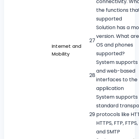
connectivity. Wh
the functions tha
supported
Solution has a mo
version. What are
27
OS and phones
Internet and
supported?
Mobility
System supports 
and web-based
28
interfaces to the
application
System supports
standard transpo
29
protocols like HT
HTTPS, FTP, FTPS,
and SMTP