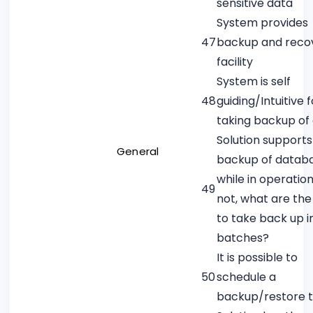
sensitive data
System provides
47
backup and reco
facility
System is self
48
guiding/Intuitive f
taking backup of
Solution supports
General
backup of datab
while in operation.
49
not, what are th
to take back up i
batches?
It is possible to
50
schedule a
backup/restore 