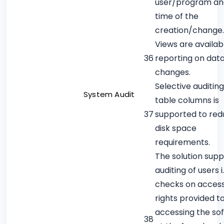
user/program an
time of the
creation/change.
Views are availab
36
reporting on dat
changes.
Selective auditin
System Audit
table columns is
37
supported to re
disk space
requirements.
The solution supp
auditing of users i.
checks on acces
rights provided t
accessing the so
38