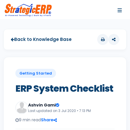
…
…
Back to Knowledge Base
Getting Started
ERP System Checklist
Ashvin Gami
Last updated on 3 Jul 2020 • 7:13 PM
9 min read
Share