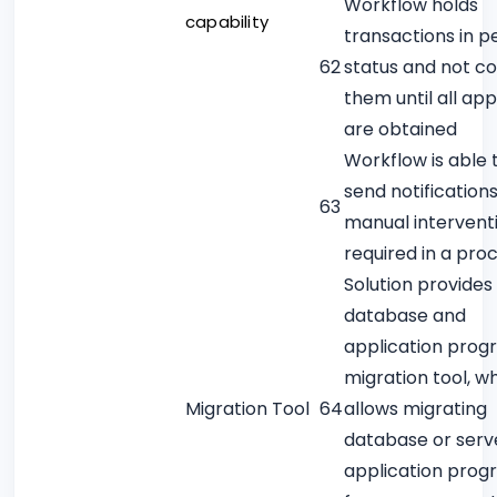
Workflow holds
capability
transactions in p
62
status and not c
them until all ap
are obtained
Workflow is able 
send notification
63
manual interventi
required in a pro
Solution provides
database and
application prog
migration tool, w
Migration Tool
64
allows migrating
database or serv
application prog