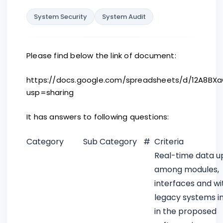
System Security
System Audit
Please find below the link of document:
https://docs.google.com/spreadsheets/d/12A8BX
usp=sharing
It has answers to following questions:
Category
Sub Category
#
Criteria
Real-time data u
among modules,
interfaces and wi
legacy systems i
in the proposed