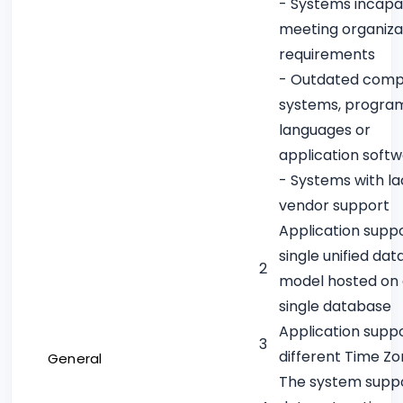
- Systems incapa
meeting organiza
requirements
- Outdated comp
systems, progra
languages or
application soft
- Systems with la
vendor support
Application supp
single unified dat
2
model hosted on
single database
Application supp
3
different Time Z
General
The system supp