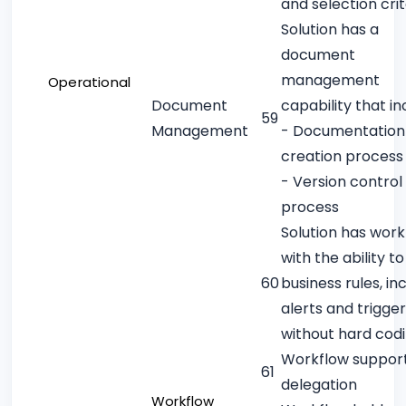
and selection crit
Solution has a
document
management
Operational
Document
capability that in
59
Management
- Documentation
creation process
- Version control
process
Solution has work
with the ability t
60
business rules, in
alerts and trigger
without hard cod
Workflow suppor
61
delegation
Workflow