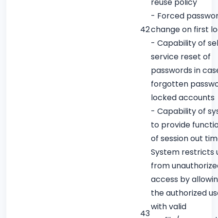
reuse policy
- Forced passwo
42
change on first l
- Capability of sel
service reset of
passwords in cas
forgotten passwo
locked accounts
- Capability of s
to provide functio
of session out ti
System restricts 
from unauthorize
access by allowin
the authorized us
with valid
43