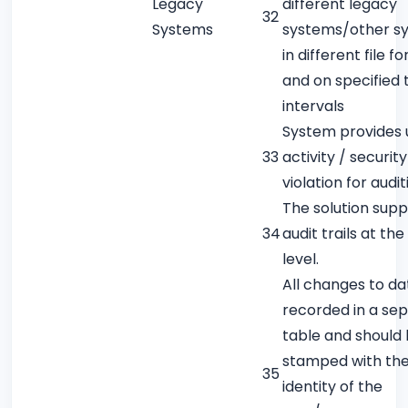
Legacy
different legacy
32
Systems
systems/other s
in different file f
and on specified 
intervals
System provides 
33
activity / security
violation for audit
The solution supp
34
audit trails at th
level.
All changes to da
recorded in a se
table and should
stamped with th
35
identity of the