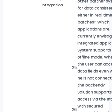
other partner sy
Integration
for data consiste
either in real time
batches? Which
applications are
currently envisa
integrated applic
System supports
offline mode. Wh
the user can acce
25
data fields even
he is not connect
the backend?
Solution supports
access via the In
with secured
26