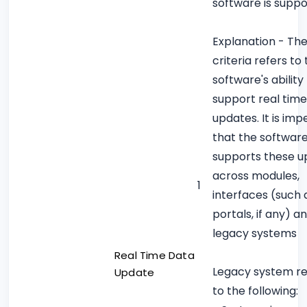
software is supp
Explanation - Th
criteria refers to
software's ability
support real tim
updates. It is imp
that the softwar
supports these u
across modules,
1
interfaces (such 
portals, if any) a
legacy systems
Real Time Data
Legacy system re
Update
to the following: