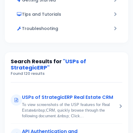
Getting Started
Tips and Tutorials
Troubleshooting
Search Results for
"USPs of
StrategicERP"
Found 120 results
USPs of StrategicERP Real Estate CRM
To view screenshots of the USP features for Real
Estate&nbsp;CRM, quickly browse through the
following document.&nbsp; Click...
API Authentication and