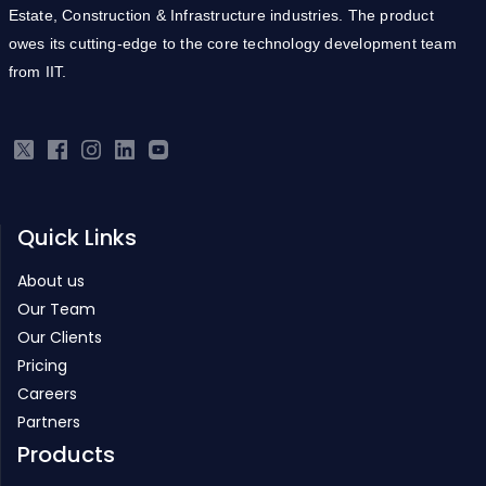
Estate, Construction & Infrastructure industries. The product
owes its cutting-edge to the core technology development team
from IIT.
Quick Links
About us
Our Team
Our Clients
Pricing
Careers
Partners
Products