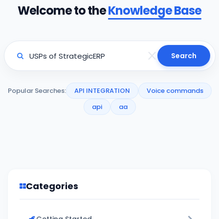
Welcome to the
Knowledge Base
Search
Popular Searches:
API INTEGRATION
Voice commands
api
aa
Categories