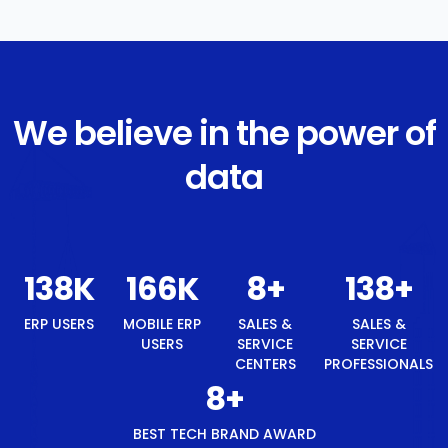
We believe in the power of
data
147
K
176
K
8
+
147
+
ERP USERS
MOBILE ERP
SALES &
SALES &
USERS
SERVICE
SERVICE
CENTERS
PROFESSIONALS
8
+
BEST TECH BRAND AWARD