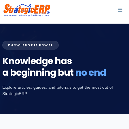
…
…
KNOWLEDGE IS POWER
Knowledge has
a beginning but
no end
Explore articles, guides, and tutorials to get the most out of
StrategicERP.