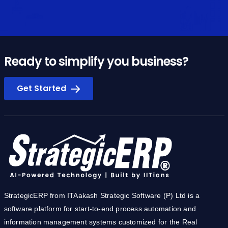
Ready to simplify you business?
Get Started
StrategicERP from ITAakash Strategic Software (P) Ltd is a
software platform for start-to-end process automation and
information management systems customized for the Real