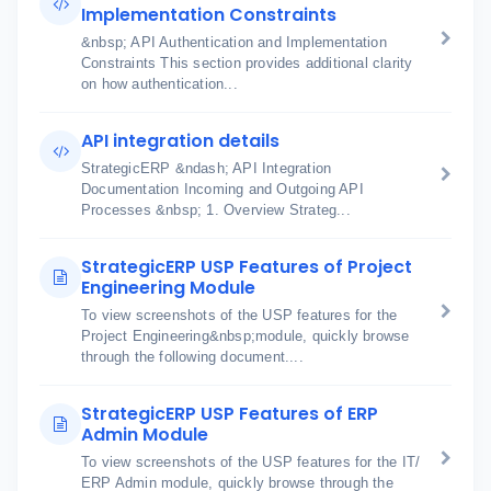
Implementation Constraints
&nbsp; API Authentication and Implementation
Constraints This section provides additional clarity
on how authentication...
API integration details
StrategicERP &ndash; API Integration
Documentation Incoming and Outgoing API
Processes &nbsp; 1. Overview Strateg...
StrategicERP USP Features of Project
Engineering Module
To view screenshots of the USP features for the
Project Engineering&nbsp;module, quickly browse
through the following document....
StrategicERP USP Features of ERP
Admin Module
To view screenshots of the USP features for the IT/
ERP Admin module, quickly browse through the