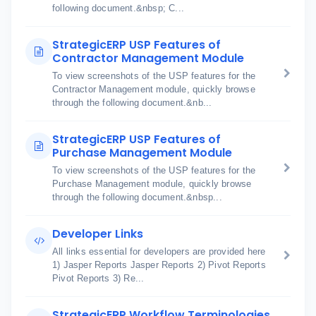
following document.&nbsp; C...
StrategicERP USP Features of
Contractor Management Module
To view screenshots of the USP features for the
Contractor Management module, quickly browse
through the following document.&nb...
StrategicERP USP Features of
Purchase Management Module
To view screenshots of the USP features for the
Purchase Management module, quickly browse
through the following document.&nbsp...
Developer Links
All links essential for developers are provided here
1) Jasper Reports Jasper Reports 2) Pivot Reports
Pivot Reports 3) Re...
StrategicERP Workflow Terminologies