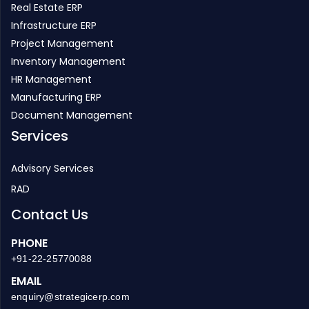
Real Estate ERP
Infrastructure ERP
Project Management
Inventory Management
HR Management
Manufacturing ERP
Document Management
Services
Advisory Services
RAD
Contact Us
PHONE
+91-22-25770088
EMAIL
enquiry@strategicerp.com