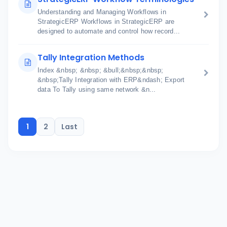
Understanding and Managing Workflows in
StrategicERP Workflows in StrategicERP are
designed to automate and control how record...
Tally Integration Methods
Index &nbsp; &nbsp; &bull;&nbsp;&nbsp;
&nbsp;Tally Integration with ERP&ndash; Export
data To Tally using same network &n...
1
2
Last