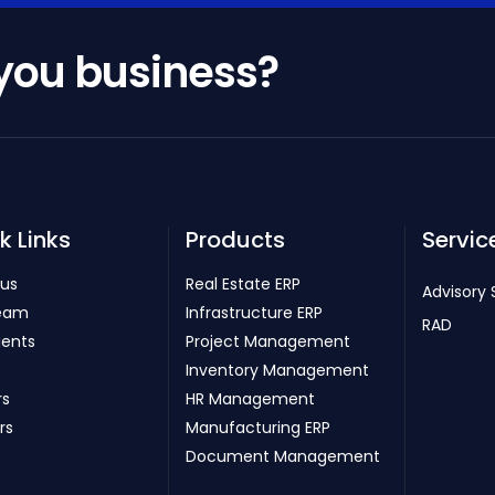
 you business?
k Links
Products
Servic
 us
Real Estate ERP
Advisory 
eam
Infrastructure ERP
RAD
ients
Project Management
Inventory Management
rs
HR Management
rs
Manufacturing ERP
Document Management