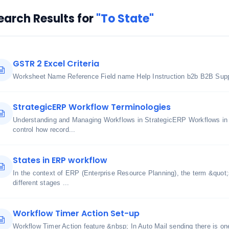
earch Results for
"To State"
GSTR 2 Excel Criteria
Worksheet Name Reference Field name Help Instruction b2b B2B Suppl
StrategicERP Workflow Terminologies
Understanding and Managing Workflows in StrategicERP Workflows in
control how record...
States in ERP workflow
In the context of ERP (Enterprise Resource Planning), the term &quot;s
different stages ...
Workflow Timer Action Set-up
Workflow Timer Action feature &nbsp; In Auto Mail sending there is on