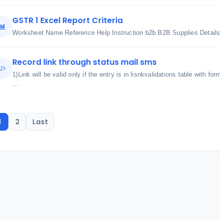
GSTR 1 Excel Report Criteria
Worksheet Name Reference Help Instruction b2b B2B Supplies Details 
Record link through status mail sms
1)Link will be valid only if the entry is in lisnkvalidations table with for
...
1
2
Last