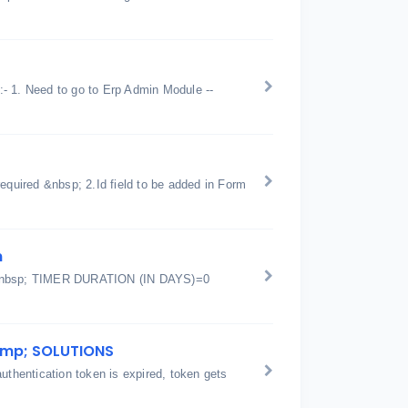
 :- 1. Need to go to Erp Admin Module --
equired &nbsp; 2.Id field to be added in Form
m
et&nbsp; TIMER DURATION (IN DAYS)=0
amp; SOLUTIONS
hentication token is expired, token gets