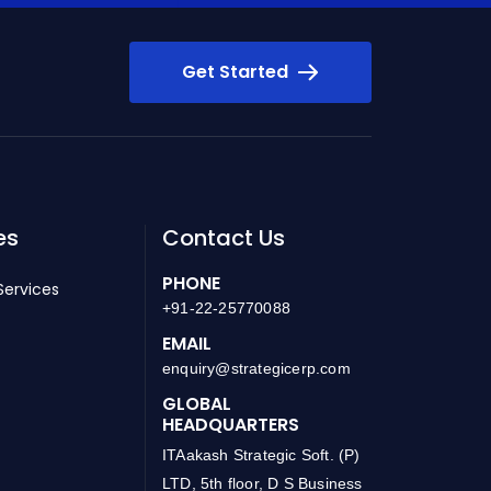
Get Started
es
Contact Us
PHONE
Services
+91-22-25770088
EMAIL
enquiry@strategicerp.com
GLOBAL
HEADQUARTERS
ITAakash Strategic Soft. (P)
LTD, 5th floor, D S Business