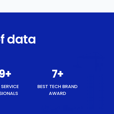
f data
49
+
8
+
 SERVICE
BEST TECH BRAND
SIONALS
AWARD