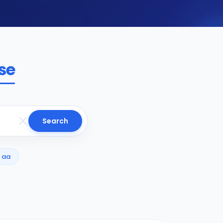
se
Search
aa