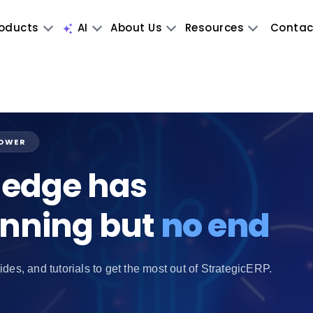
oducts
AI
About Us
Resources
Contac
POWER
edge has
inning but
no end
ides, and tutorials to get the most out of StrategicERP.