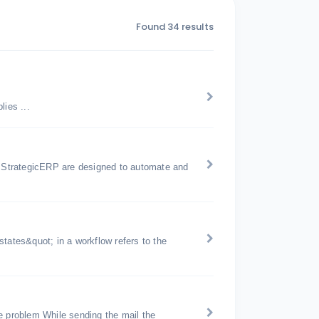
Found 34 results
ies ...
 StrategicERP are designed to automate and
tates&quot; in a workflow refers to the
e problem While sending the mail the