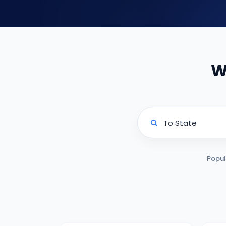
W
Popul