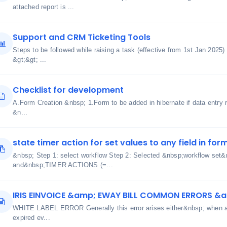
attached report is ...
Support and CRM Ticketing Tools
Steps to be followed while raising a task (effective from 1st Jan 2025)
&gt;&gt; ...
Checklist for development
A.Form Creation &nbsp; 1.Form to be added in hibernate if data entry r
&n...
state timer action for set values to any field in for
&nbsp; Step 1: select workflow Step 2: Selected &nbsp;workflow s
and&nbsp;TIMER ACTIONS (=...
IRIS EINVOICE &amp; EWAY BILL COMMON ERRORS &
WHITE LABEL ERROR Generally this error arises either&nbsp; when aut
expired ev...