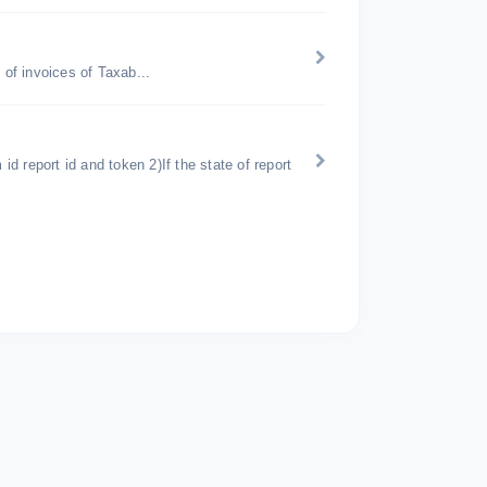
of invoices of Taxab...
m id report id and token 2)If the state of report