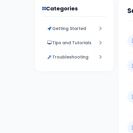
Categories
S
Getting Started
Tips and Tutorials
Troubleshooting