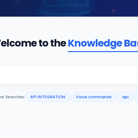
elcome to the
Knowledge Ba
ar Searches:
API INTEGRATION
Voice commands
api