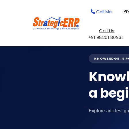
Pr
Call Me
Call Us
+91 98201 80931
KNOWLEDGE IS 
Knowl
a beg
Explore articles, gu