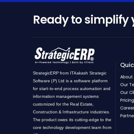
Ready to simplify
Quic
StrategicERP from ITAakash Strategic
About
Software (P) Ltd is a software platform
Our T
for start-to-end process automation and
Our Cl
information management systems
Pricing
customized for the Real Estate,
Caree
Construction & Infrastructure industries.
Partne
The product owes its cutting-edge to the
core technology development team from