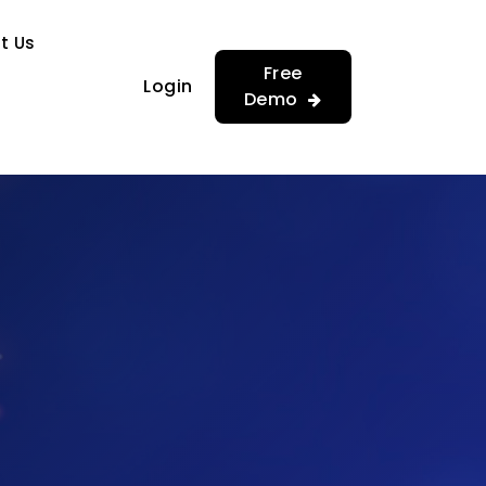
…
…
t Us
Free
Login
Demo