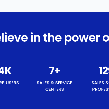
lieve in the power o
8
K
8
+
1
RP USERS
SALES & SERVICE
SALES &
CENTERS
PROFES