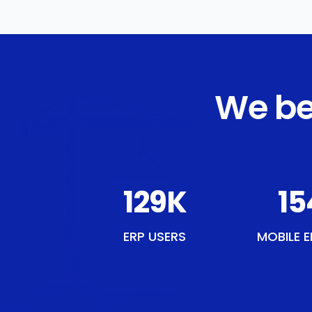
We be
149
K
17
ERP USERS
MOBILE E