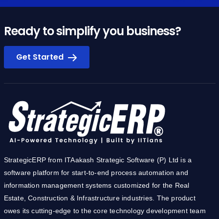
Ready to simplify you business?
Get Started
StrategicERP from ITAakash Strategic Software (P) Ltd is a
software platform for start-to-end process automation and
information management systems customized for the Real
Estate, Construction & Infrastructure industries. The product
owes its cutting-edge to the core technology development team