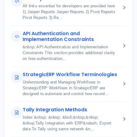
All links essential for developers are provided here
1) Jasper Reports Jasper Reports 2) Pivot Reports
Pivot Reports 3) Re...
API Authentication and
Implementation Constraints
&nbsp; API Authentication and Implementation
Constraints This section provides additional clarity
on how authentication...
StrategicERP Workflow Terminologies
Understanding and Managing Workflows in
StrategicERP Workflows in StrategicERP are
designed to automate and control how record...
Tally Integration Methods
Index &nbsp; &nbsp; &bull;&nbsp;&nbsp;
&nbsp;Tally Integration with ERP&ndash; Export
data To Tally using same network &n...