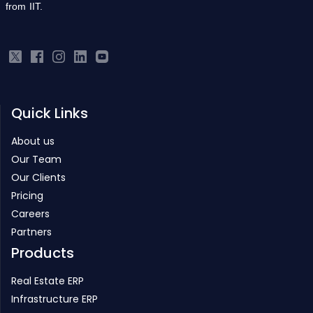
from IIT.
Quick Links
About us
Our Team
Our Clients
Pricing
Careers
Partners
Products
Real Estate ERP
Infrastructure ERP