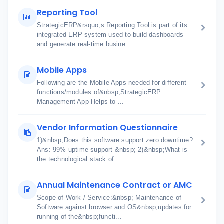
Reporting Tool
StrategicERP&rsquo;s Reporting Tool is part of its
integrated ERP system used to build dashboards
and generate real-time busine...
Mobile Apps
Following are the Mobile Apps needed for different
functions/modules of&nbsp;StrategicERP:
Management App Helps to ...
Vendor Information Questionnaire
1)&nbsp;Does this software support zero downtime?
Ans: 99% uptime support &nbsp; 2)&nbsp;What is
the technological stack of ...
Annual Maintenance Contract or AMC
Scope of Work / Service:&nbsp; Maintenance of
Software against browser and OS&nbsp;updates for
running of the&nbsp;functi...