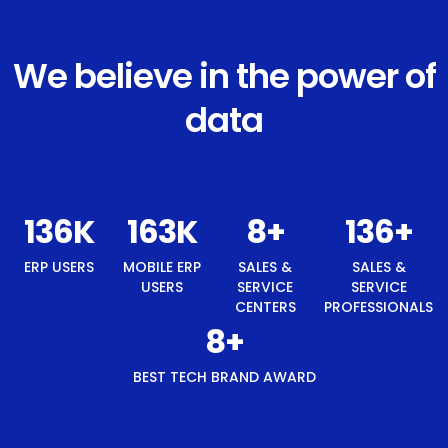
We believe in the power of
data
146
K
175
K
8
+
146
+
ERP USERS
MOBILE ERP
SALES &
SALES &
USERS
SERVICE
SERVICE
CENTERS
PROFESSIONALS
8
+
BEST TECH BRAND AWARD