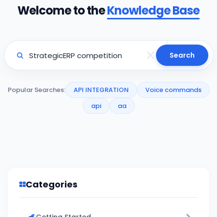
Welcome to the
Knowledge Base
Search
Popular Searches:
API INTEGRATION
Voice commands
api
aa
Categories