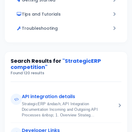
Getting Started
Tips and Tutorials
Troubleshooting
Search Results for
"StrategicERP
competition"
Found 120 results
API integration details
StrategicERP &ndash; API Integration
Documentation Incoming and Outgoing API
Processes &nbsp; 1. Overview Strateg...
Developer Links