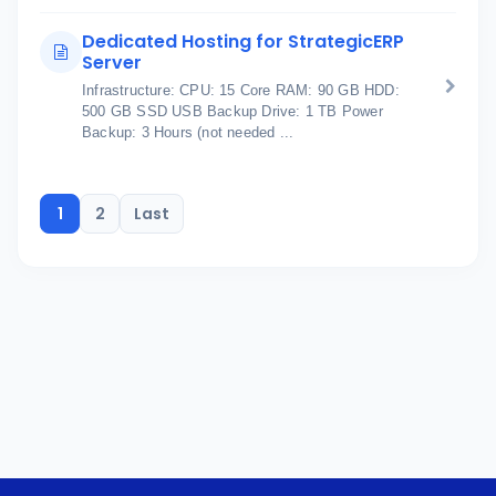
Dedicated Hosting for StrategicERP
Server
Infrastructure: CPU: 15 Core RAM: 90 GB HDD:
500 GB SSD USB Backup Drive: 1 TB Power
Backup: 3 Hours (not needed ...
1
2
Last