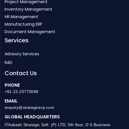
Project Management
Inventory Management
HR Management
Manufacturing ERP
Document Management
Services
Advisory Services
RAD
Contact Us
PHONE
+91-22-25770088
EMAIL
enquiry@strategicerp.com
GLOBAL HEADQUARTERS
ITAakash Strategic Soft. (P) LTD, 5th floor, D S Business