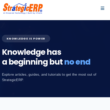
…
…
KNOWLEDGE IS POWER
Knowledge has
a beginning but
no end
Explore articles, guides, and tutorials to get the most out of
StrategicERP.