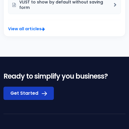
VLIST to show by default without saving
form
View all articles
Ready to simplify you business?
Get Started