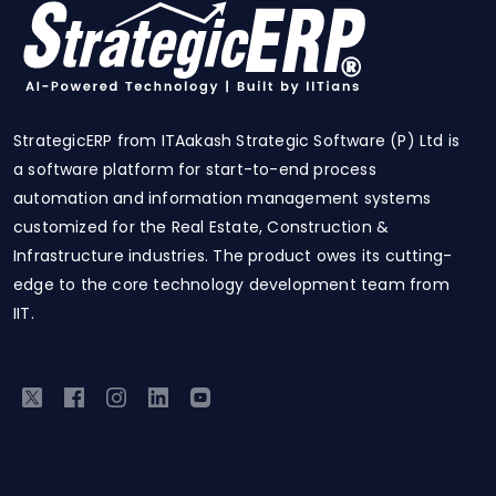
StrategicERP from ITAakash Strategic Software (P) Ltd is
a software platform for start-to-end process
automation and information management systems
customized for the Real Estate, Construction &
Infrastructure industries. The product owes its cutting-
edge to the core technology development team from
IIT.