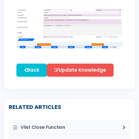
Back
Update Knowledge
RELATED ARTICLES
Vlist Close Function