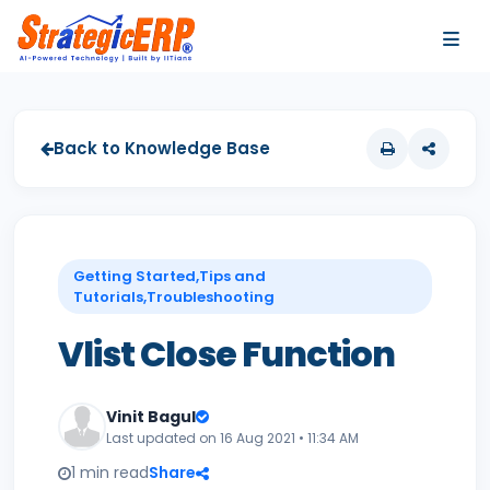
…
…
Back to Knowledge Base
Getting Started,Tips and
Tutorials,Troubleshooting
Vlist Close Function
Vinit Bagul
Last updated on 16 Aug 2021 • 11:34 AM
1 min read
Share