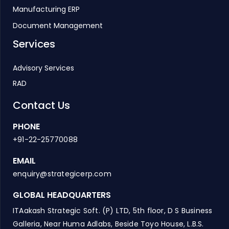
Manufacturing ERP
Document Management
Services
Advisory Services
RAD
Contact Us
PHONE
+91-22-25770088
EMAIL
enquiry@strategicerp.com
GLOBAL HEADQUARTERS
ITAakash Strategic Soft. (P) LTD, 5th floor, D S Business
Galleria, Near Huma Adlabs, Beside Toyo House, L.B.S.