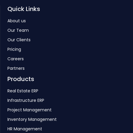
Quick Links
About us
Our Team
Our Clients
Pricing
Careers
Partners
Products
Real Estate ERP
Infrastructure ERP
Project Management
Inventory Management
HR Management