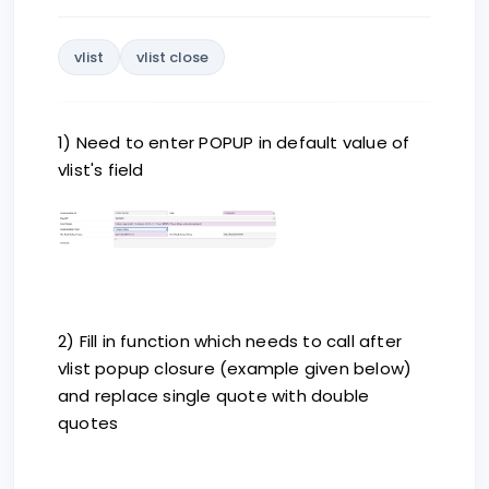
vlist
vlist close
1) Need to enter POPUP in default value of
vlist's field
2) Fill in function which needs to call after
vlist popup closure (example given below)
and replace single quote with double
quotes