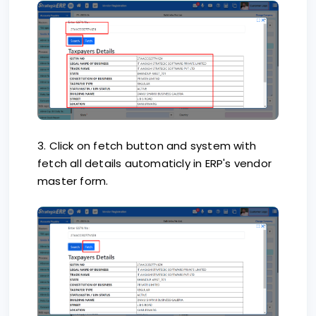
3. Click on fetch button and system with
fetch all details automaticly in ERP's vendor
master form.