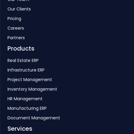
Our Clients
Pricing
Careers
Partners
Products
Real Estate ERP
Infrastructure ERP
Project Management
Inventory Management
HR Management
Manufacturing ERP
Document Management
Services