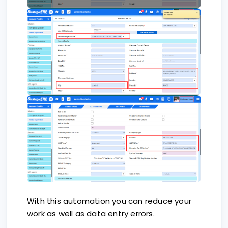
With this automation you can reduce your
work as well as data entry errors.