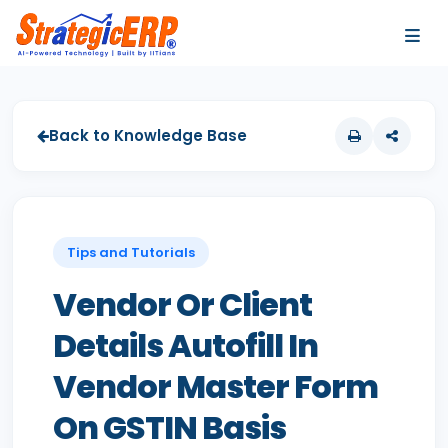
…
…
Back to Knowledge Base
Tips and Tutorials
Vendor Or Client
Details Autofill In
Vendor Master Form
On GSTIN Basis