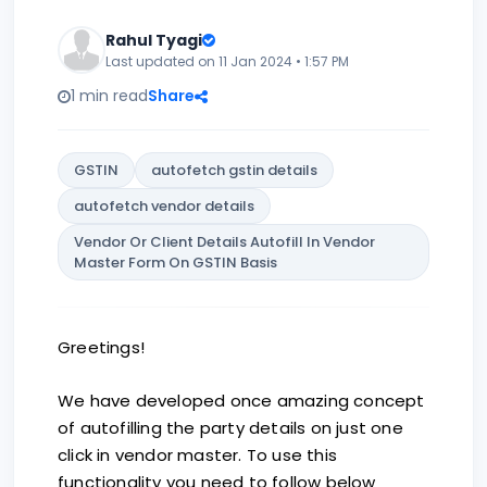
Rahul Tyagi
Last updated on 11 Jan 2024 • 1:57 PM
1 min read
Share
GSTIN
autofetch gstin details
autofetch vendor details
Vendor Or Client Details Autofill In Vendor
Master Form On GSTIN Basis
Greetings!
We have developed once amazing concept
of autofilling the party details on just one
click in vendor master. To use this
functionality you need to follow below