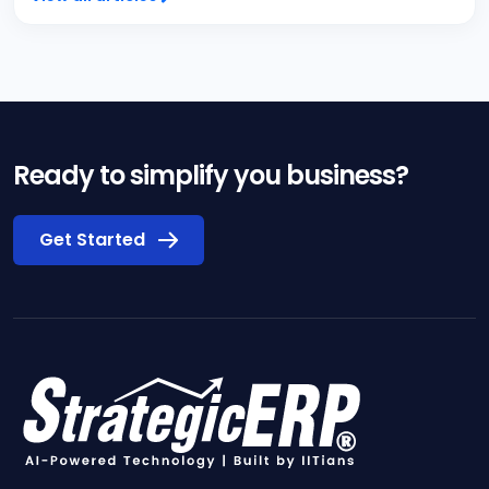
Ready to simplify you business?
Get Started