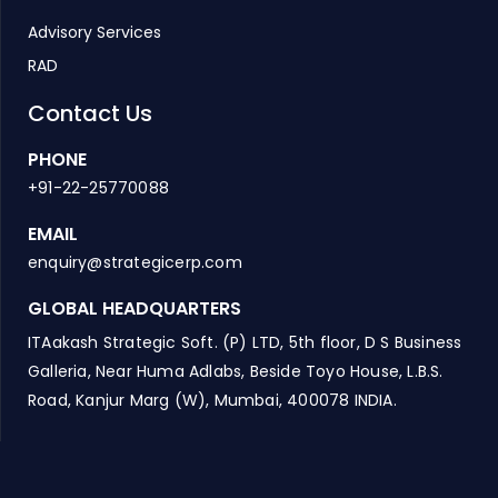
Advisory Services
RAD
Contact Us
PHONE
+91-22-25770088
EMAIL
enquiry@strategicerp.com
GLOBAL HEADQUARTERS
ITAakash Strategic Soft. (P) LTD, 5th floor, D S Business
Galleria, Near Huma Adlabs, Beside Toyo House, L.B.S.
Road, Kanjur Marg (W), Mumbai, 400078 INDIA.