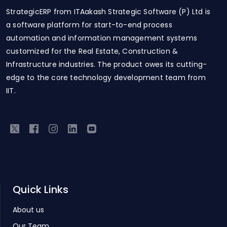
StrategicERP from ITAakash Strategic Software (P) Ltd is
a software platform for start-to-end process
automation and information management systems
customized for the Real Estate, Construction &
Infrastructure industries. The product owes its cutting-
edge to the core technology development team from
IIT.
Quick Links
About us
Our Team