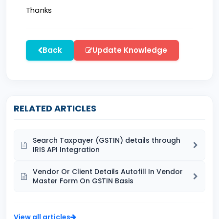
Thanks
Back
Update Knowledge
RELATED ARTICLES
Search Taxpayer (GSTIN) details through
IRIS API Integration
Vendor Or Client Details Autofill In Vendor
Master Form On GSTIN Basis
View all articles