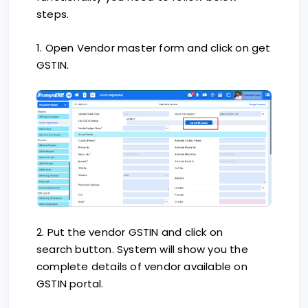
steps.
1. Open Vendor master form and click on get
GSTIN.
2. Put the vendor GSTIN and click on
search button. System will show you the
complete details of vendor available on
GSTIN portal.