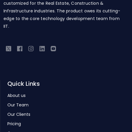
customized for the Real Estate, Construction &
Infrastructure industries. The product owes its cutting-
edge to the core technology development team from
IIT.
Quick Links
About us
Our Team
Our Clients
Pricing