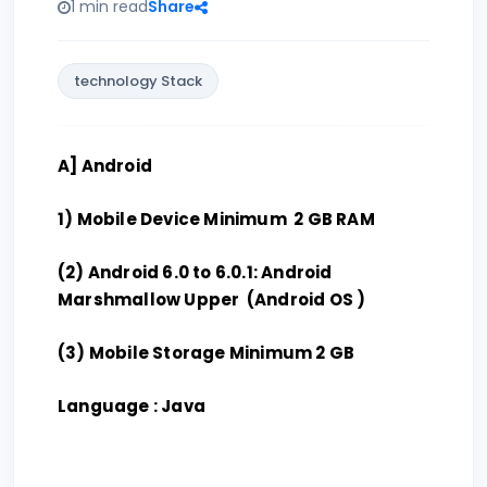
1 min read
Share
technology Stack
A] Android
1) Mobile Device Minimum 2 GB RAM
(2) Android 6.0 to 6.0.1: Android
Marshmallow Upper (Android OS )
(3) Mobile Storage Minimum 2 GB
Language : Java