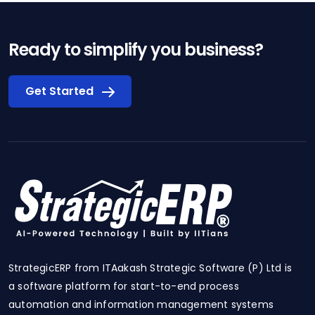
Ready to simplify you business?
Get Started
StrategicERP from ITAakash Strategic Software (P) Ltd is
a software platform for start-to-end process
automation and information management systems