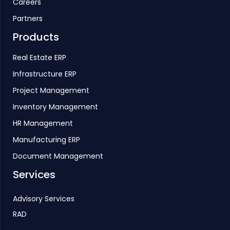
Careers
Partners
Products
Real Estate ERP
Infrastructure ERP
Project Management
Inventory Management
HR Management
Manufacturing ERP
Document Management
Services
Advisory Services
RAD