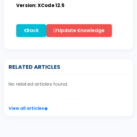
Version: XCode 12.5
Back
Update Knowledge
RELATED ARTICLES
No related articles found.
View all articles