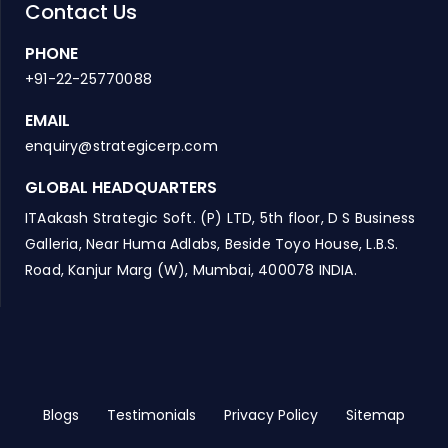
Contact Us
PHONE
+91-22-25770088
EMAIL
enquiry@strategicerp.com
GLOBAL HEADQUARTERS
ITAakash Strategic Soft. (P) LTD, 5th floor, D S Business
Galleria, Near Huma Adlabs, Beside Toyo House, L.B.S.
Road, Kanjur Marg (W), Mumbai, 400078 INDIA.
Blogs
Testimonials
Privacy Policy
Sitemap