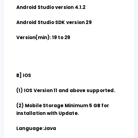
Android Studio version 4.1.2
Android Studio SDK version 29
Version(min): 19 to 29
B] IOS
(1) IOS Version 11 and above supported.
(2) Mobile Storage Minimum 5 GB for
installation with Update.
Language:Java