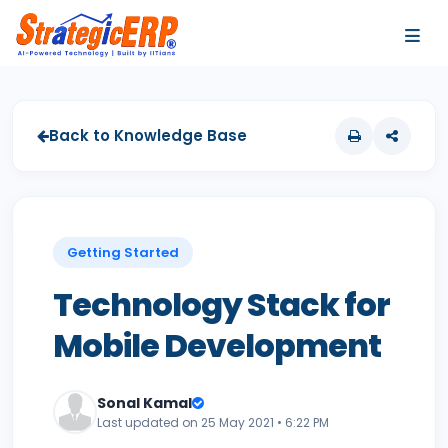
…
…
Back to Knowledge Base
Getting Started
Technology Stack for
Mobile Development
Sonal Kamal
Last updated on 25 May 2021 • 6:22 PM