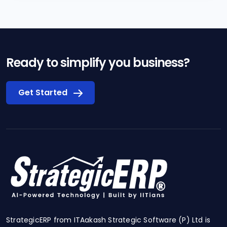
Ready to simplify you business?
Get Started
StrategicERP from ITAakash Strategic Software (P) Ltd is