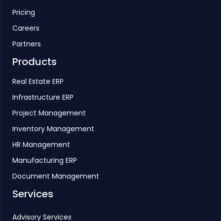
Pricing
Careers
Partners
Products
Real Estate ERP
Infrastructure ERP
Project Management
Inventory Management
HR Management
Manufacturing ERP
Document Management
Services
Advisory Services