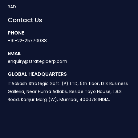
RAD
Contact Us
PHONE
+91-22-25770088
EMAIL
enquiry@strategicerp.com
GLOBAL HEADQUARTERS
ITAakash Strategic Soft. (P) LTD, 5th floor, D S Business
Galleria, Near Huma Adlabs, Beside Toyo House, L.B.S.
Road, Kanjur Marg (W), Mumbai, 400078 INDIA.