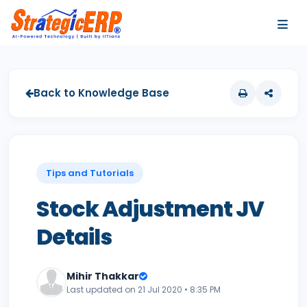
…
…
Back to Knowledge Base
Tips and Tutorials
Stock Adjustment JV
Details
Mihir Thakkar
Last updated on 21 Jul 2020 • 8:35 PM