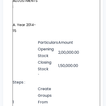
ADJUSTMENTS
:
A. Year 2014-
15
Particulars
Amount
Opening
2,00,000.00
Stock
Closing
1,50,000.00
Stock
`
Steps :
Create
Groups
1
From