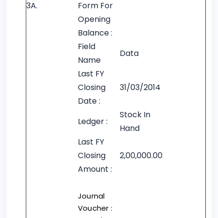
3A.
Form For
Opening
Balance :
Field
Data
Name
Last FY
Closing
31/03/2014
Date :
Stock In
Ledger :
Hand
Last FY
Closing
2,00,000.00
Amount :
Journal
Voucher :