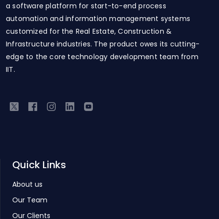
a software platform for start-to-end process
automation and information management systems
customized for the Real Estate, Construction &
Infrastructure industries. The product owes its cutting-
edge to the core technology development team from
IIT.
Quick Links
About us
Our Team
Our Clients