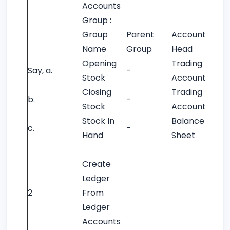
Accounts
Group :
Group
Parent
Account
Name
Group
Head
Opening
Trading
Say, a.
-
Stock
Account
Closing
Trading
b.
-
Stock
Account
Stock In
Balance
c.
-
Hand
Sheet
Create
Ledger
2
From
Ledger
Accounts