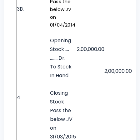
Pass the
3B.
below JV
on
01/04/2014
Opening
Stock ….
2,00,000.00
……...Dr.
To Stock
2,00,000.00
In Hand
Closing
4
Stock
Pass the
below JV
on
31/03/2015