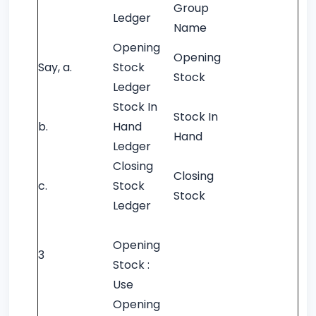
Group
Ledger
Name
Opening
Opening
Say, a.
Stock
Stock
Ledger
Stock In
Stock In
b.
Hand
Hand
Ledger
Closing
Closing
c.
Stock
Stock
Ledger
Opening
3
Stock :
Use
Opening