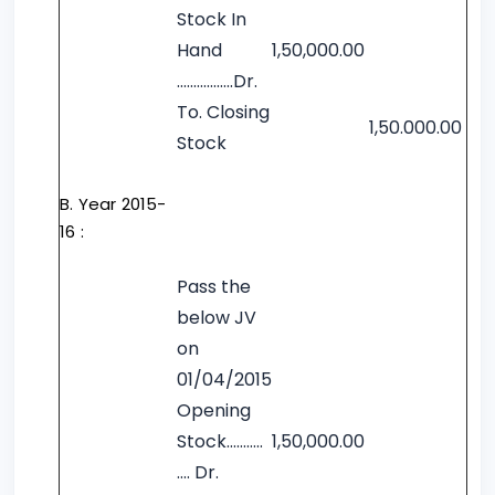
Stock In
Hand
1,50,000.00
……………..Dr.
To. Closing
1,50.000.00
Stock
B. Year 2015-
16 :
Pass the
below JV
on
01/04/2015
Opening
Stock………..
1,50,000.00
…. Dr.