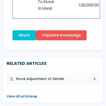
To Stock
1,50,000.00
In Hand
Back
Update Knowledge
RELATED ARTICLES
Stock Adjustment JV Details
View all articles