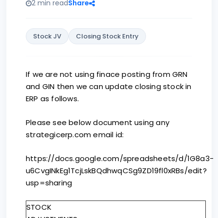
2 min read
Share
Stock JV
Closing Stock Entry
If we are not using finace posting from GRN
and GIN then we can update closing stock in
ERP as follows.
Please see below document using any
strategicerp.com email id:
https://docs.google.com/spreadsheets/d/1G8a3-
u6CvgINkEg1TcjLskBQdhwqCSg9ZD19fl0xRBs/edit?
usp=sharing
STOCK