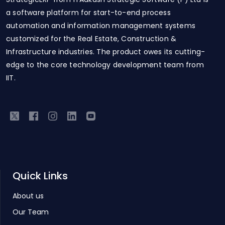
a software platform for start-to-end process
automation and information management systems
customized for the Real Estate, Construction &
Infrastructure industries. The product owes its cutting-
edge to the core technology development team from
IIT.
Quick Links
About us
Our Team