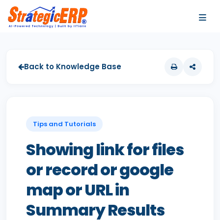
…
…
Back to Knowledge Base
Tips and Tutorials
Showing link for files
or record or google
map or URL in
Summary Results