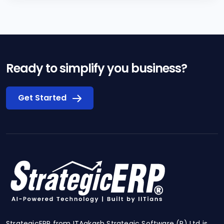
Ready to simplify you business?
Get Started
StrategicERP from ITAakash Strategic Software (P) Ltd is