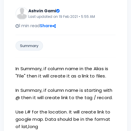
Ashvin Gami
Last updated on 19 Feb 2021 • 5:55 AM
1 min read
Share
Summary
In Summary, if column name in the Alias is
"File" then it will create it as a link to files.
In Summary, if column name is starting with
@ then it will create link to the tag / record.
Use L# for the location. It will create link to
google map. Data should be in the format
of lat,long