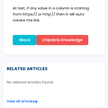
At last, if any value in a column is starting
from https:// or http:// then it will auto
create the link.
Back
Update Knowledge
RELATED ARTICLES
No related articles found.
View all articles