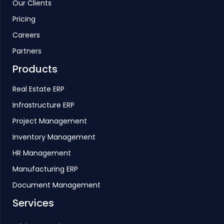
Our Clients
Pricing
Careers
Partners
Products
Real Estate ERP
Infrastructure ERP
Project Management
Inventory Management
HR Management
Manufacturing ERP
Document Management
Services