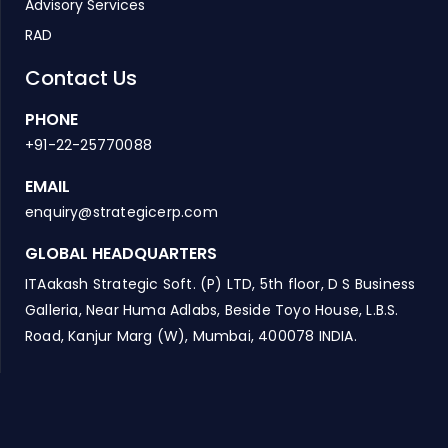
Advisory Services
RAD
Contact Us
PHONE
+91-22-25770088
EMAIL
enquiry@strategicerp.com
GLOBAL HEADQUARTERS
ITAakash Strategic Soft. (P) LTD, 5th floor, D S Business
Galleria, Near Huma Adlabs, Beside Toyo House, L.B.S.
Road, Kanjur Marg (W), Mumbai, 400078 INDIA.