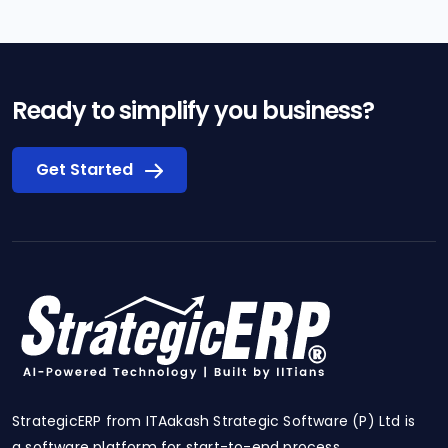
Ready to simplify you business?
Get Started
StrategicERP from ITAakash Strategic Software (P) Ltd is
a software platform for start-to-end process