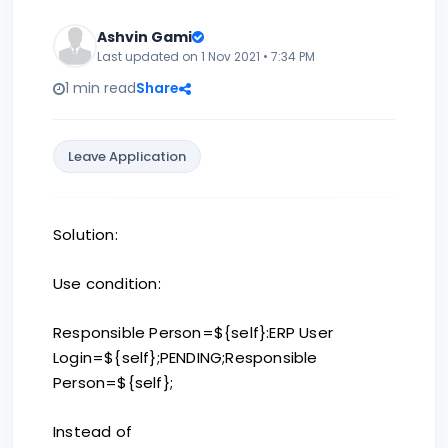
Ashvin Gami
Last updated on 1 Nov 2021 • 7:34 PM
1 min read
Share
Leave Application
Solution:
Use condition:
Responsible Person=${self}:ERP User
Login=${self};PENDING;Responsible
Person=${self};
Instead of