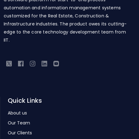
automation and information management systems
customized for the Real Estate, Construction &
Infrastructure industries. The product owes its cutting-
edge to the core technology development team from
IIT.
Quick Links
About us
Our Team
Our Clients