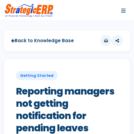
…
…
Back to Knowledge Base
Getting Started
Reporting managers
not getting
notification for
pending leaves