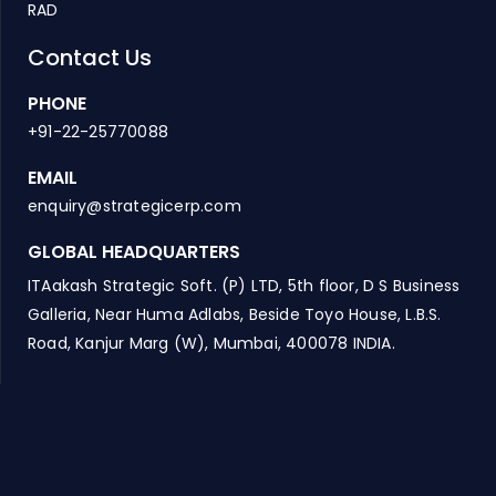
RAD
Contact Us
PHONE
+91-22-25770088
EMAIL
enquiry@strategicerp.com
GLOBAL HEADQUARTERS
ITAakash Strategic Soft. (P) LTD, 5th floor, D S Business
Galleria, Near Huma Adlabs, Beside Toyo House, L.B.S.
Road, Kanjur Marg (W), Mumbai, 400078 INDIA.