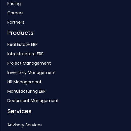
Pricing
Careers
Partners
Products
Real Estate ERP
Infrastructure ERP
Project Management
Inventory Management
HR Management
Manufacturing ERP
Document Management
Services
Advisory Services