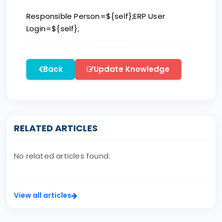
Responsible Person=${self};ERP User
Login=${self};
Back
Update Knowledge
RELATED ARTICLES
No related articles found.
View all articles